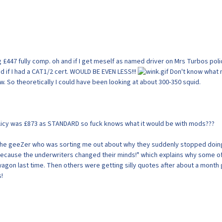
 £447 fully comp. oh and if I get meself as named driver on Mrs Turbos poli
d if I had a CAT1/2 cert. WOULD BE EVEN LESS!!!
Don't know what
now. So theoretically I could have been looking at about 300-350 squid.
licy was £873 as STANDARD so fuck knows what it would be with mods???
the geeZer who was sorting me out about why they suddenly stopped doin
because the underwriters changed their minds!" which explains why some o
gon last time. Then others were getting silly quotes after about a month
s!