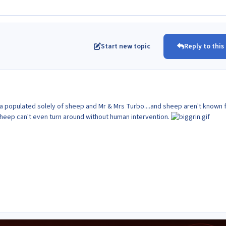
Start new topic
Reply to this
rea populated solely of sheep and Mr & Mrs Turbo....and sheep aren't known 
 Sheep can't even turn around without human intervention.