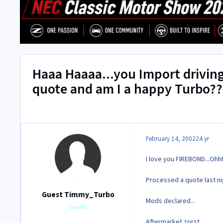
Haaa Haaaa...you Import drivin
quote and am I a happy Turbo??
February 14, 2002
24 yr
I love you FIREBOND...Ohh
Processed a quote last ni
Guest Timmy_Turbo
Mods declared...
Guests
Aftermarket zorst