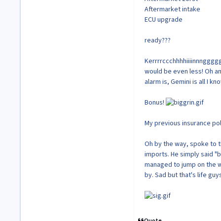
Aftermarket intake
ECU upgrade
ready???
Kerrrrccchhhhiiiinnnggggg
would be even less! Oh an
alarm is, Gemini is all I k
Bonus!
My previous insurance po
Oh by the way, spoke to 
imports. He simply said "
managed to jump on the wa
by. Sad but that's life guy
Quote