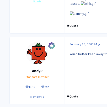
Guests
losses.
Quote
February 14, 2002
24 yr
You'd better keep away f
AndyP
Standard Member
13.1k
242
posts
Reputation
Quote
Member : 8