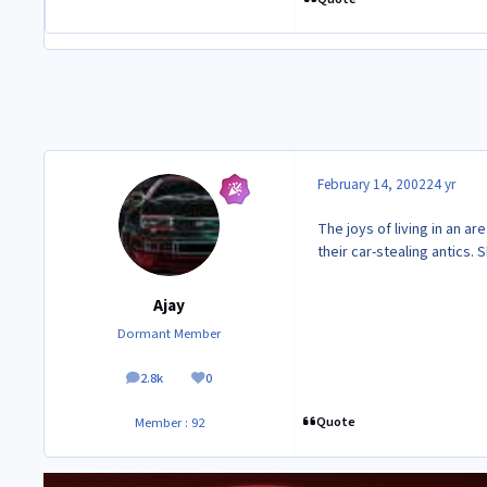
February 14, 2002
24 yr
The joys of living in an a
their car-stealing antics.
Ajay
Dormant Member
2.8k
0
posts
Reputation
Quote
Member : 92