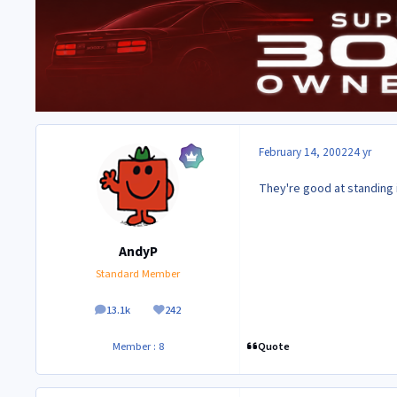
February 14, 2002
24 yr
They're good at standing in
AndyP
Standard Member
13.1k
242
posts
Reputation
Quote
Member : 8