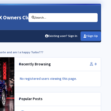
X Owners Club
Search...
Existing user? Sign In
Sign Up
quote and am I a happy Turbo???
Recently Browsing
0
No registered users viewing this page.
Popular Posts
Interesting Zed Rescue Video