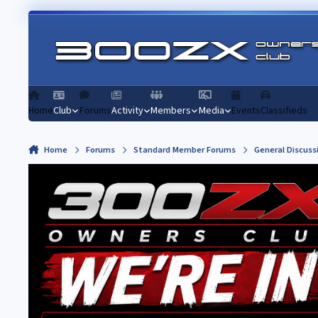
Skip to content
Home
Club
Forums
Activity
Members
Media
Events
Classifieds
Home
Forums
Standard Member Forums
General Discuss