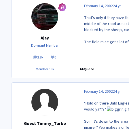
February 14, 2002
24 yr
That's only if they have t
middle of the road are act
blocked by the sheep, can
Ajay
The field mice get a lot of
Dormant Member
2.8k
0
posts
Reputation
Quote
Member : 92
February 14, 2002
24 yr
"Hold on there Bald Eagles
would ya???"
So if it's down to the are
Guest Timmy_Turbo
insurer? Yep makes a diff