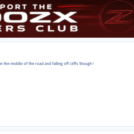
 the middle of the road and falling off cliffs though !