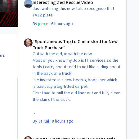
Interesting Zed Rescue Video
Just watching this now. I also recognise that
YAZZ plate.
By
jonce
·
6 hours ago
"Spontaneous Trip to Chelmsford for New Truck Purchase"
"Spontaneous Trip to Chelmsford for New
Truck Purchase"
Out with the old, in with the new.
ers
Most of you know my Job is IT services so the
tools i carry about tend to not like sliding about
in the back of a truck.
I've invested in a new bedrug boot liner which
is basically a big fitted carpet.
First i had to pull the old liner out and fully clean
the skin of the truck.
Then Fit the new liner.
By
JaiKai
·
8 hours ago
All in its taken about 4 hours so button it all up
How to Tiger Furr Your 300ZX Door Cards
again.