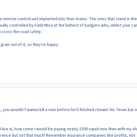
he remote control unit implanted into their brains. The ones that stand in the
ually controlled by Field Mice at the behest of badgers who, whilst your car
 cross the road safely.
 grain out of it, so they're happy.
, you wouldn't wanna kill a man before he'd finished chewin' his Texan bar
a I live in, how come I would be paying nearly 1500 squid now then with my ol
erence but not that much! Remember Insurance companies like profits, not