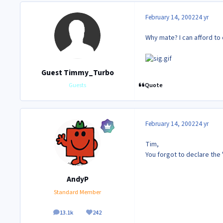
February 14, 2002
24 yr
Why mate? I can afford t
Guest Timmy_Turbo
Quote
Guests
February 14, 2002
24 yr
Tim,
You forgot to declare the '
AndyP
Standard Member
13.1k
242
posts
Reputation