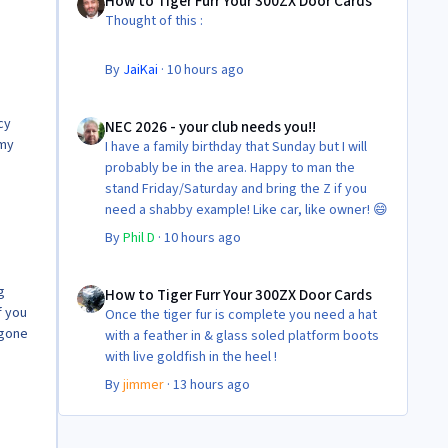
How to Tiger Furr Your 300ZX Door Cards
But the difference is amazing.
Thought of this :
Temporary fitting i had with a cut carpet :
By
JaiKai
·
10 hours ago
New fitment with the bedRug :
NEC 2026 - your club needs you!!
cy
NEC 2026 - your club needs you!!
 my
I have a family birthday that Sunday but I will
probably be in the area. Happy to man the
stand Friday/Saturday and bring the Z if you
need a shabby example! Like car, like owner! 😄
By
Phil D
·
10 hours ago
How to Tiger Furr Your 300ZX Door Cards
g
How to Tiger Furr Your 300ZX Door Cards
f you
Once the tiger fur is complete you need a hat
 gone
with a feather in & glass soled platform boots
with live goldfish in the heel !
By
jimmer
·
13 hours ago