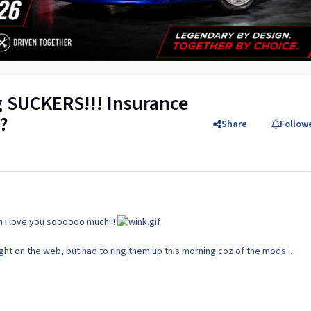
g SUCKERS!!! Insurance
?
Share
Follow
h I love you soooooo much!!!
ght on the web, but had to ring them up this morning coz of the mods...