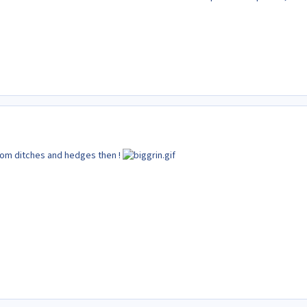
rom ditches and hedges then !