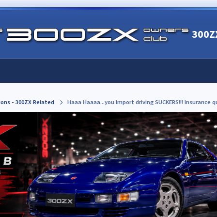
300Z
ions - 300ZX Related
Haaa Haaaa...you Import driving SUCKERS!!! Insurance 