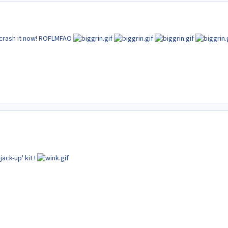
o crash it now! ROFLMFAO
jack-up' kit !