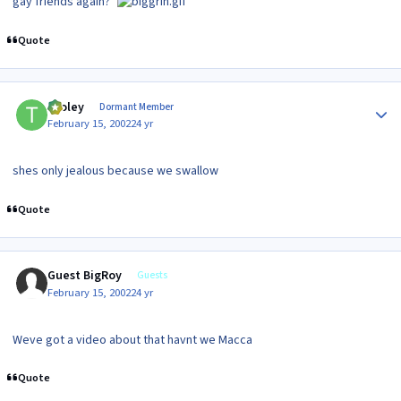
gay friends again?"
Quote
Author stats
tooley
Dormant Member
February 15, 2002
24 yr
shes only jealous because we swallow
Quote
Guest BigRoy
Guests
February 15, 2002
24 yr
Weve got a video about that havnt we Macca
Quote