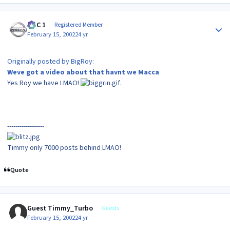
Author stats
MAC 1
Registered Member
February 15, 2002
24 yr
Originally posted by BigRoy:
Weve got a video about that havnt we Macca
Yes Roy we have LMAO!
.
------------------
Timmy only 7000 posts behind LMAO!
Quote
Guest Timmy_Turbo
Guests
February 15, 2002
24 yr