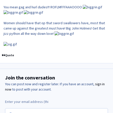
You mean gag and hurl dudes!!! ROFLMFFFAAAOOOO
Women should have that op that sword swallowers have, most that
came up against the greatest must have! Big John Holmes! Get that
jizz python all the way down love!
Quote
Join the conversation
You can post now and register later. If you have an account,
sign in
now
to post with your account.