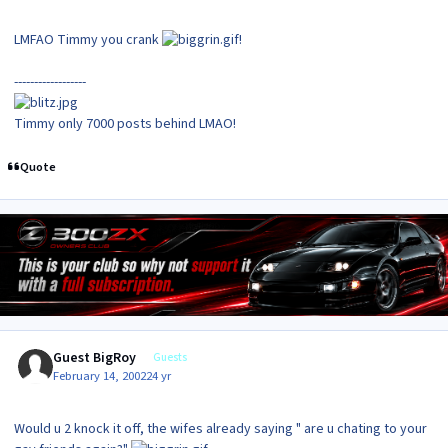
LMFAO Timmy you crank
!
------------------
Timmy only 7000 posts behind LMAO!
Quote
Guest BigRoy
Guests
February 14, 2002
24 yr
Would u 2 knock it off, the wifes already saying " are u chating to your