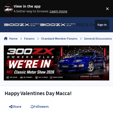
Skip to content
View in the app
×
Di
A better way to browse.
Learn more
.
300ZX Owners Clu
Sign In
Home
Forums
Standard Member Forums
General Discussions
Happy Valentines Day Macca!
Share
Followers