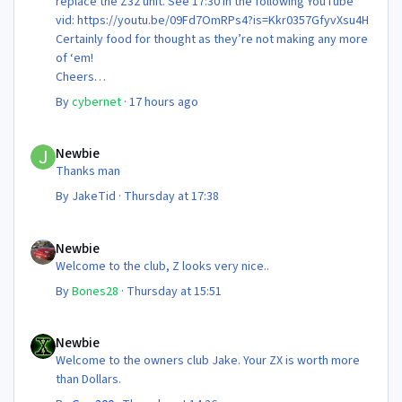
replace the Z32 unit. See 17:30 in the following YouTube
vid: https://youtu.be/09Fd7OmRPs4?is=Kkr0357GfyvXsu4H
Certainly food for thought as they’re not making any more
of ‘em!
Cheers
Steve 😊
By
cybernet
·
17 hours ago
Newbie
Newbie
Thanks man
By
JakeTid
·
Thursday at 17:38
Newbie
Newbie
Welcome to the club, Z looks very nice..
By
Bones28
·
Thursday at 15:51
Newbie
Newbie
Welcome to the owners club Jake. Your ZX is worth more
than Dollars.