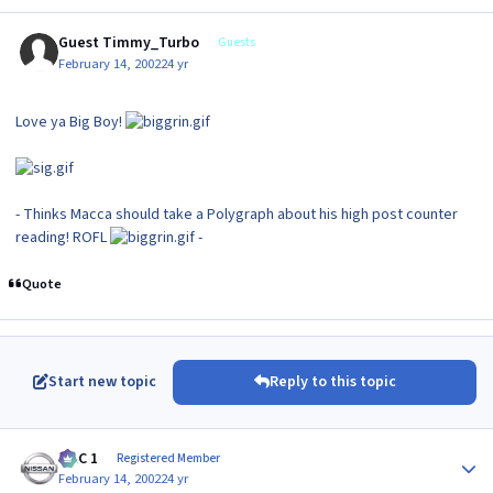
Guest Timmy_Turbo
Guests
February 14, 2002
24 yr
Love ya Big Boy!
- Thinks Macca should take a Polygraph about his high post counter
reading! ROFL
-
Quote
Start new topic
Reply to this topic
Author stats
MAC 1
Registered Member
February 14, 2002
24 yr