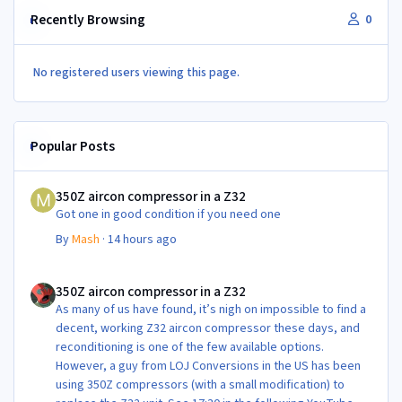
Recently Browsing
0
No registered users viewing this page.
Popular Posts
350Z aircon compressor in a Z32
350Z aircon compressor in a Z32
Got one in good condition if you need one
By
Mash
·
14 hours ago
350Z aircon compressor in a Z32
350Z aircon compressor in a Z32
As many of us have found, it’s nigh on impossible to find a
decent, working Z32 aircon compressor these days, and
reconditioning is one of the few available options.
However, a guy from LOJ Conversions in the US has been
using 350Z compressors (with a small modification) to