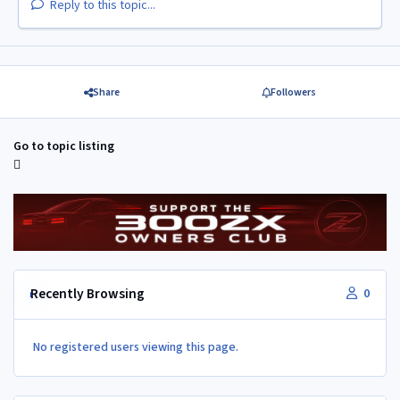
Reply to this topic...
Share
Followers
Go to topic listing
Recently Browsing
0
No registered users viewing this page.