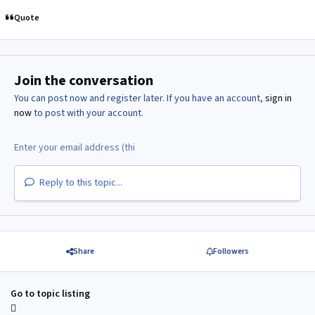
Quote
Join the conversation
You can post now and register later. If you have an account,
sign in
now
to post with your account.
Reply to this topic...
Share
Followers
Go to topic listing