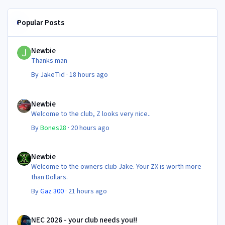
Popular Posts
Newbie
Newbie
Thanks man
By
JakeTid
·
18 hours ago
Newbie
Newbie
Welcome to the club, Z looks very nice..
By
Bones28
·
20 hours ago
Newbie
Newbie
Welcome to the owners club Jake. Your ZX is worth more
than Dollars.
By
Gaz 300
·
21 hours ago
NEC 2026 - your club needs you!!
NEC 2026 - your club needs you!!