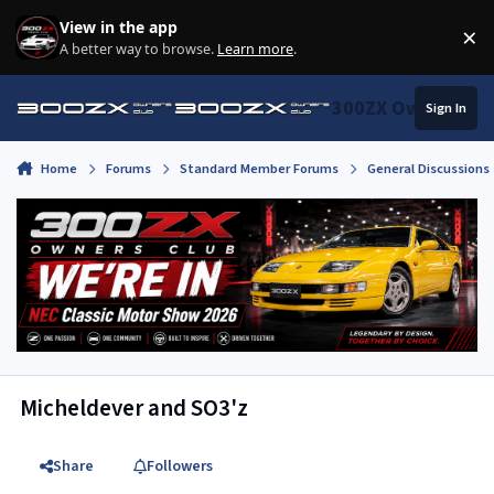
Skip to content
View in the app
×
Di
A better way to browse.
Learn more
.
300ZX Owners Clu
Sign In
Home
Forums
Standard Member Forums
General Discussions
Micheldever and SO3'z
Share
Followers