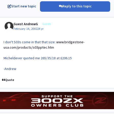
Start new topic
Reply to this topic
Guest AndrewG
Guests
February 14, 2002
24 yr
I don't S03s come in that that size:
www.bridgestone-
usa.com/products/s03pptec.htm
Micheldever quoted me 265/35/18 at £206.15
-Andrew
Quote