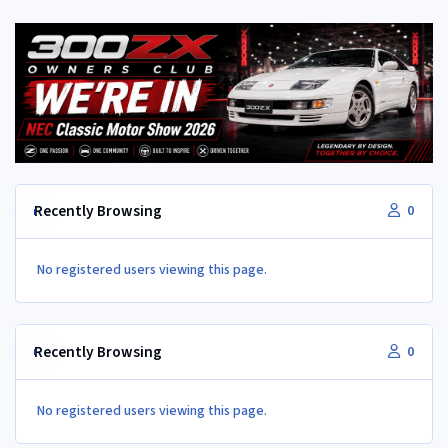
Recently Browsing
0
No registered users viewing this page.
Recently Browsing
0
No registered users viewing this page.