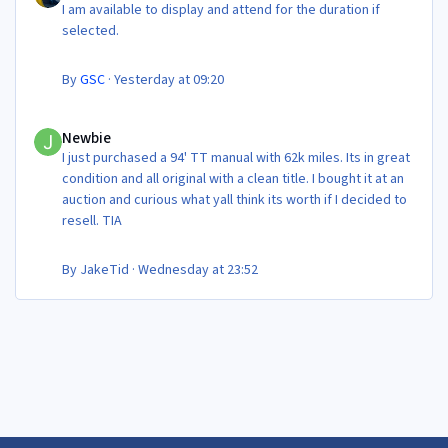
I am available to display and attend for the duration if
selected.
By
GSC
·
Yesterday at 09:20
Newbie
Newbie
I just purchased a 94' TT manual with 62k miles. Its in great
condition and all original with a clean title. I bought it at an
auction and curious what yall think its worth if I decided to
resell. TIA
By
JakeTid
·
Wednesday at 23:52