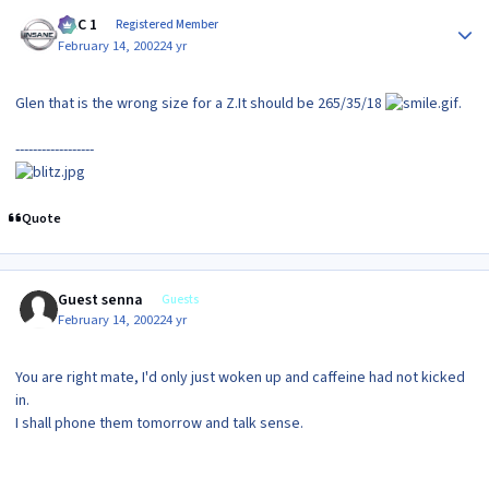
Author stats
MAC 1
Registered Member
February 14, 2002
24 yr
Glen that is the wrong size for a Z.It should be 265/35/18
.
------------------
Quote
Guest senna
Guests
February 14, 2002
24 yr
You are right mate, I'd only just woken up and caffeine had not kicked
in.
I shall phone them tomorrow and talk sense.