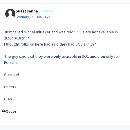
Guest senna
Guests
February 14, 2002
24 yr
Just called MichelUniDever and was told SO3's are not available in
265/40/18zr ??
I thought folks on here had said they had SO3's in 18?
The guy said that they were only available in SO1 and then only for
Ferraris...
Strange!
Cheerz
Glen
Quote