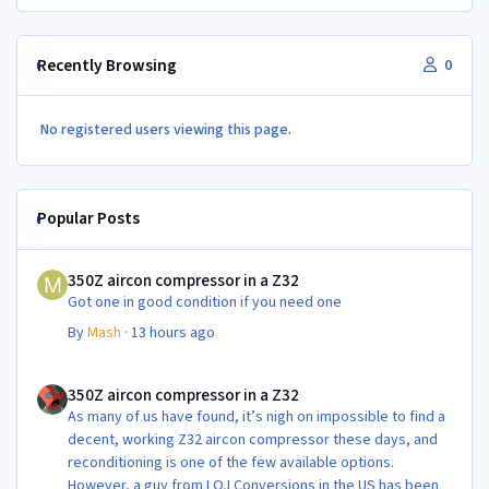
Recently Browsing
0
No registered users viewing this page.
Popular Posts
350Z aircon compressor in a Z32
350Z aircon compressor in a Z32
Got one in good condition if you need one
By
Mash
·
13 hours ago
350Z aircon compressor in a Z32
350Z aircon compressor in a Z32
As many of us have found, it’s nigh on impossible to find a
decent, working Z32 aircon compressor these days, and
reconditioning is one of the few available options.
However, a guy from LOJ Conversions in the US has been