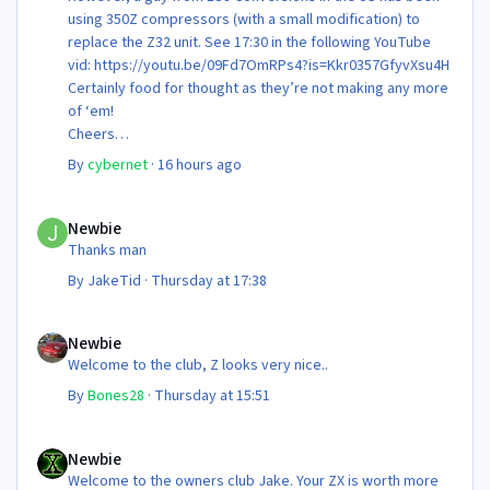
using 350Z compressors (with a small modification) to
replace the Z32 unit. See 17:30 in the following YouTube
vid: https://youtu.be/09Fd7OmRPs4?is=Kkr0357GfyvXsu4H
Certainly food for thought as they’re not making any more
of ‘em!
Cheers
Steve 😊
By
cybernet
·
16 hours ago
Newbie
Newbie
Thanks man
By
JakeTid
·
Thursday at 17:38
Newbie
Newbie
Welcome to the club, Z looks very nice..
By
Bones28
·
Thursday at 15:51
Newbie
Newbie
Welcome to the owners club Jake. Your ZX is worth more