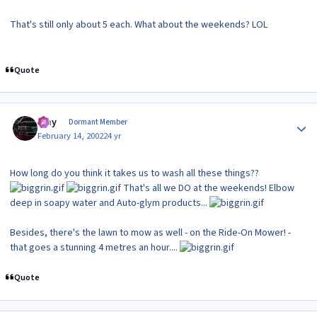
That's still only about 5 each. What about the weekends? LOL
Quote
Author stats
Ajay
Dormant Member
February 14, 2002
24 yr
How long do you think it takes us to wash all these things??
That's all we DO at the weekends! Elbow
deep in soapy water and Auto-glym products...
Besides, there's the lawn to mow as well - on the Ride-On Mower! -
that goes a stunning 4 metres an hour....
Quote