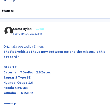
simon p
Quote
Guest Dylan
Guests
February 14, 2002
24 yr
Originally posted by Simon:
That's 6 vehicles I have now between me and the missus. Is this
a record?
90 ZX TT
Caterham 7 De-Dion 2.0 Zetec
Jaguar S Type SE
Hyundai Coupe 1.6
Honda XR400RR
Yamaha TTR250RR
simon p