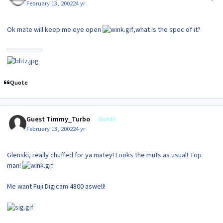
February 13, 2002
24 yr
Ok mate will keep me eye open
,what is the spec of it?
------------------
Quote
Guest Timmy_Turbo
Guests
February 13, 2002
24 yr
Glenski, really chuffed for ya matey! Looks the muts as usual! Top
man!
Me want Fuji Digicam 4800 aswell!