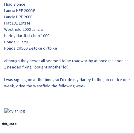
I had 7 once
Lancia HPE 2000iE
Lancia HPE 2000
Fiat 131 Estate
Westfield 2000 Lancia
Harley Hardtail chop 1000cc
Honda VFR750
Honda CR500 2-stoke dirtbike
although they never all seemed to be roadworthy at once (as soon as
1 needed fixing I bought another lol)
I was signing on at the time, so I'd ride my Harley to the job centre one
week, drive the Westfield the following week...
------------------
Quote