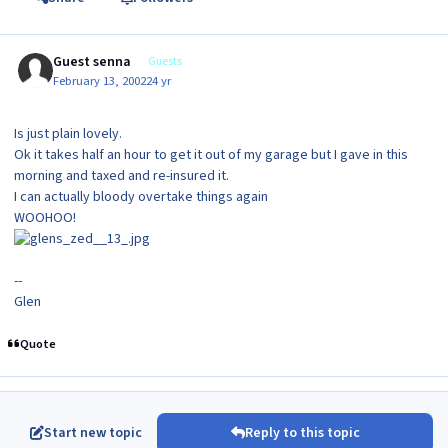
Guest senna
Guests
February 13, 2002
24 yr
Is just plain lovely.
Ok it takes half an hour to get it out of my garage but I gave in this
morning and taxed and re-insured it.
I can actually bloody overtake things again
WOOHOO!
--
Glen
Quote
Start new topic
Reply to this topic