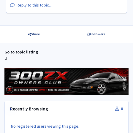
Reply to this topic...
Share
Followers
Go to topic listing
Recently Browsing
0
No registered users viewing this page.