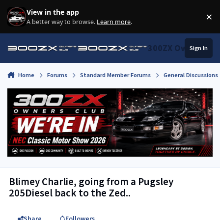
Skip to content
View in the app
×
Di
A better way to browse.
Learn more
.
300ZX Owners Clu
Sign In
Home
Forums
Standard Member Forums
General Discussions
Blimey Charlie, going from a Pugsley
205Diesel back to the Zed..
Share
Followers