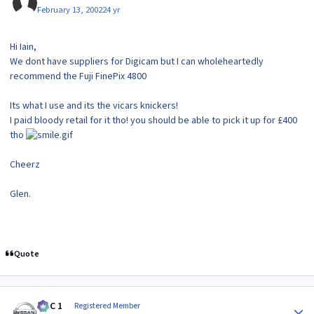
February 13, 2002
24 yr
Hi Iain,
We dont have suppliers for Digicam but I can wholeheartedly
recommend the Fuji FinePix 4800
Its what I use and its the vicars knickers!
I paid bloody retail for it tho! you should be able to pick it up for £400
tho
Cheerz
Glen.
Quote
Author stats
MAC 1
Registered Member