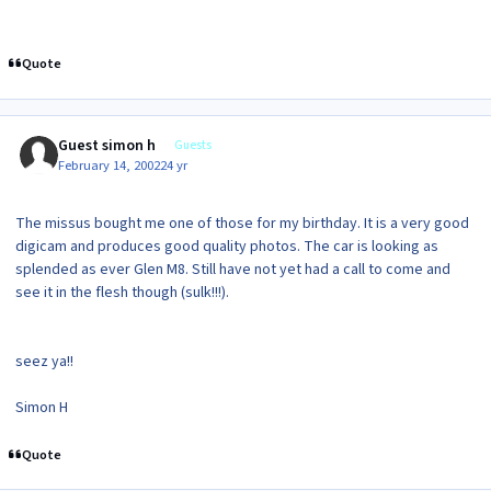
Quote
Guest simon h
Guests
February 14, 2002
24 yr
The missus bought me one of those for my birthday. It is a very good
digicam and produces good quality photos. The car is looking as
splended as ever Glen M8. Still have not yet had a call to come and
see it in the flesh though (sulk!!!).
seez ya!!
Simon H
Quote