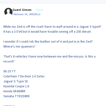
Guest Simon
Guests
February 14, 2002
24 yr
While my Zed is off the road I have to waft around in a Jaguar S type!!!
It has a 3.0 V6 but it would have trouble seeing off a 205 diesel.
I wonder if I could rob the leather out of it and put in in the Zed?
Where's me spanners?
That's 6 vehicles I have now between me and the missus. Is this a
record?
90 ZX TT
Caterham 7 De-Dion 2.0 Zetec
Jaguar S Type SE
Hyundai Coupe 1.6
Honda XR400RR
Yamaha TTR250RR