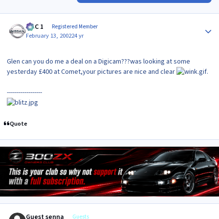
Author stats
MAC 1
Registered Member
February 13, 2002
24 yr
Glen can you do me a deal on a Digicam???was looking at some
yesterday £400 at Comet,your pictures are nice and clear
.
------------------
Quote
Guest senna
Guests