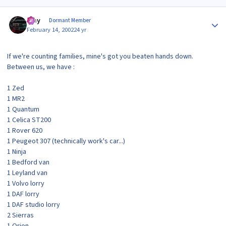
Author stats
Ajay
Dormant Member
February 14, 2002
24 yr
If we're counting families, mine's got you beaten hands down.
Between us, we have :
1 Zed
1 MR2
1 Quantum
1 Celica ST200
1 Rover 620
1 Peugeot 307 (technically work's car...)
1 Ninja
1 Bedford van
1 Leyland van
1 Volvo lorry
1 DAF lorry
1 DAF studio lorry
2 Sierras