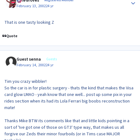
MikeGroves
Registered Member
February 13, 2002
24 yr
That is one tasty looking Z
Quote
Guest senna
Guests
February 14, 2002
24 yr
Tim you crazy wibbler!
So the car is in for plastic surgery - thats the kind that makes the Visa
card glow LMAO - yeah know that one well... post up some pix in your
rides section when its had its Lola Ferrari big boobs reconstruction
mate!
Thanks Mike BTW its comments like that and little kids pointing in a
sort of 'Ive got one of those on GT3' type way, that makes us all
forgive our Zeds their minor fourboils (or in Tims case MAJOR