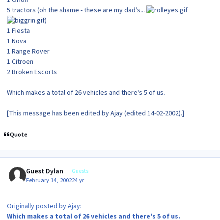
1 Orion
5 tractors (oh the shame - these are my dad's...
)
1 Fiesta
1 Nova
1 Range Rover
1 Citroen
2 Broken Escorts
Which makes a total of 26 vehicles and there's 5 of us.
[This message has been edited by Ajay (edited 14-02-2002).]
Quote
Guest Dylan
Guests
February 14, 2002
24 yr
Originally posted by Ajay:
Which makes a total of 26 vehicles and there's 5 of us.