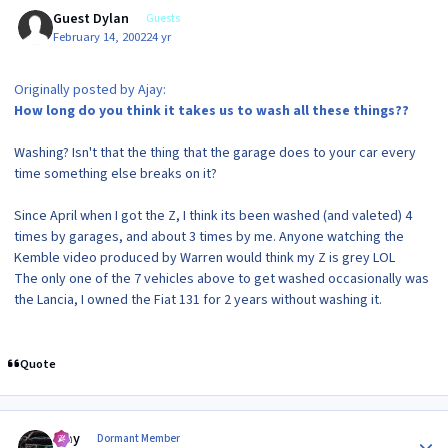
Guest Dylan
Guests
February 14, 2002
24 yr
Originally posted by Ajay:
How long do you think it takes us to wash all these things??
Washing? Isn't that the thing that the garage does to your car every
time something else breaks on it?
Since April when I got the Z, I think its been washed (and valeted) 4
times by garages, and about 3 times by me. Anyone watching the
Kemble video produced by Warren would think my Z is grey LOL
The only one of the 7 vehicles above to get washed occasionally was
the Lancia, I owned the Fiat 131 for 2 years without washing it.
Quote
Author stats
Ajay
Dormant Member