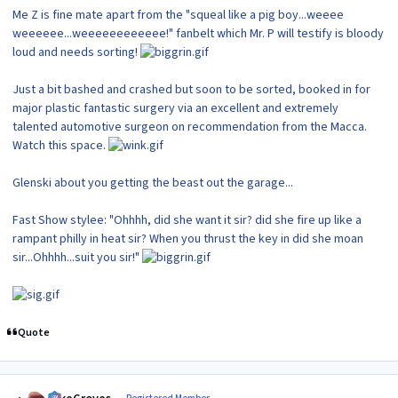
Me Z is fine mate apart from the "squeal like a pig boy...weeee
weeeeee...weeeeeeeeeeee!" fanbelt which Mr. P will testify is bloody
loud and needs sorting!
Just a bit bashed and crashed but soon to be sorted, booked in for
major plastic fantastic surgery via an excellent and extremely
talented automotive surgeon on recommendation from the Macca.
Watch this space.
Glenski about you getting the beast out the garage...
Fast Show stylee: "Ohhhh, did she want it sir? did she fire up like a
rampant philly in heat sir? When you thrust the key in did she moan
sir...Ohhhh...suit you sir!"
Quote
Author stats