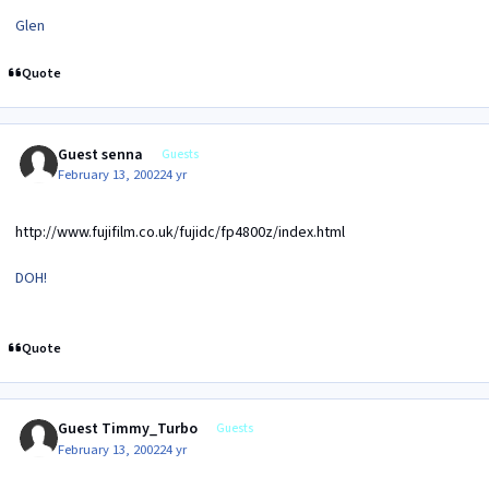
Glen
Quote
Guest senna
Guests
February 13, 2002
24 yr
http://www.fujifilm.co.uk/fujidc/fp4800z/index.html
DOH!
Quote
Guest Timmy_Turbo
Guests
February 13, 2002
24 yr