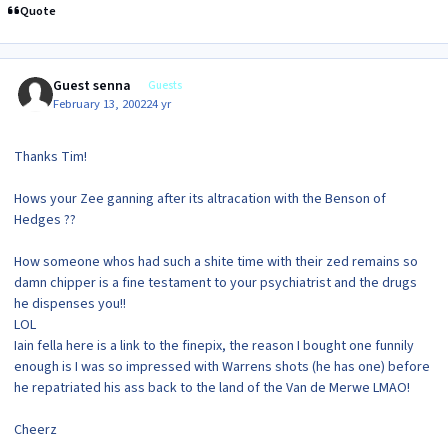
Quote
Guest senna
Guests
February 13, 2002
24 yr
Thanks Tim!
Hows your Zee ganning after its altracation with the Benson of
Hedges ??
How someone whos had such a shite time with their zed remains so
damn chipper is a fine testament to your psychiatrist and the drugs
he dispenses you!!
LOL
Iain fella here is a link to the finepix, the reason I bought one funnily
enough is I was so impressed with Warrens shots (he has one) before
he repatriated his ass back to the land of the Van de Merwe LMAO!
Cheerz