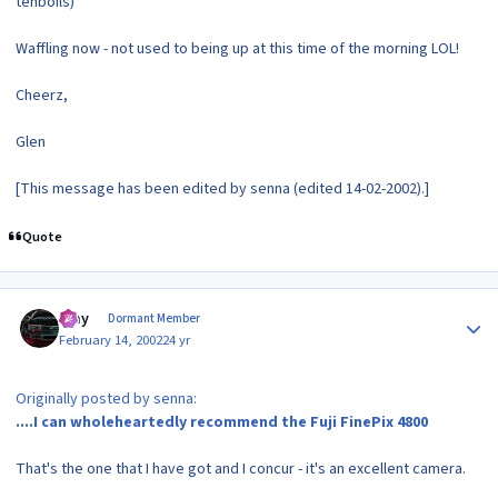
tenboils)
Waffling now - not used to being up at this time of the morning LOL!
Cheerz,
Glen
[This message has been edited by senna (edited 14-02-2002).]
Quote
Author stats
Ajay
Dormant Member
February 14, 2002
24 yr
Originally posted by senna:
....I can wholeheartedly recommend the Fuji FinePix 4800
That's the one that I have got and I concur - it's an excellent camera.