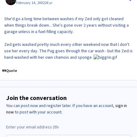
February 14, 2002
24 yr
She'd go a long time between washes if my Zed only got cleaned
when things break down... She's gone over 2 years without visiting a
garage unless in a fuel-filling capacity.
Zed gets washed pretty much every other weekend now that I don't
use her every day. The Pug goes through the car wash - but the Zed is
hand-washed with her own chamois and sponge.
Quote
Join the conversation
You can post now and register later. If you have an account,
sign in
now
to post with your account.