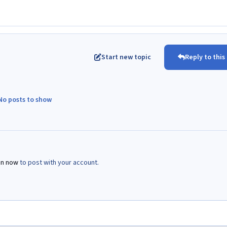
Start new topic
Reply to this
No posts to show
in now
to post with your account.