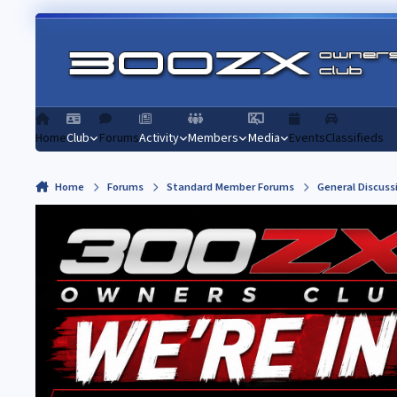
Skip to content
Home
Club
Forums
Activity
Members
Media
Events
Classifieds
Home
Forums
Standard Member Forums
General Discuss