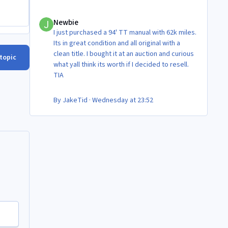
Newbie
Newbie
I just purchased a 94' TT manual with 62k miles.
Its in great condition and all original with a
clean title. I bought it at an auction and curious
 topic
what yall think its worth if I decided to resell.
TIA
By
JakeTid
·
Wednesday at 23:52