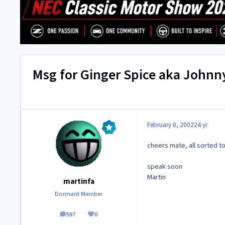
Msg for Ginger Spice aka Johnn
February 8, 2002
24 yr
cheers mate, all sorted t
speak soon
Martin
martinfa
Dormant Member
597
0
posts
Reputation