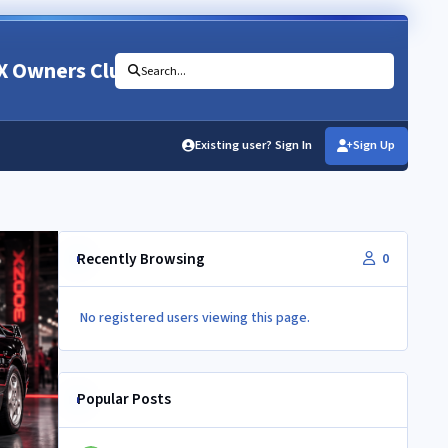
X Owners Club
Search...
Existing user? Sign In
Sign Up
Recently Browsing
0
No registered users viewing this page.
Popular Posts
Newbie