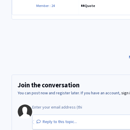
Quote
Member : 24
Join the conversation
You can post now and register later. If you have an account,
sign 
Reply to this topic...