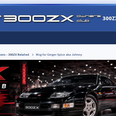
300Z
ions - 300ZX Related
Msg for Ginger Spice aka Johnny