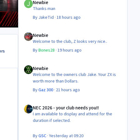
Newbie
Thanks man
By
JakeTid
·
18 hours ago
Newbie
Newbie
Welcome to the club, Z looks very nice..
By
Bones28
·
19 hours ago
ers
Newbie
Newbie
Welcome to the owners club Jake. Your ZX is
worth more than Dollars.
By
Gaz 300
·
21 hours ago
NEC 2026 - your club needs you!!
NEC 2026 - your club needs you!!
I am available to display and attend for the
duration if selected.
By
GSC
·
Yesterday at 09:20