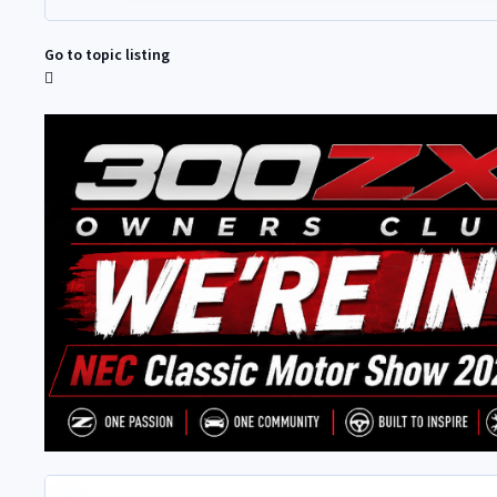
Go to topic listing