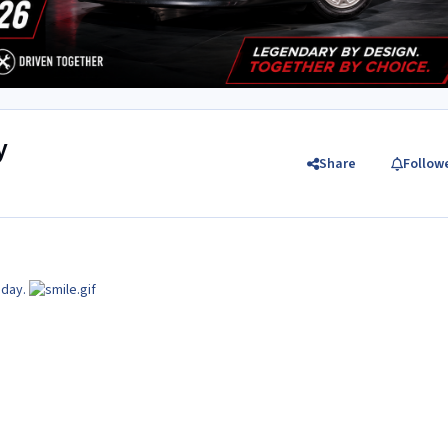
y
Share
Follow
oday.