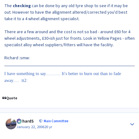
The
checking
can be done by any old tyre shop to see if it may be
out. However to have the allignment altered/corrected you'd best
take it to a 4 wheel allignment specialist.
There are a few around and the cost is not so bad - around £60 for 4
wheel adjustments, £30-ish just for fronts. Look in Yellow Pages - often
specialist alloy wheel suppliers/fitters will have the facility.
Richard :smw:
I have something to say............ It's better to burn out than to fade
away..... :tt2:
Quote
Author stats
RichardS
Main Committee
January 22, 2006
20 yr