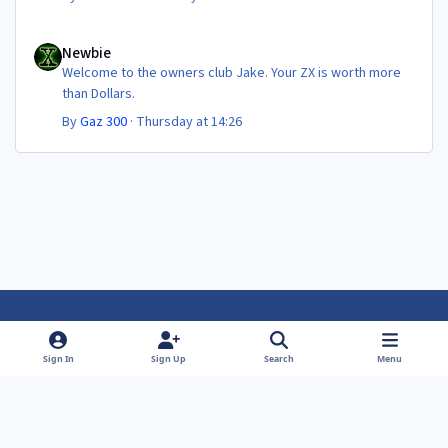
Newbie
Newbie
Welcome to the owners club Jake. Your ZX is worth more
than Dollars.
By
Gaz 300
·
Thursday at 14:26
Light Mode
Dark Mode
System Preference
f
f
Sign In
Sign Up
Search
Menu
a
a
Theme
Privacy Policy
Contact Us
Cookies
c
c
Powered by
Invision Community
e
e
b
b