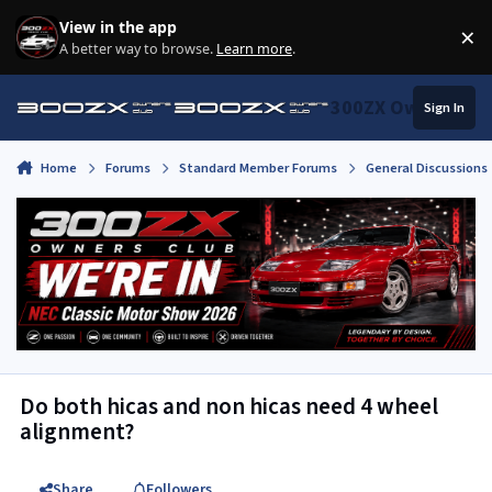
Skip to content
View in the app
×
Di
A better way to browse.
Learn more
.
300ZX Owners Clu
Sign In
Home
Forums
Standard Member Forums
General Discussions
Do both hicas and non hicas need 4 wheel
alignment?
Share
Followers