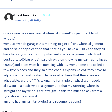
Guest heathZed
Guests
January 21, 2006
20 yr
does a non hicas n/a need 4 wheel alignment? or just the 2 front
wheels?
went to kwik fit garage this morning to get a front wheel alignment
and he said ' nope cant do that here as you have a 300zx and they all
have hicas..you need a computerised 4 wheel alignment which will
cost up to 100 big ones' i said oh ok then knowing my car has no hicas
( 90 NA)and didnt want him messing with it ..i went home and called a
few tyre places and they said the cost is expensive coz they have to
adjust camber and caster...i have read on here that these are non
adjustable..are the ****s taking me for a ride or what? :confused:
all I want is a basic wheel alignment so that my steering wheel is
straight and my wheels are straight..is this too much to ask from a
tyre shop? :headvswal
anyone had any similar probs? any recomendations?