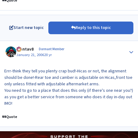
Quote
Start new topic
Reply to this topic
Author stats
mantav8
Dormant Member
January 21, 2006
20 yr
Errr-think they tell you plenty crap bud!-Hicas or not, the alignment
should be done!-Rear toe and camber is adjustable on Hicas,front toe
only unless fitted with adjustable aftermarket arms.
You need to go to a place that does this only (if there's one near you?)
as you get a better service from someone who does it day in-day out
IMO!
Quote