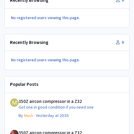
Recently Browsing
0
No registered users viewing this page.
Recently Browsing
0
No registered users viewing this page.
Popular Posts
350Z aircon compressor in a Z32
350Z aircon compressor in a Z32
Got one in good condition if you need one
By
Mash
·
Yesterday at 20:55
350Z aircon compressor in a Z32
350Z aircon compressor in a Z32