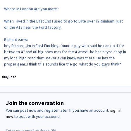
Where in London are you mate?
When I lived in the East End I used to go to Elite over in Rainham, just
on the A13 near the Ford factory.
Richard :smw:
hey Richard,,Im in East Finchley..found a guy who said he can do it for
between 47 and 80 big ones max for the 4 wheel..he has a tyre shop in
my local high road that I never even knew was there..He has the
proper gear..I think this sounds like the go..what do you guys think?
Quote
Join the conversation
You can post now and register later. If you have an account,
sign in
now
to post with your account.