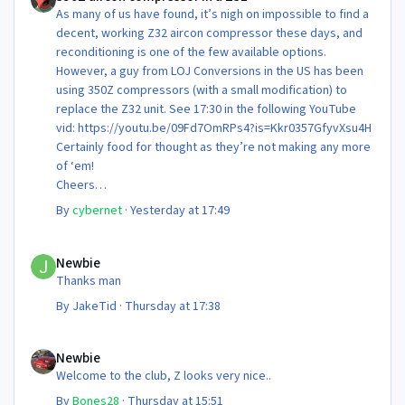
As many of us have found, it’s nigh on impossible to find a
decent, working Z32 aircon compressor these days, and
reconditioning is one of the few available options.
However, a guy from LOJ Conversions in the US has been
using 350Z compressors (with a small modification) to
replace the Z32 unit. See 17:30 in the following YouTube
vid: https://youtu.be/09Fd7OmRPs4?is=Kkr0357GfyvXsu4H
Certainly food for thought as they’re not making any more
of ‘em!
Cheers
Steve 😊
By
cybernet
·
Yesterday at 17:49
Newbie
Newbie
Thanks man
By
JakeTid
·
Thursday at 17:38
Newbie
Newbie
Welcome to the club, Z looks very nice..
By
Bones28
·
Thursday at 15:51