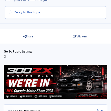
Reply to this topic...
Share
Followers
Go to topic listing