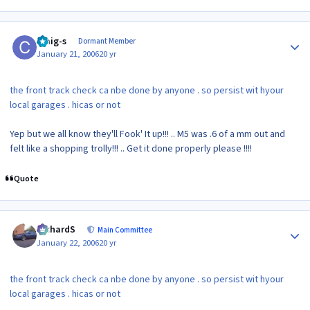
Author stats
craig-s
Dormant Member
January 21, 2006
20 yr
the front track check ca nbe done by anyone . so persist wit hyour
local garages . hicas or not
Yep but we all know they'll Fook' It up!!! .. M5 was .6 of a mm out and
felt like a shopping trolly!!! .. Get it done properly please !!!!
Quote
Author stats
RichardS
Main Committee
January 22, 2006
20 yr
the front track check ca nbe done by anyone . so persist wit hyour
local garages . hicas or not