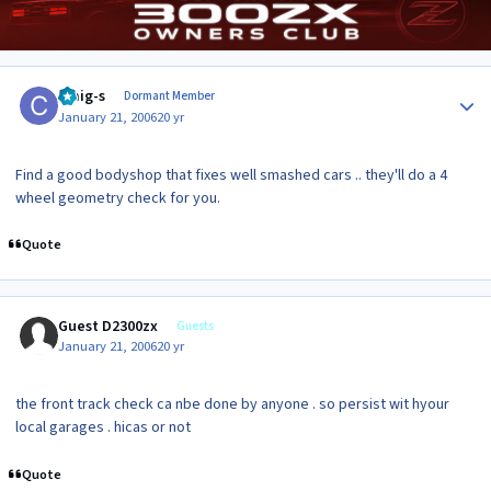
Author stats
craig-s
Dormant Member
January 21, 2006
20 yr
Find a good bodyshop that fixes well smashed cars .. they'll do a 4
wheel geometry check for you.
Quote
Guest D2300zx
Guests
January 21, 2006
20 yr
the front track check ca nbe done by anyone . so persist wit hyour
local garages . hicas or not
Quote