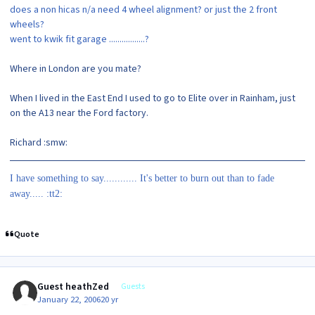
does a non hicas n/a need 4 wheel alignment? or just the 2 front
wheels?
went to kwik fit garage .................?
Where in London are you mate?
When I lived in the East End I used to go to Elite over in Rainham, just
on the A13 near the Ford factory.
Richard :smw:
I have something to say............ It's better to burn out than to fade
away..... :tt2:
Quote
Guest heathZed
Guests
January 22, 2006
20 yr