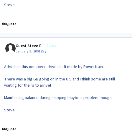
Steve
Quote
Guest Steve E
Guests
January 3, 2001
25 yr
Adrie has this one piece drive shaft made by Powertrain.
There was a big GB going on in the U.S and I think some are still
waiting for theirs to arrive!
Maintaining balance during shipping maybe a problem though.
Steve
Quote