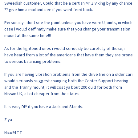
Sweedish customer, Could that be a certian Mr Z Viking by any chance
?? give him a mail and see if you want feed back.
Personally i dont see the point unless you have worn U joints, in which
case i would deffinatly make sure that you change your transmission
mount at the same time!!!
As for the lightened ones i would seriously be carefully of those, i
have heard from a lot of the americans that have them they are prone
to serious balancing problems.
If you are having vibration problems from the drive line on a older car i
would seriously suggest changing both the Center Support bearing
and the Tranny mount, it will cost ya bout 200 quid for both from
Nissan UK, a Lot cheaper from the states.
It is easy DIY if you have a Jack and Stands.
Z ya
Nico91TT