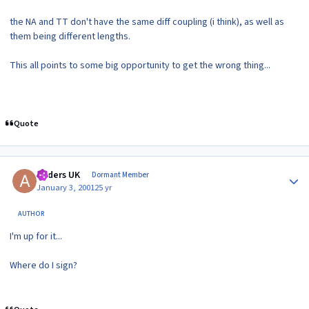
the NA and TT don't have the same diff coupling (i think), as well as
them being different lengths.
This all points to some big opportunity to get the wrong thing...
Quote
Author stats
Anders UK
Dormant Member
January 3, 2001
25 yr
AUTHOR
I'm up for it...
Where do I sign?