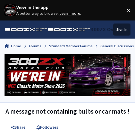
Skip to content
View in the app
×
Di
A better way to browse.
Learn more
.
300ZX Owners Clu
Sign In
Home
Forums
Standard Member Forums
General Discussions
A message not containing bulbs or car mats !
Share
Followers