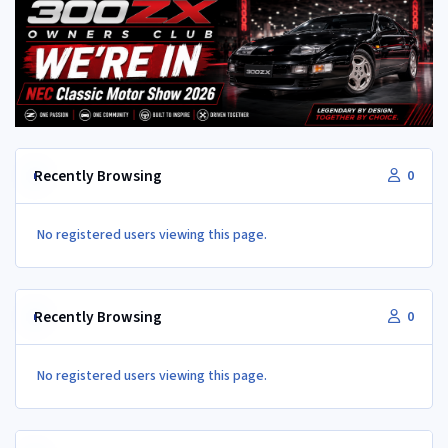
Recently Browsing
0
No registered users viewing this page.
Recently Browsing
0
No registered users viewing this page.