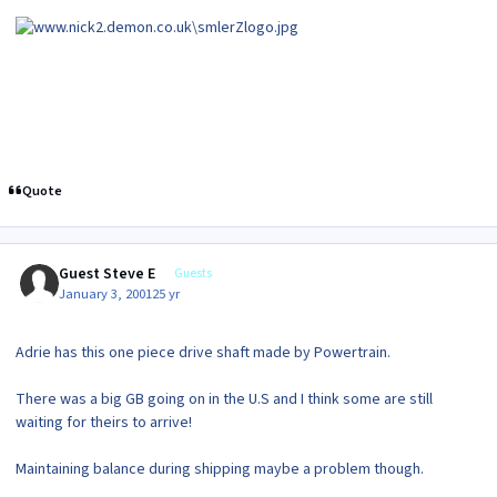
Quote
Guest Steve E
Guests
January 3, 2001
25 yr
Adrie has this one piece drive shaft made by Powertrain.
There was a big GB going on in the U.S and I think some are still
waiting for theirs to arrive!
Maintaining balance during shipping maybe a problem though.