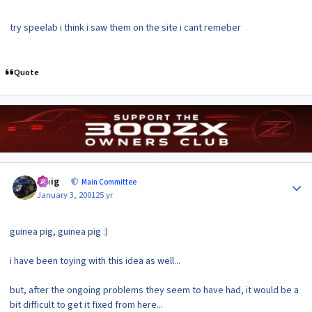
try speelab i think i saw them on the site i cant remeber
Quote
Author stats
craig
Main Committee
January 3, 2001
25 yr
guinea pig, guinea pig :)
i have been toying with this idea as well...
but, after the ongoing problems they seem to have had, it would be a
bit difficult to get it fixed from here...