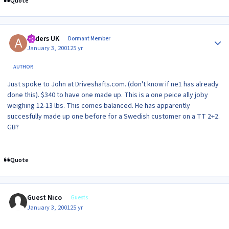
Quote
Author stats
Anders UK
Dormant Member
January 3, 2001
25 yr
AUTHOR
Just spoke to John at Driveshafts.com. (don't know if ne1 has already
done this). $340 to have one made up. This is a one peice ally joby
weighing 12-13 lbs. This comes balanced. He has apparently
succesfully made up one before for a Swedish customer on a TT 2+2.
GB?
Quote
Guest Nico
Guests
January 3, 2001
25 yr