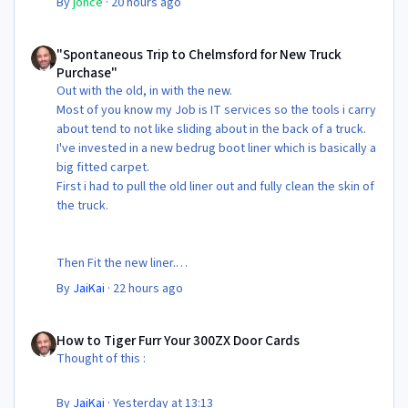
By
jonce
·
20 hours ago
"Spontaneous Trip to Chelmsford for New Truck Purchase"
"Spontaneous Trip to Chelmsford for New Truck
Purchase"
Out with the old, in with the new.
Most of you know my Job is IT services so the tools i carry
about tend to not like sliding about in the back of a truck.
I've invested in a new bedrug boot liner which is basically a
big fitted carpet.
First i had to pull the old liner out and fully clean the skin of
the truck.
Then Fit the new liner.
By
JaiKai
·
22 hours ago
All in its taken about 4 hours so button it all up again.
But the difference is amazing.
How to Tiger Furr Your 300ZX Door Cards
Temporary fitting i had with a cut carpet :
How to Tiger Furr Your 300ZX Door Cards
Thought of this :
New fitment with the bedRug :
By
JaiKai
·
Yesterday at 13:13