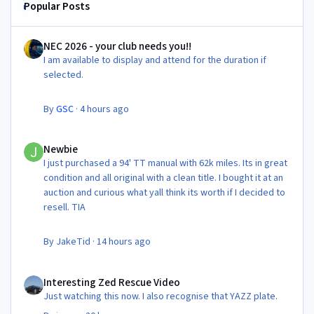
Popular Posts
NEC 2026 - your club needs you!!
NEC 2026 - your club needs you!!
I am available to display and attend for the duration if
selected.
By
GSC
·
4 hours ago
Newbie
Newbie
I just purchased a 94' TT manual with 62k miles. Its in great
condition and all original with a clean title. I bought it at an
auction and curious what yall think its worth if I decided to
resell. TIA
By
JakeTid
·
14 hours ago
Interesting Zed Rescue Video
Interesting Zed Rescue Video
Just watching this now. I also recognise that YAZZ plate.