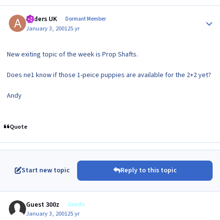
Author stats
Anders UK
Dormant Member
January 3, 2001
25 yr
New exiting topic of the week is Prop Shafts.
Does ne1 know if those 1-peice puppies are available for the 2+2 yet?
Andy
Quote
Start new topic
Reply to this topic
Guest 300z
Guests
January 3, 2001
25 yr