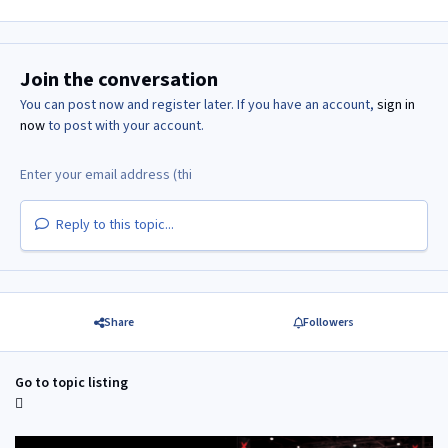
Join the conversation
You can post now and register later. If you have an account,
sign in
now
to post with your account.
Reply to this topic...
Share
Followers
Go to topic listing