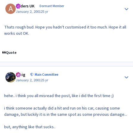
Author stats
Anders UK
Dormant Member
January 2, 2001
25 yr
Thats rough bud. Hope you hadn't customised it too much. Hope it all
works out OK.
Quote
Author stats
craig
Main Committee
January 2, 2001
25 yr
hehe.. i think you all misread the post, like i did the first time ;)
i think someone actually did a hit and run on his car, causing some
damage, but luckily it is in the same spot as some previous damage...
but, anything like that sucks..