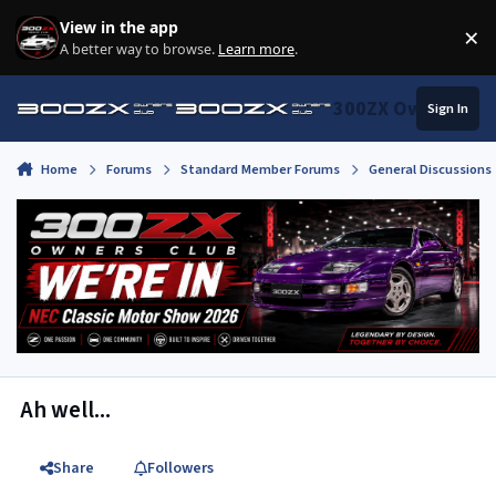
Skip to content
View in the app
×
Di
A better way to browse.
Learn more
.
300ZX Owners Clu
Sign In
Home
Forums
Standard Member Forums
General Discussions
Ah well...
Share
Followers