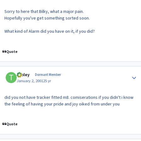
Sorry to here that Bilky, what a major pain.
Hopefully you've get something sorted soon.
What kind of Alarm did you have on it, if you did?
Quote
Author stats
tooley
Dormant Member
January 2, 2001
25 yr
did you not have tracker fitted m8. comiserations if you didn't i know
the feeling of having your pride and joy oiked from under you
Quote