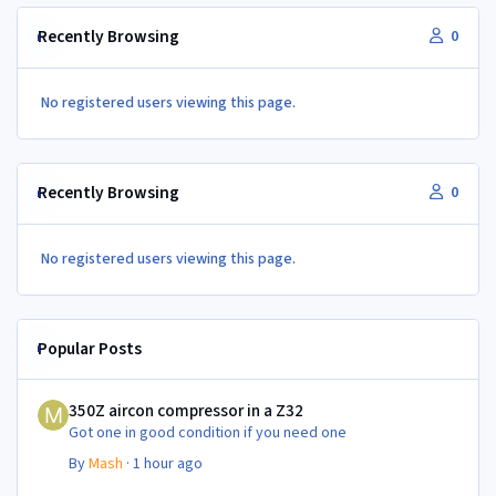
Recently Browsing
0
No registered users viewing this page.
Recently Browsing
0
No registered users viewing this page.
Popular Posts
350Z aircon compressor in a Z32
350Z aircon compressor in a Z32
Got one in good condition if you need one
By
Mash
·
1 hour ago