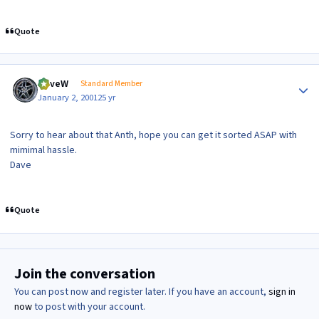
Quote
Author stats
DaveW
Standard Member
January 2, 2001
25 yr
Sorry to hear about that Anth, hope you can get it sorted ASAP with
mimimal hassle.
Dave
Quote
Join the conversation
You can post now and register later. If you have an account,
sign in
now
to post with your account.