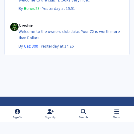
Welcome to the club, Z looks very nice..
By
Bones28
·
Yesterday at 15:51
Newbie
Newbie
Welcome to the owners club Jake. Your ZX is worth more
than Dollars.
By
Gaz 300
·
Yesterday at 14:26
Light Mode
Dark Mode
System Preference
f
f
Sign In
Sign Up
Search
Menu
a
a
Theme
Privacy Policy
Contact Us
Cookies
c
c
Powered by
Invision Community