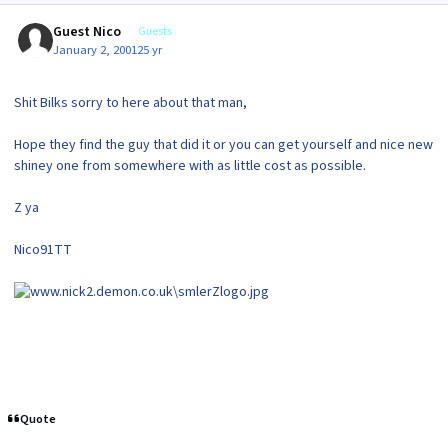
Guest Nico
Guests
January 2, 2001
25 yr
Shit Bilks sorry to here about that man,
Hope they find the guy that did it or you can get yourself and nice new
shiney one from somewhere with as little cost as possible.
Z ya
Nico91TT
Quote