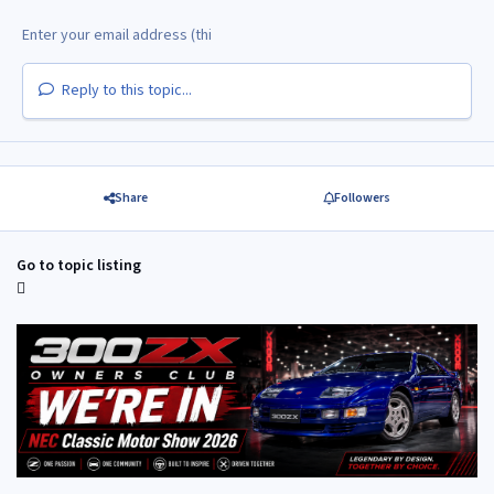
Reply to this topic...
Share
Followers
Go to topic listing