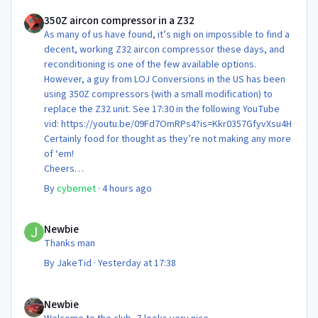
350Z aircon compressor in a Z32
350Z aircon compressor in a Z32
As many of us have found, it’s nigh on impossible to find a
decent, working Z32 aircon compressor these days, and
reconditioning is one of the few available options.
However, a guy from LOJ Conversions in the US has been
using 350Z compressors (with a small modification) to
replace the Z32 unit. See 17:30 in the following YouTube
vid: https://youtu.be/09Fd7OmRPs4?is=Kkr0357GfyvXsu4H
Certainly food for thought as they’re not making any more
of ‘em!
Cheers
Steve 😊
By
cybernet
·
4 hours ago
Newbie
Newbie
Thanks man
By
JakeTid
·
Yesterday at 17:38
Newbie
Newbie