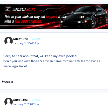
Guest Stu
Guests
January 2, 2001
25 yr
Sorry to hear about that, will keep my eyes peeled.
Don't you just wish those S African flame thrower anti theft devices
were legal here!
Quote
Guest Jez
Guests
January 2, 2001
25 yr