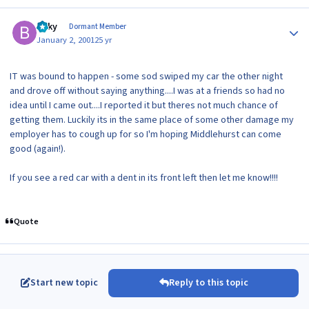
Author stats
Bilky
Dormant Member
January 2, 2001
25 yr
IT was bound to happen - some sod swiped my car the other night
and drove off without saying anything....I was at a friends so had no
idea until I came out....I reported it but theres not much chance of
getting them. Luckily its in the same place of some other damage my
employer has to cough up for so I'm hoping Middlehurst can come
good (again!).
If you see a red car with a dent in its front left then let me know!!!!
Quote
Start new topic
Reply to this topic