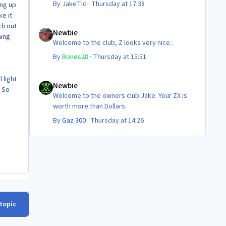
By
JakeTid
·
Thursday at 17:38
ing up
ke it
Newbie
ch out
Newbie
hing
Welcome to the club, Z looks very nice..
By
Bones28
·
Thursday at 15:51
Newbie
 light
Newbie
! So
Welcome to the owners club Jake. Your ZX is
worth more than Dollars.
By
Gaz 300
·
Thursday at 14:26
 topic