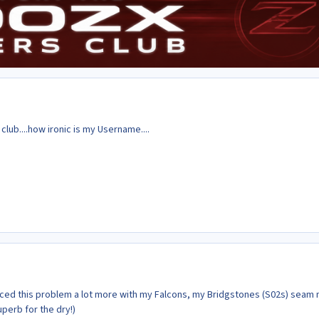
ub....how ironic is my Username....
enced this problem a lot more with my Falcons, my Bridgstones (S02s) seam
uperb for the dry!)