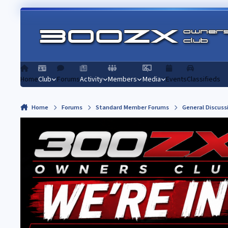
Skip to content
Home
Club
Forums
Activity
Members
Media
Events
Classifieds
Home
Forums
Standard Member Forums
General Discuss