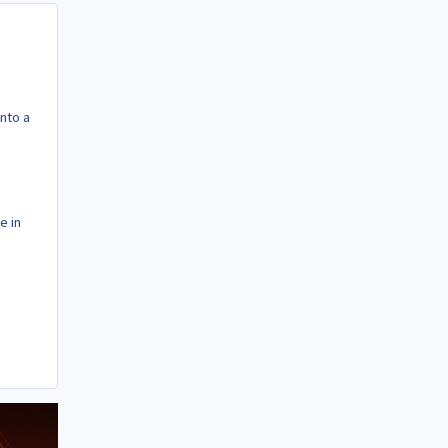
into a
e in