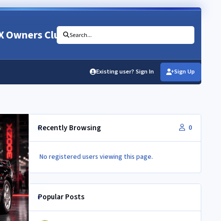
X Owners Club
Search...
Existing user? Sign In
Sign Up
Recently Browsing
0
No registered users viewing this page.
Popular Posts
350Z aircon compressor in a Z32