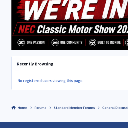
Recently Browsing
No registered users viewing this page.
Home
Forums
Standard Member Forums
General Discuss