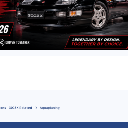
ions - 300ZX Related
Aquaplaning