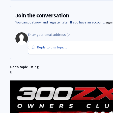
Join the conversation
You can post now and register later. If you have an account,
sign 
Reply to this topic...
Go to topic listing