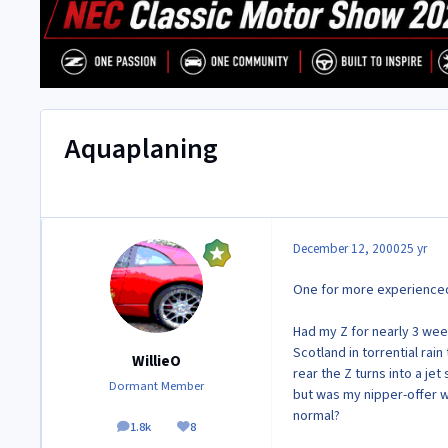
Aquaplaning
December 12, 2000
25 yr
One for more experienced 
Had my Z for nearly 3 wee
Scotland in torrential rai
WillieO
rear the Z turns into a je
Dormant Member
but was my nipper-offer wo
normal?
1.8k
8
posts
Reputation