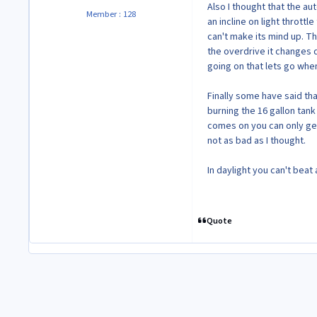
Also I thought that the a
Member : 128
an incline on light throttl
can't make its mind up. Th
the overdrive it changes 
going on that lets go when
Finally some have said tha
burning the 16 gallon tank 
comes on you can only get a
not as bad as I thought.
In daylight you can't beat a
Quote