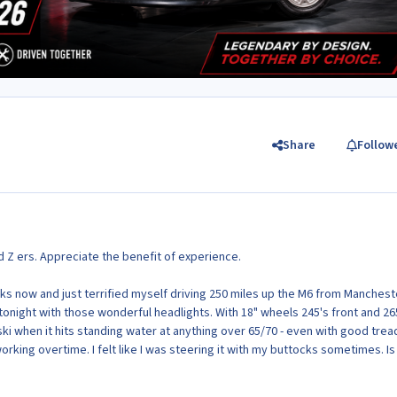
Share
Follow
Z ers. Appreciate the benefit of experience.
ks now and just terrified myself driving 250 miles up the M6 from Manchest
n tonight with those wonderful headlights. With 18" wheels 245's front and 26
t ski when it hits standing water at anything over 65/70 - even with good trea
rking overtime. I felt like I was steering it with my buttocks sometimes. Is 