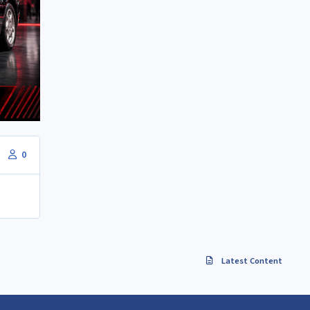
0
Latest Content