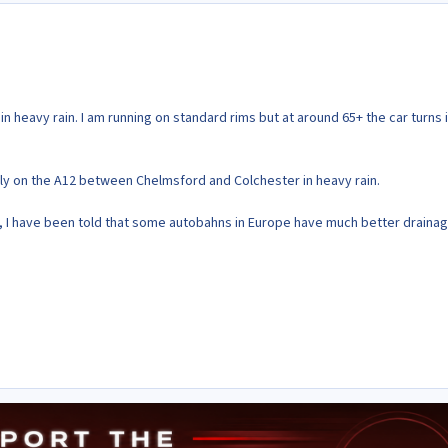
n heavy rain. I am running on standard rims but at around 65+ the car turns 
ivly on the A12 between Chelmsford and Colchester in heavy rain.
p, I have been told that some autobahns in Europe have much better drainag