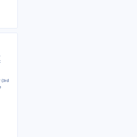
.
t
 (3rd
e