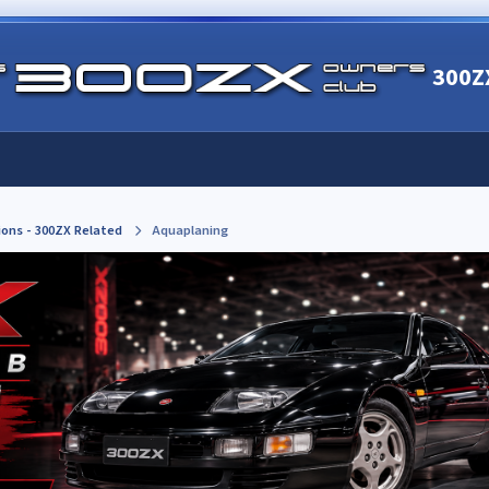
300Z
ions - 300ZX Related
Aquaplaning