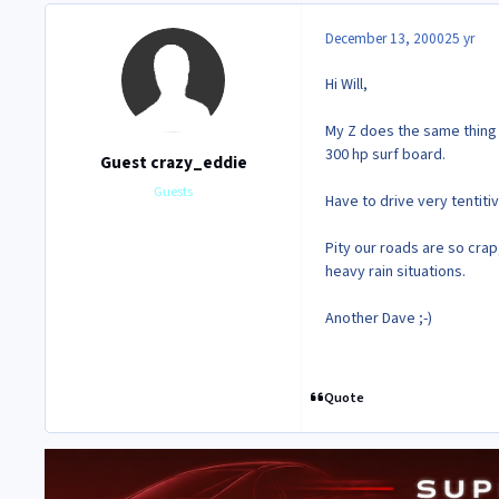
December 13, 2000
25 yr
Hi Will,
My Z does the same thing i
300 hp surf board.
Guest crazy_eddie
Guests
Have to drive very tentit
Pity our roads are so cra
heavy rain situations.
Another Dave ;-)
Quote