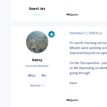
Guest Jez
Quote
Guests
December 17, 2000
25 yr
It's worth checking out ty
Wheels were spinning on ki
improved beyond recognit
Hairsy
On the 'box question - yes
Dormant Member
or 4th depending on wheth
going through.
552
0
posts
Reputation
Dave
Member : 7
Quote