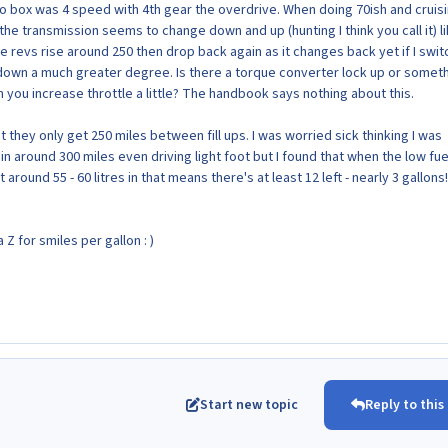
uto box was 4 speed with 4th gear the overdrive. When doing 70ish and cruis
e the transmission seems to change down and up (hunting I think you call it) li
e revs rise around 250 then drop back again as it changes back yet if I swit
down a much greater degree. Is there a torque converter lock up or somet
 you increase throttle a little? The handbook says nothing about this.
t they only get 250 miles between fill ups. I was worried sick thinking I was
in around 300 miles even driving light foot but I found that when the low fuel
round 55 - 60 litres in that means there's at least 12 left - nearly 3 gallons
 Z for smiles per gallon : )
Start new topic
Reply to this