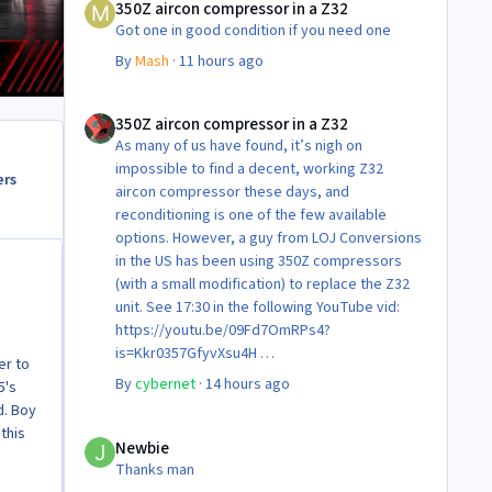
350Z aircon compressor in a Z32
Got one in good condition if you need one
By
Mash
·
11 hours ago
350Z aircon compressor in a Z32
350Z aircon compressor in a Z32
As many of us have found, it’s nigh on
impossible to find a decent, working Z32
ers
aircon compressor these days, and
reconditioning is one of the few available
options. However, a guy from LOJ Conversions
in the US has been using 350Z compressors
(with a small modification) to replace the Z32
unit. See 17:30 in the following YouTube vid:
https://youtu.be/09Fd7OmRPs4?
is=Kkr0357GfyvXsu4H
er to
Certainly food for thought as they’re not
By
cybernet
·
14 hours ago
5's
making any more of ‘em!
d. Boy
Cheers
Newbie
this
Steve 😊
Newbie
Thanks man