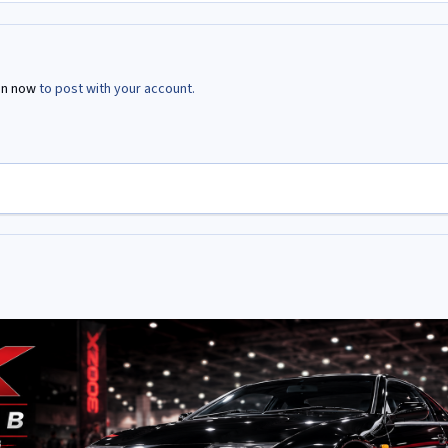
in now
to post with your account.