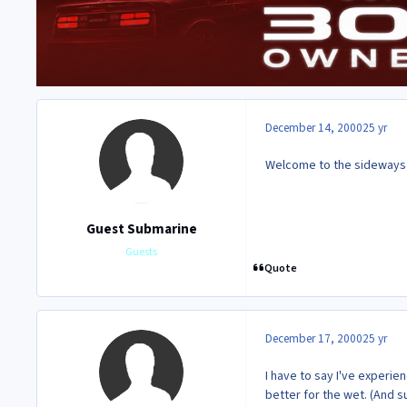
December 14, 2000
25 yr
Welcome to the sideways cl
Guest Submarine
Guests
Quote
December 17, 2000
25 yr
I have to say I've experi
better for the wet. (And s