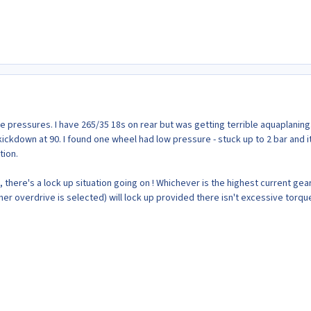
re pressures. I have 265/35 18s on rear but was getting terrible aquaplaning
ckdown at 90. I found one wheel had low pressure - stuck up to 2 bar and i
ion.
, there's a lock up situation going on ! Whichever is the highest current gear
er overdrive is selected) will lock up provided there isn't excessive torqu