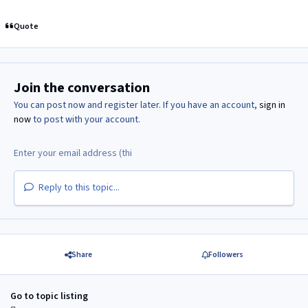
Quote
Join the conversation
You can post now and register later. If you have an account,
sign in
now
to post with your account.
Reply to this topic...
Share
Followers
Go to topic listing