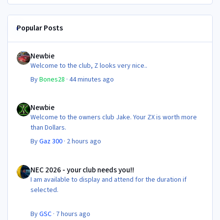
Popular Posts
Newbie
Newbie
Welcome to the club, Z looks very nice..
By
Bones28
·
44 minutes ago
Newbie
Newbie
Welcome to the owners club Jake. Your ZX is worth more
than Dollars.
By
Gaz 300
·
2 hours ago
NEC 2026 - your club needs you!!
NEC 2026 - your club needs you!!
I am available to display and attend for the duration if
selected.
By
GSC
·
7 hours ago