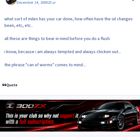
December 14, 2000
25 yr
what sort of miles has your car done, how often have the oil changes
been, etc, etc..
all these are things to bear in mind before you do a flush.
i know, because i am always tempted and always chicken out...
the phrase "can of worms" comes to mind...
Quote