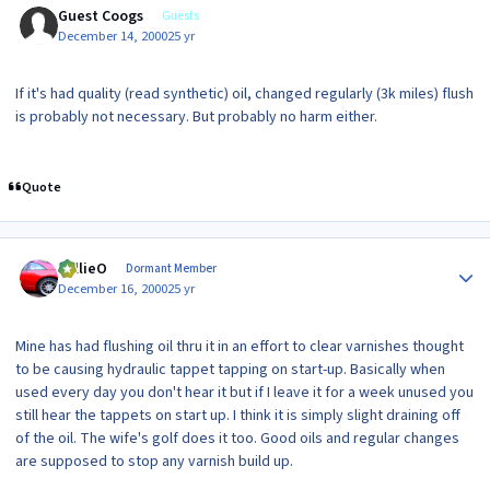
Guest Coogs
Guests
December 14, 2000
25 yr
If it's had quality (read synthetic) oil, changed regularly (3k miles) flush
is probably not necessary. But probably no harm either.
Quote
Author stats
WillieO
Dormant Member
December 16, 2000
25 yr
Mine has had flushing oil thru it in an effort to clear varnishes thought
to be causing hydraulic tappet tapping on start-up. Basically when
used every day you don't hear it but if I leave it for a week unused you
still hear the tappets on start up. I think it is simply slight draining off
of the oil. The wife's golf does it too. Good oils and regular changes
are supposed to stop any varnish build up.