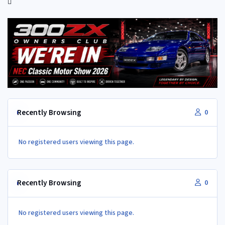
Recently Browsing
0
No registered users viewing this page.
Recently Browsing
0
No registered users viewing this page.