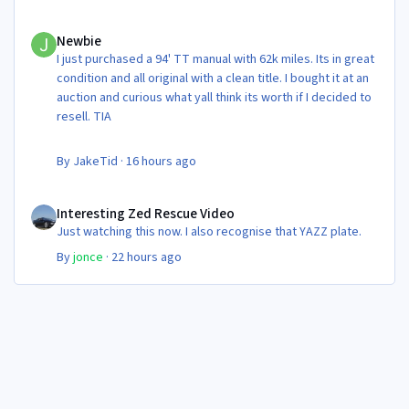
Newbie
Newbie
I just purchased a 94' TT manual with 62k miles. Its in great
condition and all original with a clean title. I bought it at an
auction and curious what yall think its worth if I decided to
resell. TIA
By
JakeTid
·
16 hours ago
Interesting Zed Rescue Video
Interesting Zed Rescue Video
Just watching this now. I also recognise that YAZZ plate.
By
jonce
·
22 hours ago