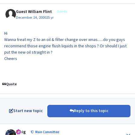
Guest William Flint
Guests
December 14, 2000
25 yr
Hi
Wanna treat my Z to an oil & filter change over xmas......do you guys
recommend those engine flush liquids in the shops ? Or should I just
put the new oil straight in ?
Cheers
Quote
Start new topic
Reply to this topic
Author stats
craig
Main Committee