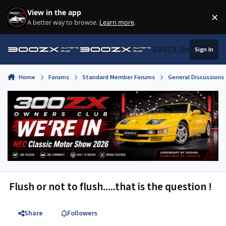
Skip to content
View in the app
×
Di
A better way to browse.
Learn more
.
300ZX Owners Clu
Sign In
Home
Forums
Standard Member Forums
General Discussions
Flush or not to flush.....that is the question !
Share
Followers