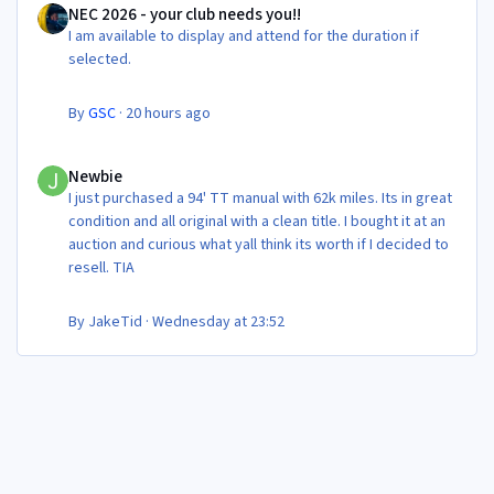
NEC 2026 - your club needs you!!
I am available to display and attend for the duration if
selected.
By
GSC
·
20 hours ago
Newbie
Newbie
I just purchased a 94' TT manual with 62k miles. Its in great
condition and all original with a clean title. I bought it at an
auction and curious what yall think its worth if I decided to
resell. TIA
By
JakeTid
·
Wednesday at 23:52