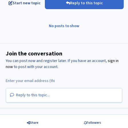
Start new topic
Reply to this topic
No posts to show
Join the conversation
You can post now and register later. If you have an account,
sign in
now
to post with your account.
Reply to this topic...
Share
Followers