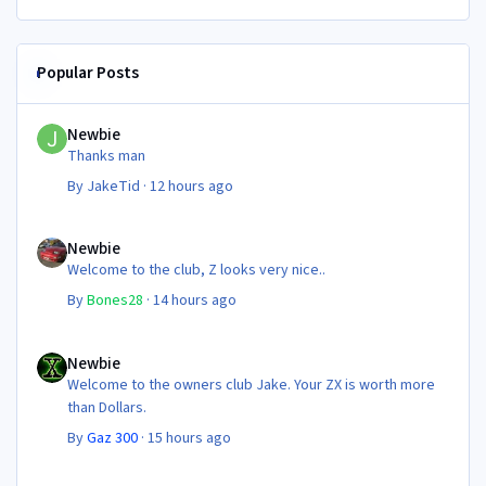
Popular Posts
Newbie
Newbie
Thanks man
By
JakeTid
·
12 hours ago
Newbie
Newbie
Welcome to the club, Z looks very nice..
By
Bones28
·
14 hours ago
Newbie
Newbie
Welcome to the owners club Jake. Your ZX is worth more
than Dollars.
By
Gaz 300
·
15 hours ago
NEC 2026 - your club needs you!!