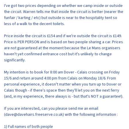
I've got two prices depending on whether we camp inside or outside
the circuit. Warren tells me that inside the circuit is better (nearer the
funfair / karting / etc) but outside is near to the hospitality tent so
less of a walk to the decent toilets.
Price inside the circuit is £154 and if we're outside the circuit is £149.
Price is PER PERSON and is based on two people sharing a car. Prices
are not guaranteed at the moment because the Le Mans organisers
haven't yet confirmed entrance cost but it's unlikely to change
significantly.
My intention is to book for 8:00 am Dover - Calais crossing on Friday
15/6 and return around 4:00 pm from Calais on Monday 18/6. From
personal experience, it doesn't matter when you turn up to Dover or
Calais though - if there's space then they'll let you on the next ferry
(and, in my experience, there always is - but that's NOT a guarantee!).
If you are interested, can you please send me an email
(dave@davehairs.freeserve.co.uk) with the following information :
1) Full names of both people