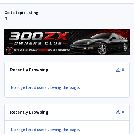
Go to topic listing
Recently Browsing
0
No registered users viewing this page.
Recently Browsing
0
No registered users viewing this page.