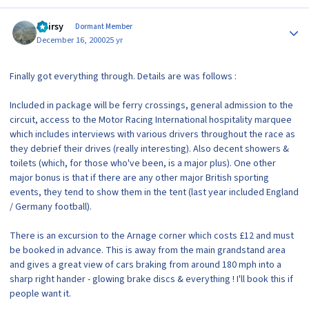
Author stats
Hairsy
Dormant Member
December 16, 2000
25 yr
Finally got everything through. Details are was follows :
Included in package will be ferry crossings, general admission to the
circuit, access to the Motor Racing International hospitality marquee
which includes interviews with various drivers throughout the race as
they debrief their drives (really interesting). Also decent showers &
toilets (which, for those who've been, is a major plus). One other
major bonus is that if there are any other major British sporting
events, they tend to show them in the tent (last year included England
/ Germany football).
There is an excursion to the Arnage corner which costs £12 and must
be booked in advance. This is away from the main grandstand area
and gives a great view of cars braking from around 180 mph into a
sharp right hander - glowing brake discs & everything ! I'll book this if
people want it.