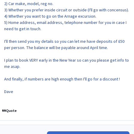
2) Car make, model, reg no.
3) Whether you prefer inside circuit or outside (I'll go with concensus).
4) Whether you want to go on the Arnage excursion.
5) Home address, email address, telephone number for you in case I
need to get in touch.
I'll then send you my details so you can let me have deposits of £50
per person. The balance will be payable around April time.
I plan to book VERY early in the New Year so can you please get info to
me asap.
And finally, if numbers are high enough then I'll go for a discount !
Dave
Quote