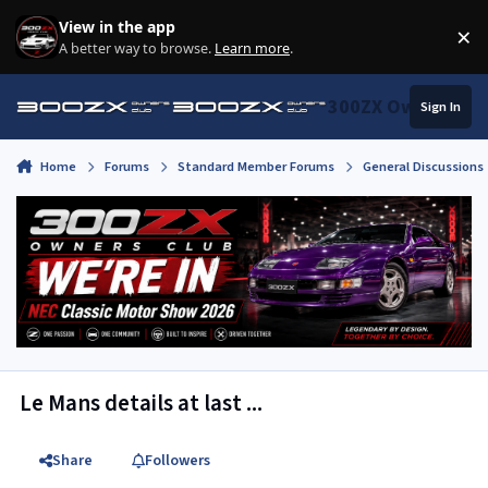
Skip to content
View in the app
×
Di
A better way to browse.
Learn more
.
300ZX Owners Clu
Sign In
Home
Forums
Standard Member Forums
General Discussions
Le Mans details at last ...
Share
Followers