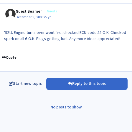
Guest Beamer
Guests
December 9, 2000
25 yr
'92tt. Engine turns over wont fire..checked ECU-code 55 O.K. Checked
spark on all 6-O.K. Plugs getting fuel..Any more ideas appreciated!
Quote
Start new topic
Reply to this topic
No posts to show