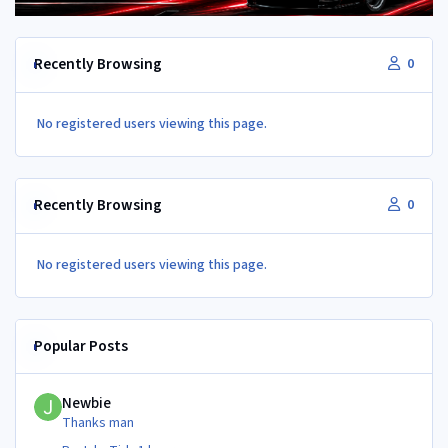
Recently Browsing
0
No registered users viewing this page.
Recently Browsing
0
No registered users viewing this page.
Popular Posts
Newbie
Newbie
Thanks man