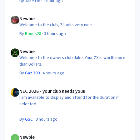
By
JakeTid
·
1 hour ago
Newbie
Newbie
Welcome to the club, Z looks very nice..
By
Bones28
·
3 hours ago
Newbie
Newbie
Welcome to the owners club Jake. Your ZX is worth more
than Dollars.
By
Gaz 300
·
4 hours ago
NEC 2026 - your club needs you!!
NEC 2026 - your club needs you!!
I am available to display and attend for the duration if
selected.
By
GSC
·
9 hours ago
Newbie
Newbie