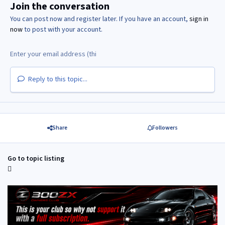
Join the conversation
You can post now and register later. If you have an account,
sign in
now
to post with your account.
Reply to this topic...
Share
Followers
Go to topic listing