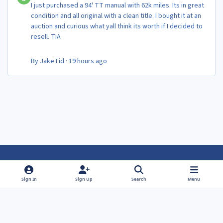
I just purchased a 94' TT manual with 62k miles. Its in great
condition and all original with a clean title. I bought it at an
auction and curious what yall think its worth if I decided to
resell. TIA
By
JakeTid
·
19 hours ago
Light Mode
Dark Mode
System Preference
f
f
Sign In
Sign Up
Search
Menu
a
a
Theme
Privacy Policy
Contact Us
Cookies
c
c
Powered by
Invision Community
e
e
b
b