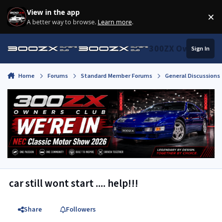
Skip to content
View in the app
×
Di
A better way to browse.
Learn more
.
300ZX Owners Clu
Sign In
Home
Forums
Standard Member Forums
General Discussions
car still wont start .... help!!!
Share
Followers