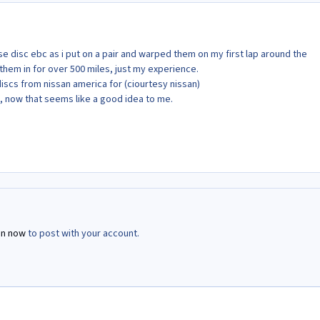
e disc ebc as i put on a pair and warped them on my first lap around the
 them in for over 500 miles, just my experience.
discs from nissan america for (ciourtesy nissan)
, now that seems like a good idea to me.
in now
to post with your account.