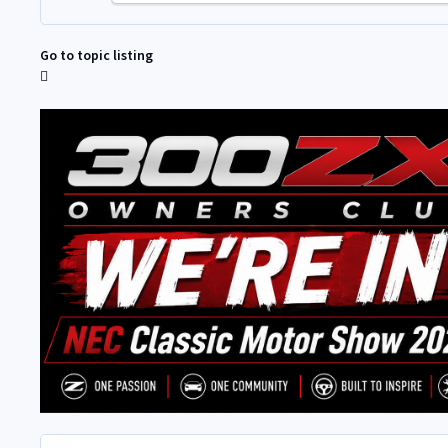
Go to topic listing