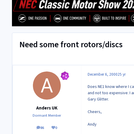
Need some front rotors/discs
December 6, 2000
25 yr
Does NE1 know where I can
and not too expensive. I 
Gary Glitter.
Anders UK
Cheers,
Dormant Member
Andy
86
0
posts
Reputation