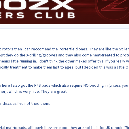
ed rotors then I can reccomend the Porterfield ones. They are like the Stille
pt they do the X-drilling/grooves and they also come heat-treated to prot
ans little running in. I don't think the other makes offer this. If you really 
ically treatment to make them last to ages, but I decided this was a little 
 here I also got the R4S pads which also require NO bedding in (unless you 
r), which is very nice. They are great.
discs as I've not tried them.
al matrix pads, although they are good they are not built for UK people "B