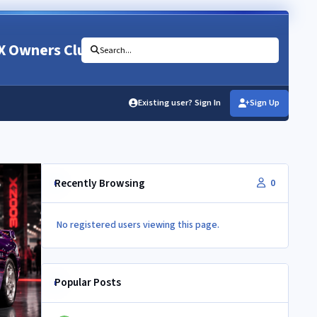
X Owners Club
Search...
Existing user? Sign In
Sign Up
Recently Browsing
0
No registered users viewing this page.
Popular Posts
Newbie