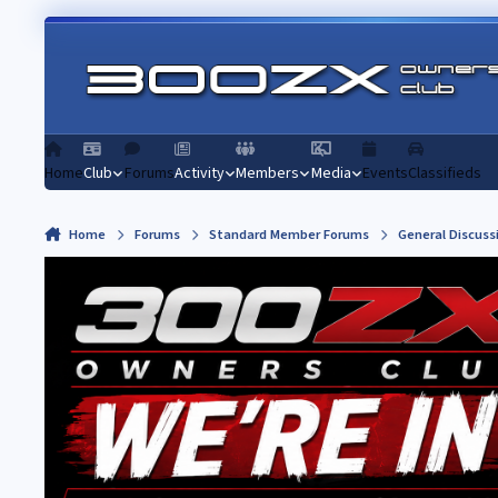
Skip to content
Home
Club
Forums
Activity
Members
Media
Events
Classifieds
Home
Forums
Standard Member Forums
General Discuss