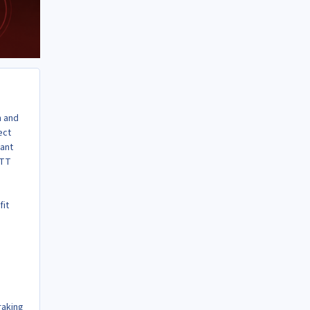
n and
ect
want
OTT
fit
raking