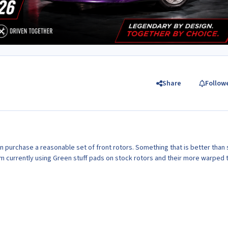
Share
Follow
 purchase a reasonable set of front rotors. Something that is better than
am currently using Green stuff pads on stock rotors and their more warped 