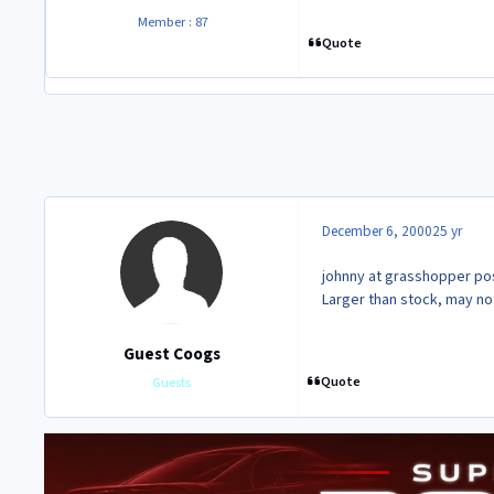
Member : 87
Quote
December 6, 2000
25 yr
johnny at grasshopper post
Larger than stock, may not
Guest Coogs
Quote
Guests