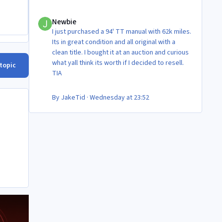
Newbie
Newbie
I just purchased a 94' TT manual with 62k miles.
Its in great condition and all original with a
clean title. I bought it at an auction and curious
what yall think its worth if I decided to resell.
 topic
TIA
By
JakeTid
·
Wednesday at 23:52