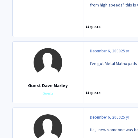
from high speeds". this is
Quote
December 6, 2000
25 yr
I've got Metal Matrix pads
Guest Dave Marley
Quote
Guests
December 6, 2000
25 yr
Ha, I new someone was bo