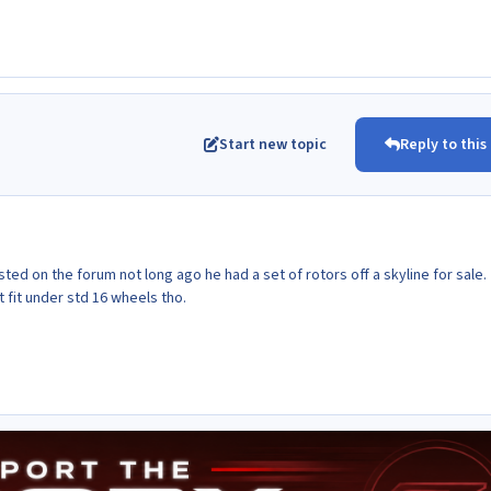
Start new topic
Reply to this
ed on the forum not long ago he had a set of rotors off a skyline for sale.
 fit under std 16 wheels tho.