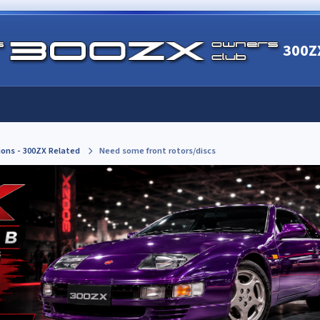
300Z
ions - 300ZX Related
Need some front rotors/discs