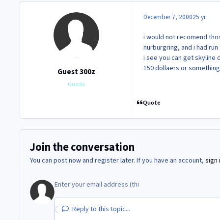
December 7, 2000
25 yr
i would not recomend thos
nurburgring, and i had run
i see you can get skyline 
150 dollaers or something
Guest 300z
Guests
Quote
Join the conversation
You can post now and register later. If you have an account,
sign 
Reply to this topic...