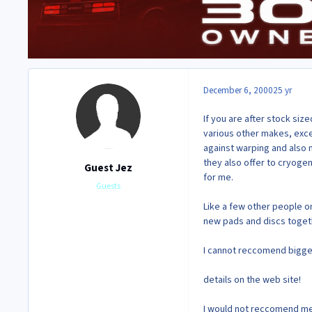
December 6, 2000
25 yr
If you are after stock siz
various other makes, exce
against warping and also me
they also offer to cryogen
Guest Jez
for me.
Guests
Like a few other people on
new pads and discs togethe
I cannot reccomend bigger 
details on the web site!
I would not reccomend met