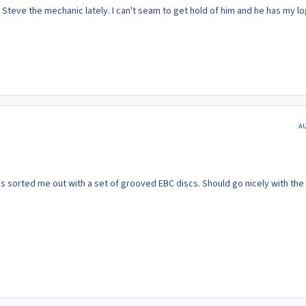
Steve the mechanic lately. I can't seam to get hold of him and he has my lo
A
sorted me out with a set of grooved EBC discs. Should go nicely with the