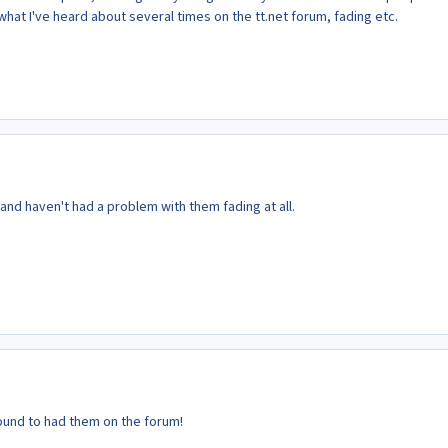
 what I've heard about several times on the tt.net forum, fading etc.
 and haven't had a problem with them fading at all.
und to had them on the forum!