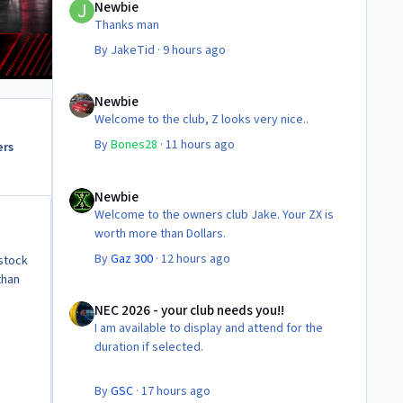
Newbie
Thanks man
By
JakeTid
·
9 hours ago
Newbie
Newbie
Welcome to the club, Z looks very nice..
By
Bones28
·
11 hours ago
ers
Newbie
Newbie
Welcome to the owners club Jake. Your ZX is
worth more than Dollars.
By
Gaz 300
·
12 hours ago
 stock
than
NEC 2026 - your club needs you!!
NEC 2026 - your club needs you!!
I am available to display and attend for the
duration if selected.
By
GSC
·
17 hours ago