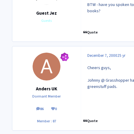
BTW - have you spoken to 
books?
Guest Jez
Guests
Quote
December 7, 2000
25 yr
Cheers guys,
Johnny @ Grasshopper has 
greenstuff pads.
Anders UK
Dormant Member
86
0
posts
Reputation
Quote
Member : 87