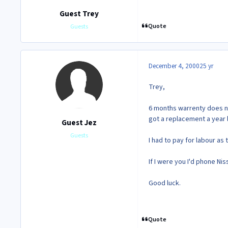
Guest Trey
Quote
Guests
December 4, 2000
25 yr
Trey,
6 months warrenty does no
got a replacement a year 
Guest Jez
Guests
I had to pay for labour as 
If I were you I'd phone Ni
Good luck.
Quote