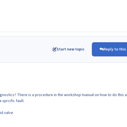
Start new topic
Reply to this
agnostics? There is a procedure in the workshop manual on how to do this 
 a sprcific fault.
id valve.