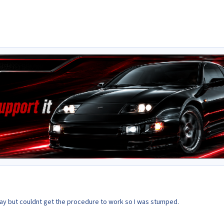
day but couldnt get the procedure to work so I was stumped.