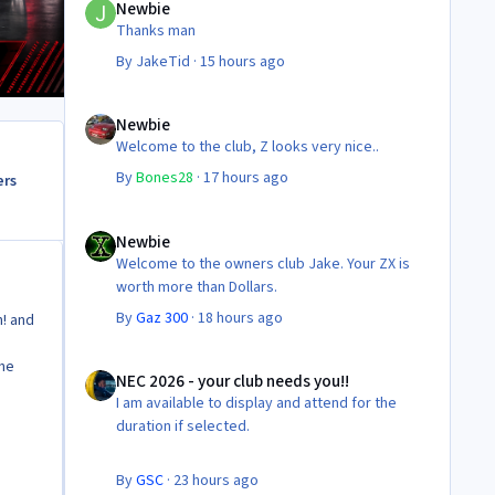
Newbie
Thanks man
By
JakeTid
·
15 hours ago
Newbie
Newbie
Welcome to the club, Z looks very nice..
By
Bones28
·
17 hours ago
ers
Newbie
Newbie
Welcome to the owners club Jake. Your ZX is
worth more than Dollars.
By
Gaz 300
·
18 hours ago
n! and
NEC 2026 - your club needs you!!
the
NEC 2026 - your club needs you!!
I am available to display and attend for the
duration if selected.
By
GSC
·
23 hours ago