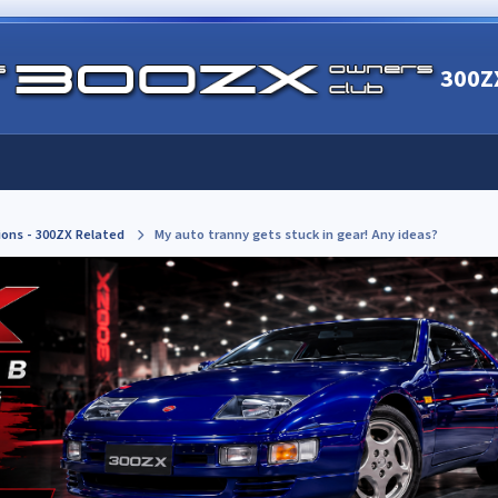
300Z
ions - 300ZX Related
My auto tranny gets stuck in gear! Any ideas?