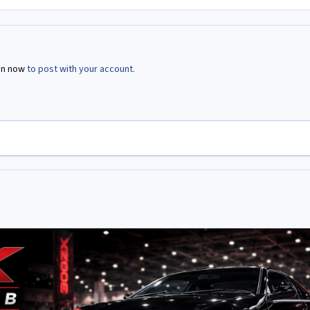
in now
to post with your account.