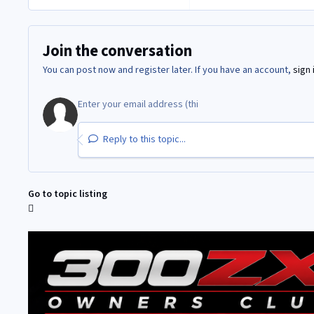
Join the conversation
You can post now and register later. If you have an account,
sign 
Reply to this topic...
Go to topic listing