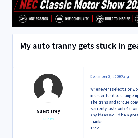
My auto tranny gets stuck in ge
December 3, 2000
25 yr
Whenever I select 1 or 2 o
in order for it to change 
The trans and torque conv
warrenty lasts only 6 mo
Guest Trey
Any ideas would be a grea
Guests
thanks,
Trev.