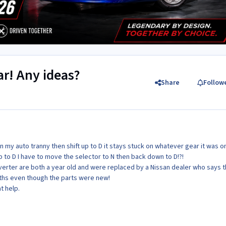
ar! Any ideas?
Share
Follow
n my auto tranny then shift up to D it stays stuck on whatever gear it was o
up to D I have to move the selector to N then back down to D!?!
erter are both a year old and were replaced by a Nissan dealer who says 
nths even though the parts were new!
t help.