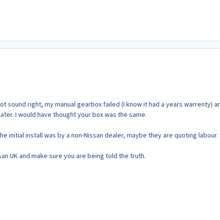
t sound right, my manual gearbox failed (I know it had a years warrenty) an
later. I would have thought your box was the same.
the initial install was by a non-Nissan dealer, maybe they are quoting labour.
ssan UK and make sure you are being told the truth.