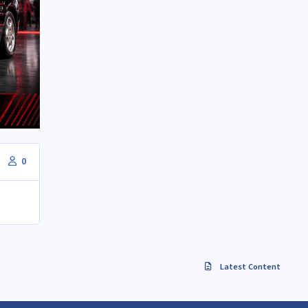
0
Latest Content