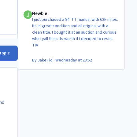
Newbie
Newbie
I just purchased a 94' TT manual with 62k miles.
Its in great condition and all original with a
clean title. I bought it at an auction and curious
what yall think its worth if I decided to resell.
TIA
 topic
By
JakeTid
·
Wednesday at 23:52
and