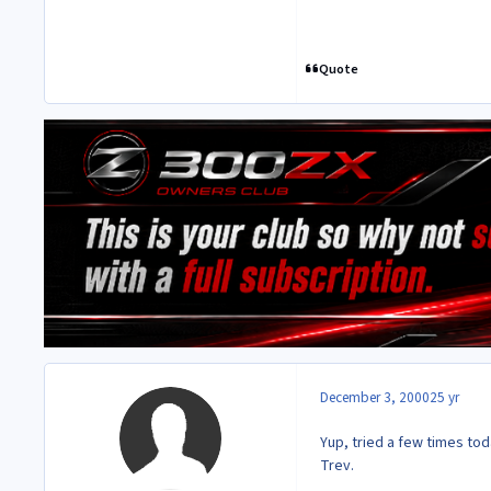
Quote
December 3, 2000
25 yr
Yup, tried a few times to
Trev.