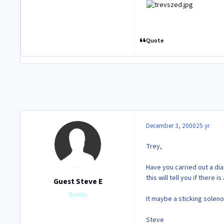
Quote
December 3, 2000
25 yr
Trey,
Have you carried out a di
this will tell you if there is
Guest Steve E
Guests
It maybe a sticking soleno
Steve