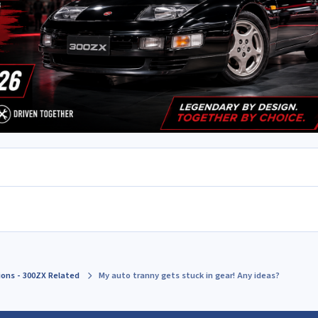
ions - 300ZX Related
My auto tranny gets stuck in gear! Any ideas?