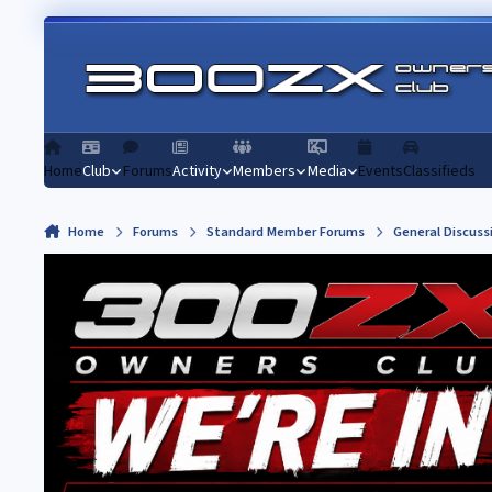
Skip to content
Home
Club
Forums
Activity
Members
Media
Events
Classifieds
Home
Forums
Standard Member Forums
General Discuss