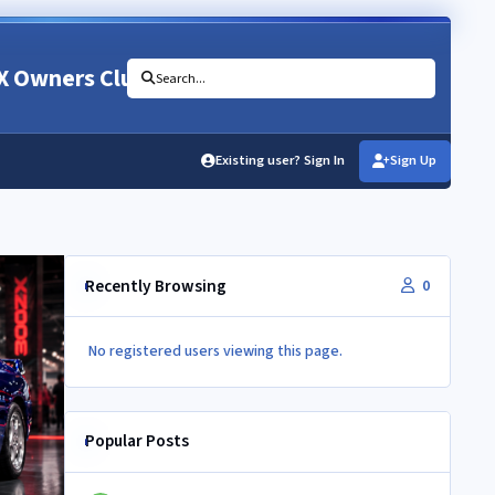
X Owners Club
Search...
Existing user? Sign In
Sign Up
Recently Browsing
0
No registered users viewing this page.
Popular Posts
Newbie