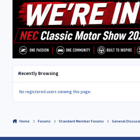
Recently Browsing
No registered users viewing this page.
Home
Forums
Standard Member Forums
General Discuss