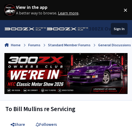
Skip to content
View in the app
×
Di
A better way to browse.
Learn more
.
300ZX Owners Clu
Sign In
Home
Forums
Standard Member Forums
General Discussions
To Bill Mullins re Servicing
Share
Followers