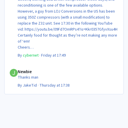
reconditioning is one of the few available options.
However, a guy from LOJ Conversions in the US has been
using 350Z compressors (with a small modification) to
replace the Z32 unit. See 17:30 in the following YouTube
vid: https://youtu.be/09Fd7OmRPs4?is=Kkr0357GfyvXsu4H
Certainly food for thought as they’re not making any more
of ‘em!
Cheers
Steve 😊
By
cybernet
·
Friday at 17:49
Newbie
Newbie
Thanks man
By
JakeTid
·
Thursday at 17:38