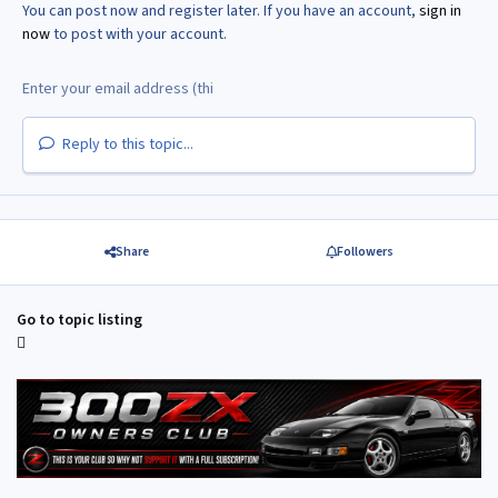
You can post now and register later. If you have an account,
sign in
now
to post with your account.
Reply to this topic...
Share
Followers
Go to topic listing