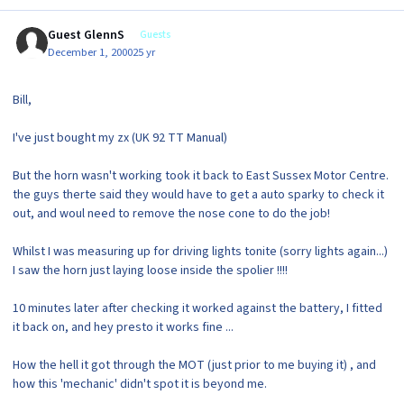
Guest GlennS
Guests
December 1, 2000
25 yr
Bill,
I've just bought my zx (UK 92 TT Manual)
But the horn wasn't working took it back to East Sussex Motor Centre.
the guys therte said they would have to get a auto sparky to check it
out, and woul need to remove the nose cone to do the job!
Whilst I was measuring up for driving lights tonite (sorry lights again...)
I saw the horn just laying loose inside the spolier !!!!
10 minutes later after checking it worked against the battery, I fitted
it back on, and hey presto it works fine ...
How the hell it got through the MOT (just prior to me buying it) , and
how this 'mechanic' didn't spot it is beyond me.