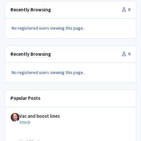
Recently Browsing
0
No registered users viewing this page.
Recently Browsing
0
No registered users viewing this page.
Popular Posts
Vac and boost lines
Vac and boost lines
Stock