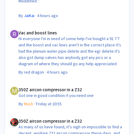
Moddified :
By
JaiKai
·
4 hours ago
Vac and boost lines
Vac and boost lines
Hi everyone I'm in need of some help I've bought a 91 TT
and the boost and vac lines aren't in the correct place it's
had the plenum water pipe delete and the egr delete it's
also got dump valves has anybody got any pics or a
diagram of where they should go any help appreciated
By
red dragon
·
4 hours ago
350Z aircon compressor in a Z32
350Z aircon compressor in a Z32
Got one in good condition if you need one
By
Mash
·
Friday at 20:55
350Z aircon compressor in a Z32
350Z aircon compressor in a Z32
As many of us have found, it’s nigh on impossible to find a
decent, working Z32 aircon compressor these days, and