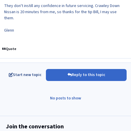
They don't instill any confidence in future servicing. Crawley Down
Nissan is 20 minutes from me, so thanks for the tip Bill, I may use
them.
Glenn
Quote
Start new topic
Reply to this topic
No posts to show
Join the conversation