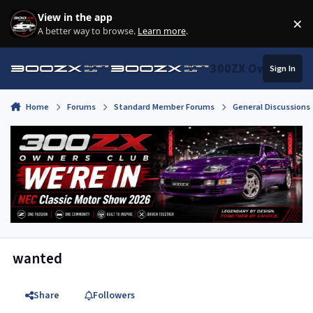
Skip to content
View in the app
×
Di
A better way to browse.
Learn more
.
300ZX Owners Clu
Sign In
Home
Forums
Standard Member Forums
General Discussions
wanted
Share
Followers