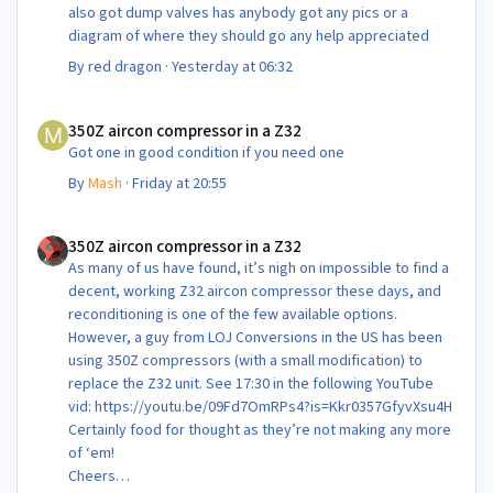
also got dump valves has anybody got any pics or a
diagram of where they should go any help appreciated
By
red dragon
·
Yesterday at 06:32
350Z aircon compressor in a Z32
350Z aircon compressor in a Z32
Got one in good condition if you need one
By
Mash
·
Friday at 20:55
350Z aircon compressor in a Z32
350Z aircon compressor in a Z32
As many of us have found, it’s nigh on impossible to find a
decent, working Z32 aircon compressor these days, and
reconditioning is one of the few available options.
However, a guy from LOJ Conversions in the US has been
using 350Z compressors (with a small modification) to
replace the Z32 unit. See 17:30 in the following YouTube
vid: https://youtu.be/09Fd7OmRPs4?is=Kkr0357GfyvXsu4H
Certainly food for thought as they’re not making any more
of ‘em!
Cheers