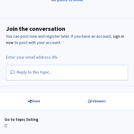
Join the conversation
You can post now and register later. If you have an account,
sign in
now
to post with your account.
Reply to this topic...
Share
Followers
Go to topic listing