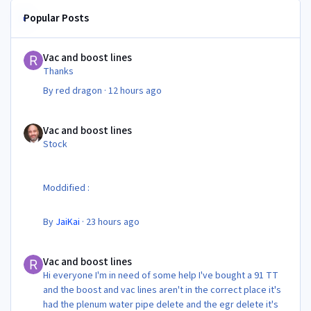
Popular Posts
Vac and boost lines
Vac and boost lines
Thanks
By
red dragon
·
12 hours ago
Vac and boost lines
Vac and boost lines
Stock
Moddified :
By
JaiKai
·
23 hours ago
Vac and boost lines
Vac and boost lines
Hi everyone I'm in need of some help I've bought a 91 TT
and the boost and vac lines aren't in the correct place it's
had the plenum water pipe delete and the egr delete it's