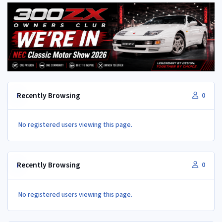
Recently Browsing
0
No registered users viewing this page.
Recently Browsing
0
No registered users viewing this page.