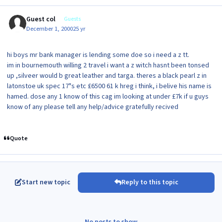
Guest col
Guests
December 1, 2000
25 yr
hi boys mr bank manager is lending some doe so i need a z tt.
im in bournemouth willing 2 travel i want a z witch hasnt been tonsed
up ,silveer would b great leather and targa. theres a black pearl z in
latonstoe uk spec 17"s etc £6500 61 k hreg i think, i belive his name is
hamed. dose any 1 know of this cag im looking at under £7k if u guys
know of any please tell any help/advice gratefully recived
Quote
Start new topic
Reply to this topic
No posts to show