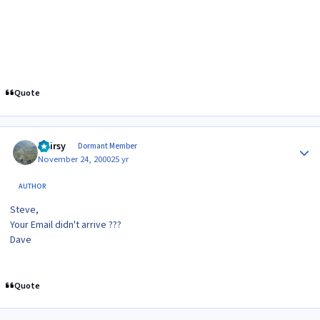
Quote
Author stats
Hairsy
Dormant Member
November 24, 2000
25 yr
AUTHOR
Steve,
Your Email didn't arrive ???
Dave
Quote