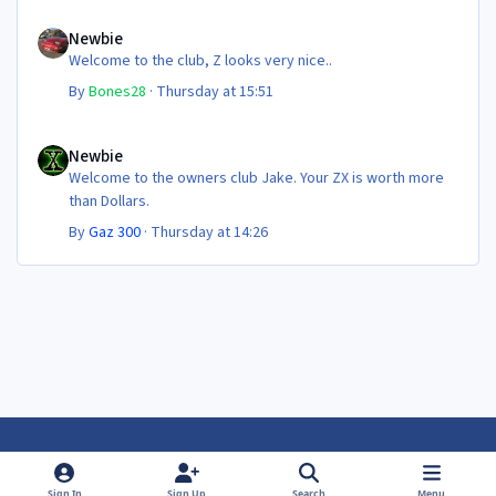
Newbie
Newbie
Welcome to the club, Z looks very nice..
By
Bones28
·
Thursday at 15:51
Newbie
Newbie
Welcome to the owners club Jake. Your ZX is worth more
than Dollars.
By
Gaz 300
·
Thursday at 14:26
Light Mode
Dark Mode
System Preference
f
f
Sign In
Sign Up
Search
Menu