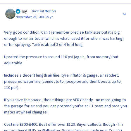
Author stats
Hairsy
Dormant Member
November 23, 2000
25 yr
Very good condition. Can't remember precise tank size but it's big
enough to run air tools (which is what I used it for when I was karting)
or for spraying. Tank is about 3 or 4 foot long.
Uprated the pressure to around 110 psi (again, from memory) but
adjustable.
Includes a decent length air line, tyre inflator & gauge, air ratchet,
pressured water line (connects to hosepipe and then boosts up to
110 psi!).
If you have the space, these things are VERY handy - no more going to
the garage for air and you can pretend you're an F1 team and race you
mates at wheel changes !
Cost me £300-£400. Best offer over £120. Buyer collects though - I'm
not posting it !!! It's in Wallington, Surrey (which is fairly near Craig's).