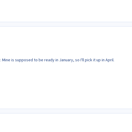
Mine is supposed to be ready in January, so I'll pick it up in April.