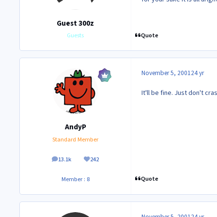
Guest 300z
Quote
Guests
November 5, 2001
24 yr
It'll be fine. Just don't cr
AndyP
Standard Member
13.1k
242
posts
Reputation
Quote
Member : 8
November 5, 2001
24 yr