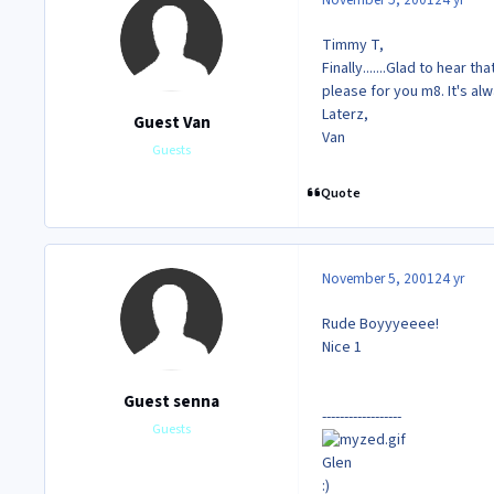
Timmy T,
Finally.......Glad to hear t
please for you m8. It's a
Laterz,
Guest Van
Van
Guests
Quote
November 5, 2001
24 yr
Rude Boyyyeeee!
Nice 1
Guest senna
------------------
Guests
Glen
:)