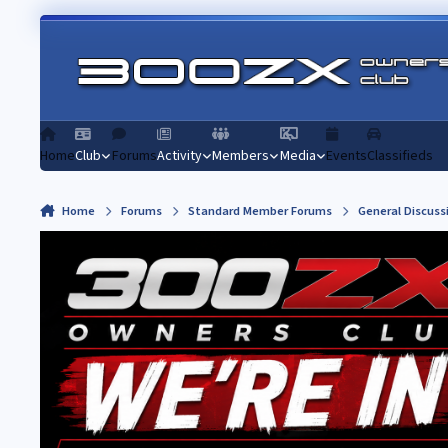
Skip to content
Home
Club
Forums
Activity
Members
Media
Events
Classifieds
Home
Forums
Standard Member Forums
General Discuss