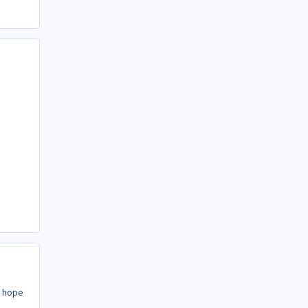
y hope