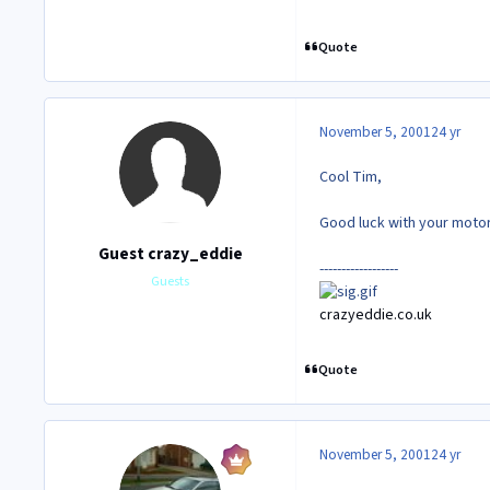
Quote
November 5, 2001
24 yr
Cool Tim,
Good luck with your motor. 
Guest crazy_eddie
------------------
Guests
crazyeddie.co.uk
Quote
November 5, 2001
24 yr