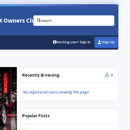
X Owners Club
Search...
Existing user? Sign In
Sign Up
Recently Browsing
0
No registered users viewing this page.
Popular Posts
350Z aircon compressor in a Z32