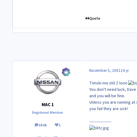
Quote
November 5, 2001
24 yr
Timski me old Z loon
You don't need luck, Dave 
and you will be fine.
Unless you are running at
MAC 1
you fail they are sick!
Registered Member
------------------
18.6k
1
posts
Reputation