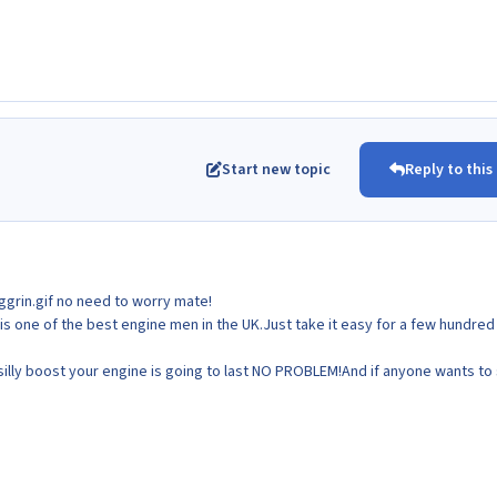
Start new topic
Reply to this
no need to worry mate!
is one of the best engine men in the UK.Just take it easy for a few hundred
 silly boost your engine is going to last NO PROBLEM!And if anyone wants to