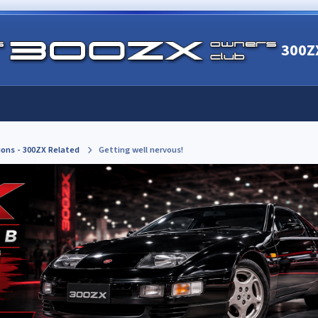
300Z
ions - 300ZX Related
Getting well nervous!