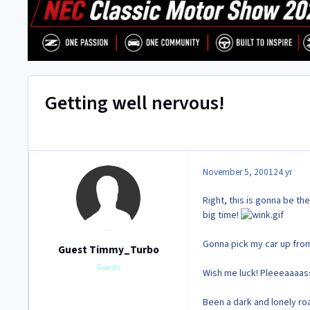
Getting well nervous!
November 5, 2001
24 yr
Right, this is gonna be th
big time!
Gonna pick my car up from 
Guest Timmy_Turbo
Guests
Wish me luck! Pleeeaaaa
Been a dark and lonely roa