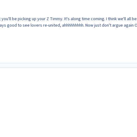
hat you'll be picking up your Z Timmy. It's along time coming. I think we'll all be
lways good to see lovers re-united, ahhhhhhhhh. Now just don't argue again 