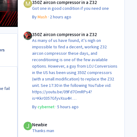
350Z aircon compressor in a Z32
Got one in good condition if you need one
By
Mash
·
2 hours ago
350Z aircon compressor in a Z32
350Z aircon compressor in a Z32
As many of us have found, it’s nigh on
impossible to find a decent, working Z32
ers
aircon compressor these days, and
reconditioning is one of the few available
options. However, a guy from LOJ Conversions
in the US has been using 350Z compressors
(with a small modification) to replace the Z32
unit. See 17:30 in the following YouTube vid:
e fail
https://youtu.be/09Fd7OmRPs4?
is=Kkr0357GfyvXsu4H
Certainly food for thought as they’re not
By
cybernet
·
5 hours ago
making any more of ‘em!
Cheers
Newbie
Steve 😊
Newbie
Thanks man