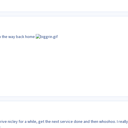
 on the way back home
rive nicley for a while, get the next service done and then whoohoo. I reall
.