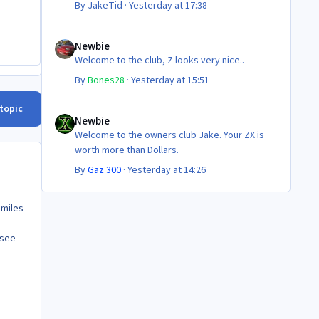
By
JakeTid
·
Yesterday at 17:38
Newbie
Newbie
Welcome to the club, Z looks very nice..
By
Bones28
·
Yesterday at 15:51
Newbie
 topic
Newbie
Welcome to the owners club Jake. Your ZX is
worth more than Dollars.
By
Gaz 300
·
Yesterday at 14:26
 miles
 see