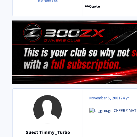
Member : 55
Quote
November 5, 2001
24 yr
CHEERZ MA
Guest Timmy_Turbo