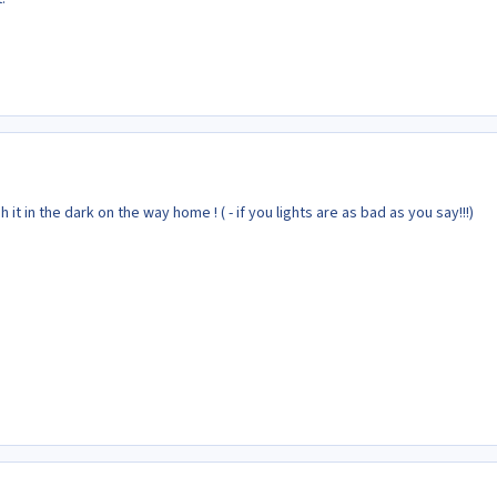
ash it in the dark on the way home ! ( - if you lights are as bad as you say!!!)