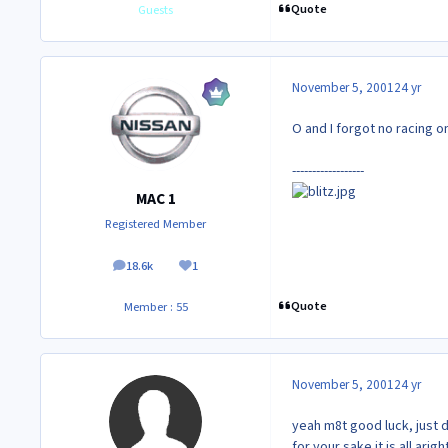
Quote
Guests
November 5, 2001
24 yr
O and I forgot no racing
------------------
MAC 1
Registered Member
18.6k
1
posts
Reputation
Quote
Member : 55
November 5, 2001
24 yr
yeah m8t good luck, just d
for your sake it is all aright