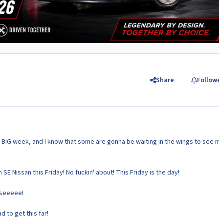
Share
Follow
e BIG week, and I know that some are gonna be waiting in the wings to see m
SE Nissan this Friday! No fuckin' about! This Friday is the day!
sseeeee!
d to get this far!