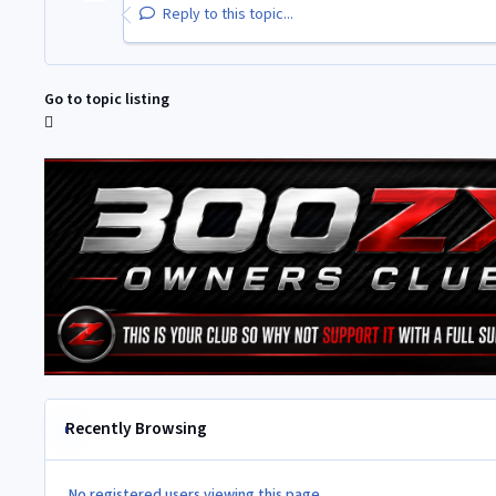
Reply to this topic...
Go to topic listing
Recently Browsing
No registered users viewing this page.