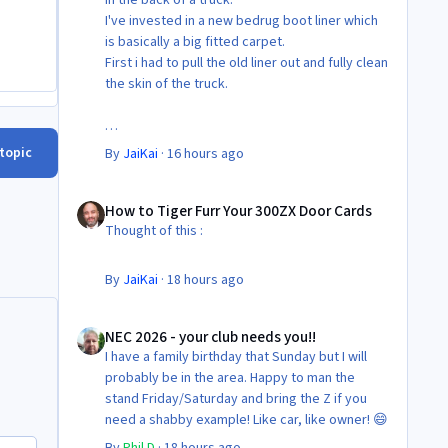
I've invested in a new bedrug boot liner which
is basically a big fitted carpet.
First i had to pull the old liner out and fully clean
the skin of the truck.
Then Fit the new liner.
 topic
By
JaiKai
·
16 hours ago
All in its taken about 4 hours so button it all up
How to Tiger Furr Your 300ZX Door Cards
again.
How to Tiger Furr Your 300ZX Door Cards
But the difference is amazing.
Thought of this :
Temporary fitting i had with a cut carpet :
By
JaiKai
·
18 hours ago
New fitment with the bedRug :
NEC 2026 - your club needs you!!
NEC 2026 - your club needs you!!
I have a family birthday that Sunday but I will
probably be in the area. Happy to man the
stand Friday/Saturday and bring the Z if you
need a shabby example! Like car, like owner! 😄