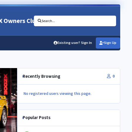
X Owners Club
Search...
Existing user? Sign In
Sign Up
Recently Browsing
0
No registered users viewing this page.
Popular Posts
Newbie