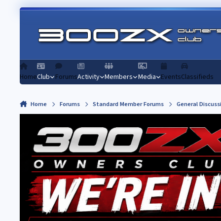
Skip to content
Home
Club
Forums
Activity
Members
Media
Events
Classifieds
Home
Forums
Standard Member Forums
General Discuss