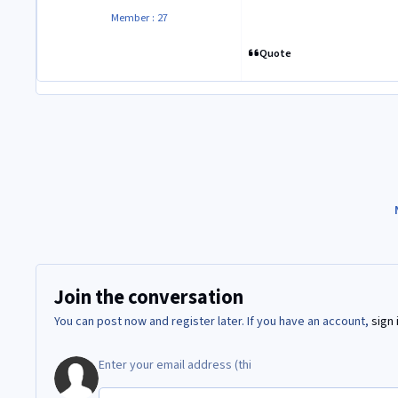
Member : 27
Quote
Join the conversation
You can post now and register later. If you have an account,
sign 