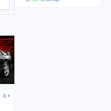
By
Phil D
·
18 hours ago
0