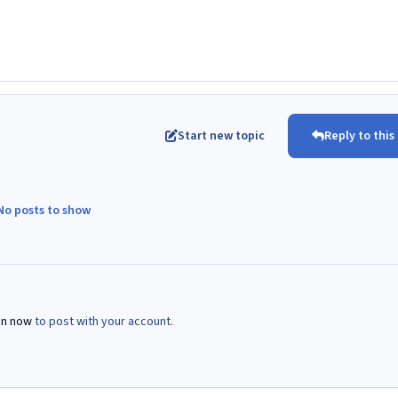
Start new topic
Reply to this
No posts to show
in now
to post with your account.