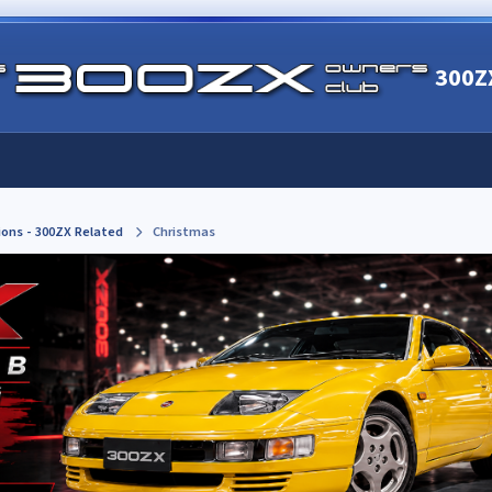
300Z
ions - 300ZX Related
Christmas