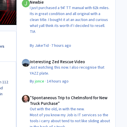
Newbie
I just purchased a 94' TT manual with 62k miles.
Its in great condition and all original with a
clean title. I bought it at an auction and curious
what yall think its worth if I decided to resell.
TIA
By
JakeTid
·
7 hours ago
ers
Interesting Zed Rescue Video
Interesting Zed Rescue Video
Just watching this now. I also recognise that
YAZZ plate.
By
jonce
·
14 hours ago
h 112
nd
"Spontaneous Trip to Chelmsford for New Truck Purchase"
in
"Spontaneous Trip to Chelmsford for New
Truck Purchase"
Out with the old, in with the new.
Most of you know my Job is IT services so the
tools i carry about tend to not like sliding about
in the back of a truck.