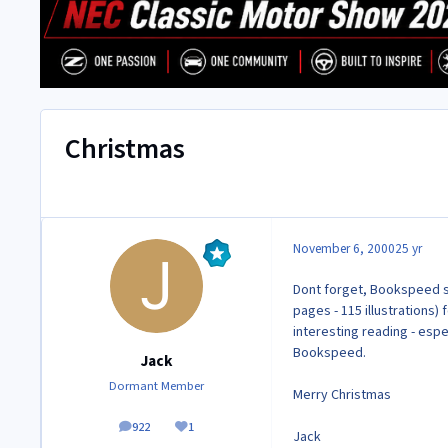
Christmas
November 6, 2000
25 yr
Dont forget, Bookspeed se
pages - 115 illustrations)
interesting reading - esp
Bookspeed.
Jack
Dormant Member
Merry Christmas
922
1
posts
Reputation
Jack