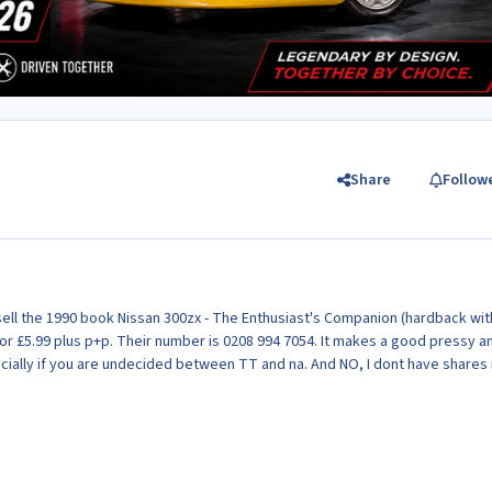
Share
Follow
ll the 1990 book Nissan 300zx - The Enthusiast's Companion (hardback wit
 for £5.99 plus p+p. Their number is 0208 994 7054. It makes a good pressy a
ecially if you are undecided between TT and na. And NO, I dont have shares 