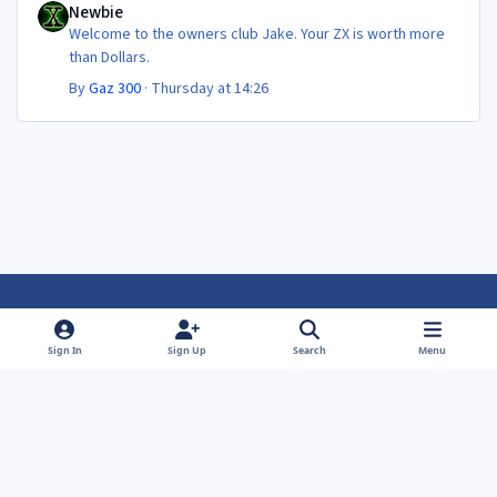
Newbie
Welcome to the owners club Jake. Your ZX is worth more
than Dollars.
By
Gaz 300
·
Thursday at 14:26
Light Mode
Dark Mode
System Preference
f
f
Sign In
Sign Up
Search
Menu
a
a
Theme
Privacy Policy
Contact Us
Cookies
c
c
Powered by
Invision Community
e
e
b
b
o
o