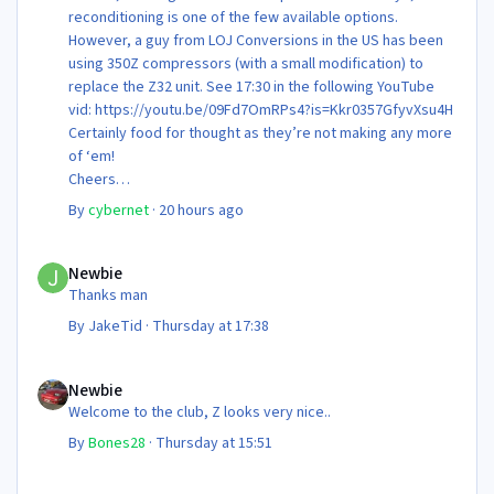
reconditioning is one of the few available options.
However, a guy from LOJ Conversions in the US has been
using 350Z compressors (with a small modification) to
replace the Z32 unit. See 17:30 in the following YouTube
vid: https://youtu.be/09Fd7OmRPs4?is=Kkr0357GfyvXsu4H
Certainly food for thought as they’re not making any more
of ‘em!
Cheers
Steve 😊
By
cybernet
·
20 hours ago
Newbie
Newbie
Thanks man
By
JakeTid
·
Thursday at 17:38
Newbie
Newbie
Welcome to the club, Z looks very nice..
By
Bones28
·
Thursday at 15:51
Newbie