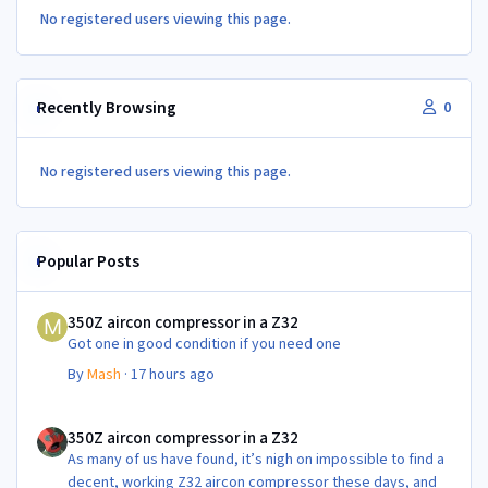
No registered users viewing this page.
Recently Browsing
0
No registered users viewing this page.
Popular Posts
350Z aircon compressor in a Z32
350Z aircon compressor in a Z32
Got one in good condition if you need one
By
Mash
·
17 hours ago
350Z aircon compressor in a Z32
350Z aircon compressor in a Z32
As many of us have found, it’s nigh on impossible to find a
decent, working Z32 aircon compressor these days, and