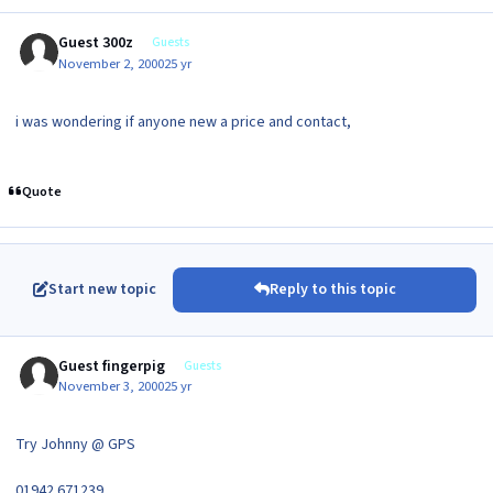
Guest 300z
Guests
November 2, 2000
25 yr
i was wondering if anyone new a price and contact,
Quote
Start new topic
Reply to this topic
Guest fingerpig
Guests
November 3, 2000
25 yr
Try Johnny @ GPS
01942 671239