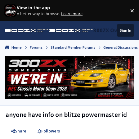
Skip to content
View in the app
×
Di
A better way to browse.
Learn more
.
300ZX Owners Clu
Sign In
Home
Forums
Standard Member Forums
General Discussions
anyone have info on blitze powermaster id
Share
Followers