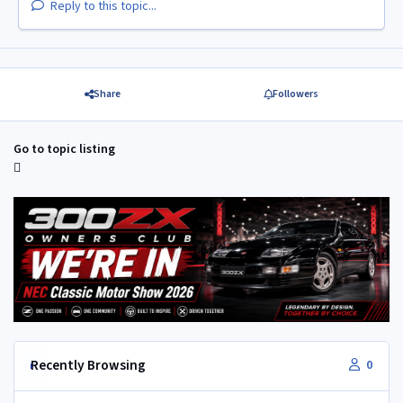
Reply to this topic...
Share
Followers
Go to topic listing
Recently Browsing
0