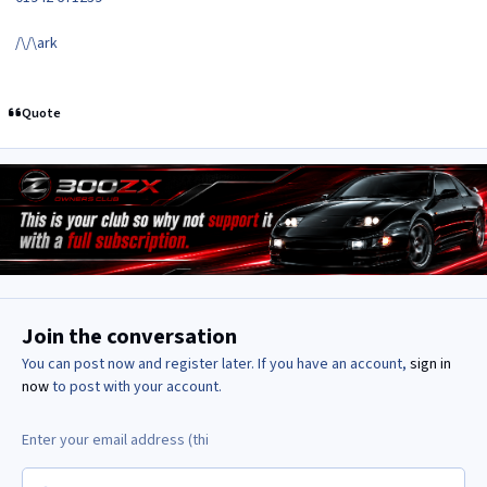
/\/\ark
Quote
Join the conversation
You can post now and register later. If you have an account,
sign in
now
to post with your account.