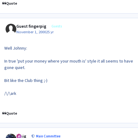
Quote
Guest fingerpig
Guests
November 1, 2000
25 yr
Well Johnny:
In true 'put your money where your mouth is' style it all seems to have
gone quiet.
Bit like the Club thing ;-)
/\/\ark
Quote
Author stats
craig
Main Committee