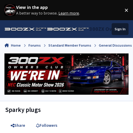
Skip to content
View in the app
×
Di
A better way to browse.
Learn more
.
300ZX Owners Clu
Sign In
Home
Forums
Standard Member Forums
General Discussions
Sparky plugs
Share
Followers