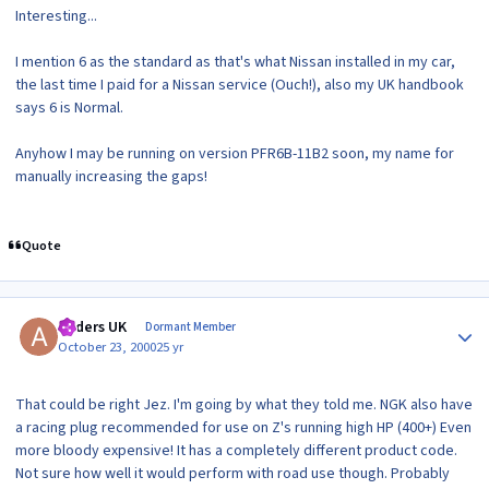
Interesting...
I mention 6 as the standard as that's what Nissan installed in my car,
the last time I paid for a Nissan service (Ouch!), also my UK handbook
says 6 is Normal.
Anyhow I may be running on version PFR6B-11B2 soon, my name for
manually increasing the gaps!
Quote
Author stats
Anders UK
Dormant Member
October 23, 2000
25 yr
That could be right Jez. I'm going by what they told me. NGK also have
a racing plug recommended for use on Z's running high HP (400+) Even
more bloody expensive! It has a completely different product code.
Not sure how well it would perform with road use though. Probably