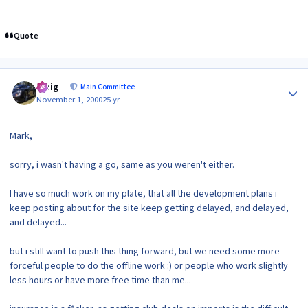
Quote
Author stats
craig
Main Committee
November 1, 2000
25 yr
Mark,
sorry, i wasn't having a go, same as you weren't either.
I have so much work on my plate, that all the development plans i
keep posting about for the site keep getting delayed, and delayed,
and delayed...
but i still want to push this thing forward, but we need some more
forceful people to do the offline work :) or people who work slightly
less hours or have more free time than me...