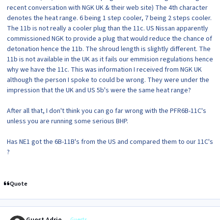
recent conversation with NGK UK & their web site) The 4th character
denotes the heat range. 6 being 1 step cooler, 7 being 2 steps cooler.
The 11b is not really a cooler plug than the 11c. US Nissan apparently
commissioned NGK to provide a plug that would reduce the chance of
detonation hence the 11b. The shroud length is slightly different. The
11b is not available in the UK as it fails our emmision regulations hence
why we have the 11c. This was information I received from NGK UK
although the person I spoke to could be wrong. They were under the
impression that the UK and US 5b's were the same heat range?
After all that, I don't think you can go far wrong with the PFR6B-11C's
unless you are running some serious BHP.
Has NE1 got the 6B-11B's from the US and compared them to our 11C's
?
Quote
Guests