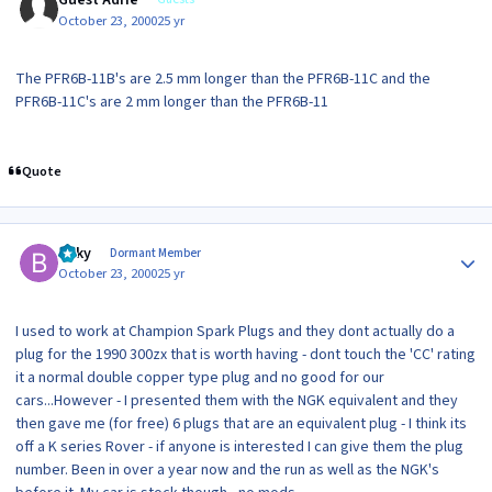
Guest Adrie
October 23, 2000
25 yr
The PFR6B-11B's are 2.5 mm longer than the PFR6B-11C and the
PFR6B-11C's are 2 mm longer than the PFR6B-11
Quote
Author stats
Bilky
Dormant Member
October 23, 2000
25 yr
I used to work at Champion Spark Plugs and they dont actually do a
plug for the 1990 300zx that is worth having - dont touch the 'CC' rating
it a normal double copper type plug and no good for our
cars...However - I presented them with the NGK equivalent and they
then gave me (for free) 6 plugs that are an equivalent plug - I think its
off a K series Rover - if anyone is interested I can give them the plug
number. Been in over a year now and the run as well as the NGK's