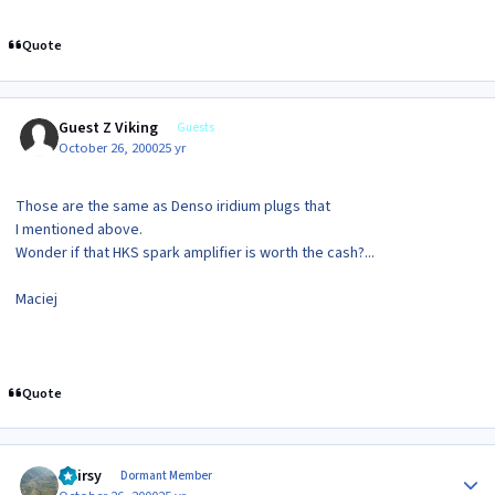
Quote
Guest Z Viking
Guests
October 26, 2000
25 yr
Those are the same as Denso iridium plugs that
I mentioned above.
Wonder if that HKS spark amplifier is worth the cash?...
Maciej
Quote
Author stats
Hairsy
Dormant Member