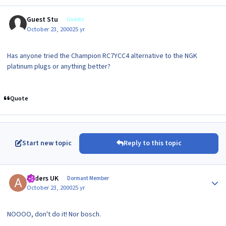
Guest Stu
Guests
October 23, 2000
25 yr
Has anyone tried the Champion RC7YCC4 alternative to the NGK
platinum plugs or anything better?
Quote
Start new topic
Reply to this topic
Author stats
Anders UK
Dormant Member
October 23, 2000
25 yr
NOOOO, don't do it! Nor bosch.