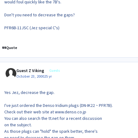
would foul quickly like the 7B's.
Don't you need to decrease the gaps?
PFR6B-11JSC (Jez special C's)
Quote
Guest Z Viking
Guests
October 23, 2000
25 yr
Yes Jez, decrease the gap.
I've just ordered the Denso Iridium plugs (DN-IK22 ~ PFR7B).
Check out their web site at www.denso.co.jp
You can also search the tt.net for a recent discussion
on the subject.
As those plugs can "hold" the spark better, there's
no need to decrease the gap on them.