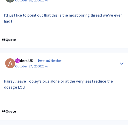
October 26, 2000
25 yr
I'd just like to point out that this is the most boring thread we've ever
had !
Quote
Author stats
Anders UK
Dormant Member
October 27, 2000
25 yr
Hairsy, leave Tooley's pills alone or at the very least reduce the
dosage LOL!
Quote
Author stats