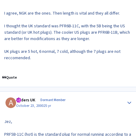
I agree, NGK are the ones. Then length is vital and they all differ.
I thought the UK standard was PFR6B-11C, with the 5B being the US
standard (or UK hot plugs). The cooler US plugs are PFR6B-11B, which
are better for modifications as they are longer.
UK plugs are 5 hot, 6 normal, 7 cold, although the 7 plugs are not
reccomended.
Quote
Author stats
Anders UK
Dormant Member
October 23, 2000
25 yr
Jez,
PRF5B-11C (hot) is the standard plug for normal running according to a