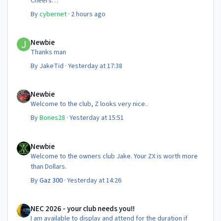
Cheers
Steve 😊
By
cybernet
·
2 hours ago
Newbie
Newbie
Thanks man
By
JakeTid
·
Yesterday at 17:38
Newbie
Newbie
Welcome to the club, Z looks very nice..
By
Bones28
·
Yesterday at 15:51
Newbie
Newbie
Welcome to the owners club Jake. Your ZX is worth more
than Dollars.
By
Gaz 300
·
Yesterday at 14:26
NEC 2026 - your club needs you!!
NEC 2026 - your club needs you!!
I am available to display and attend for the duration if