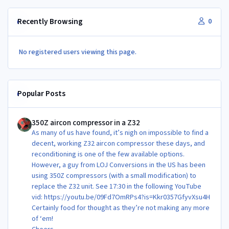
Recently Browsing
0
No registered users viewing this page.
Popular Posts
350Z aircon compressor in a Z32
350Z aircon compressor in a Z32
As many of us have found, it’s nigh on impossible to find a
decent, working Z32 aircon compressor these days, and
reconditioning is one of the few available options.
However, a guy from LOJ Conversions in the US has been
using 350Z compressors (with a small modification) to
replace the Z32 unit. See 17:30 in the following YouTube
vid: https://youtu.be/09Fd7OmRPs4?is=Kkr0357GfyvXsu4H
Certainly food for thought as they’re not making any more
of ‘em!