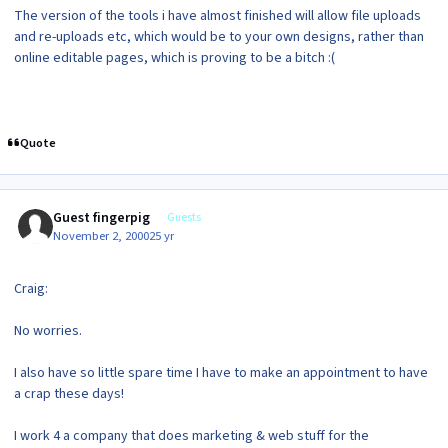
The version of the tools i have almost finished will allow file uploads
and re-uploads etc, which would be to your own designs, rather than
online editable pages, which is proving to be a bitch :(
Quote
Guest fingerpig
Guests
November 2, 2000
25 yr
Craig:
No worries.
I also have so little spare time I have to make an appointment to have
a crap these days!
I work 4 a company that does marketing & web stuff for the