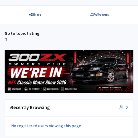
Share
Followers
Go to topic listing
Recently Browsing
0
No registered users viewing this page.