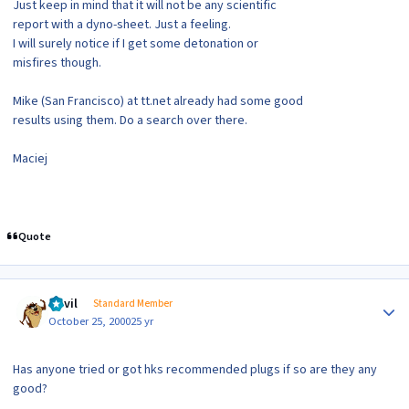
Just keep in mind that it will not be any scientific
report with a dyno-sheet. Just a feeling.
I will surely notice if I get some detonation or
misfires though.
Mike (San Francisco) at tt.net already had some good
results using them. Do a search over there.
Maciej
Quote
Author stats
Devil
Standard Member
October 25, 2000
25 yr
Has anyone tried or got hks recommended plugs if so are they any
good?