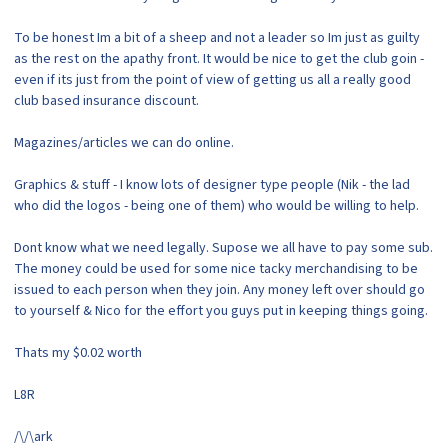
To be honest Im a bit of a sheep and not a leader so Im just as guilty
as the rest on the apathy front. It would be nice to get the club goin -
even if its just from the point of view of getting us all a really good
club based insurance discount.
Magazines/articles we can do online.
Graphics & stuff - I know lots of designer type people (Nik - the lad
who did the logos - being one of them) who would be willing to help.
Dont know what we need legally. Supose we all have to pay some sub.
The money could be used for some nice tacky merchandising to be
issued to each person when they join. Any money left over should go
to yourself & Nico for the effort you guys put in keeping things going.
Thats my $0.02 worth
L8R
/\/\ark