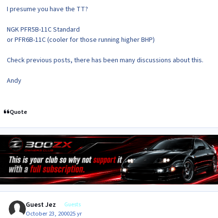
I presume you have the TT?
NGK PFR5B-11C Standard
or PFR6B-11C (cooler for those running higher BHP)
Check previous posts, there has been many discussions about this.
Andy
Quote
Guest Jez
Guests
October 23, 2000
25 yr