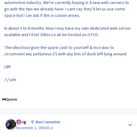
automotive industry. We're currently buying in 4 new web servers to
go with the two we already have. I cant say they'd let us use some
space but I can ask if the occasion arises.
In about 3 to 6 months time I may have my own dedicated web server
available and I'd let 300zx.co.uk be hosted on it FOC.
The idea bout givin the spare cash to yourself & nico was to
circumvent any pettyness (?) with any bits of dosh left lying around.
L8R
/\/\ark
Quote
Author stats
craig
Main Committee
November 2, 2000
25 yr