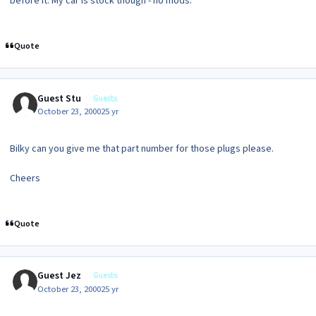
before it. My car is stock though - no mods.
Quote
Guest Stu
Guests
October 23, 2000
25 yr
Bilky can you give me that part number for those plugs please.
Cheers
Quote
Guest Jez
Guests
October 23, 2000
25 yr