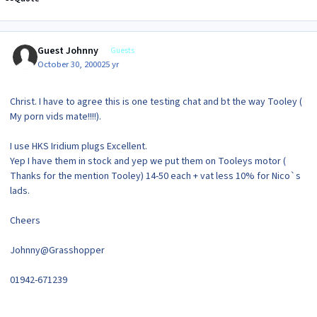
Guest Johnny
Guests
October 30, 2000
25 yr
Christ. I have to agree this is one testing chat and bt the way Tooley (
My porn vids mate!!!!).
I use HKS Iridium plugs Excellent.
Yep I have them in stock and yep we put them on Tooleys motor (
Thanks for the mention Tooley) 14-50 each + vat less 10% for Nico`s
lads.
Cheers
Johnny@Grasshopper
01942-671239