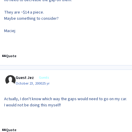
They are ~$14 a piece.
Maybe something to consider?
Maciej
Quote
Guest Jez
Guests
October 23, 2000
25 yr
Actually, I don't know which way the gaps would need to go on my car.
I would not be doing this myself!
Quote