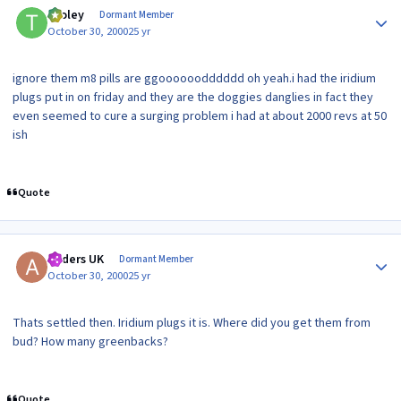
tooley
Dormant Member
October 30, 2000
25 yr
ignore them m8 pills are ggoooooodddddd oh yeah.i had the iridium
plugs put in on friday and they are the doggies danglies in fact they
even seemed to cure a surging problem i had at about 2000 revs at 50
ish
Quote
Author stats
Anders UK
Dormant Member
October 30, 2000
25 yr
Thats settled then. Iridium plugs it is. Where did you get them from
bud? How many greenbacks?
Quote