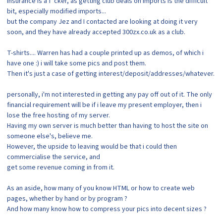
insurance is a f*cker, as getting club deals on imports is the difficult
bit, especially modified imports...
but the company Jez and I contacted are looking at doing it very
soon, and they have already accepted 300zx.co.uk as a club.
T-shirts.... Warren has had a couple printed up as demos, of which i
have one :) i will take some pics and post them.
Then it's just a case of getting interest/deposit/addresses/whatever.
personally, i'm not interested in getting any pay off out of it. The only
financial requirement will be if i leave my present employer, then i
lose the free hosting of my server.
Having my own server is much better than having to host the site on
someone else's, believe me.
However, the upside to leaving would be that i could then
commercialise the service, and
get some revenue coming in from it.
As an aside, how many of you know HTML or how to create web
pages, whether by hand or by program ?
And how many know how to compress your pics into decent sizes ?