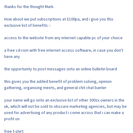
thanks for the thought Mark.
How about we put subscriptions at £100pa, and i give you this
exclusive list of benefits :-
access to the website from any internet capable pc of your choice
a free cd-rom with free internet access software, in case you don't
have any
the opportunity to post messages onto an online bulletin board
this gives you the added benefit of problem solving, opinion
gathering, organising meets, and general chit chat banter
your name will go onto an exclusive list of other 300zx owners in the
uk, which will not be sold to obscure marketing agencies, but may be
used for advertising of any product i come across that i can make a
profit on
free t-shirt