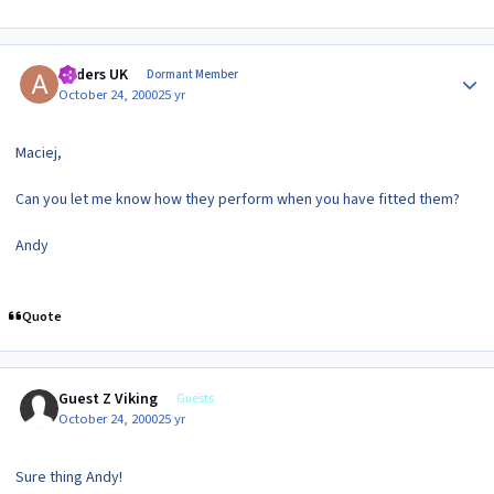
Author stats
Anders UK
Dormant Member
October 24, 2000
25 yr
Maciej,
Can you let me know how they perform when you have fitted them?
Andy
Quote
Guest Z Viking
Guests
October 24, 2000
25 yr
Sure thing Andy!