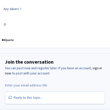
Any takers ?
:D
Quote
Join the conversation
You can post now and register later. If you have an account,
sign in
now
to post with your account.
Reply to this topic...