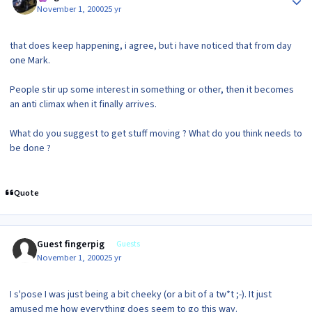
November 1, 2000
25 yr
that does keep happening, i agree, but i have noticed that from day
one Mark.
People stir up some interest in something or other, then it becomes
an anti climax when it finally arrives.
What do you suggest to get stuff moving ? What do you think needs to
be done ?
Quote
Guest fingerpig
Guests
November 1, 2000
25 yr
I s'pose I was just being a bit cheeky (or a bit of a tw*t ;-). It just
amused me how everything does seem to go this way.