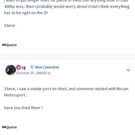
I want to get longer ones for piece of mind that anything else. If I had
400hp less, then I probably would worry about it but I think everything
has to be right on the Z!!
Steve
Quote
Author stats
craig
Main Committee
October 23, 2000
25 yr
Steve, i saw a similar post on ttnet, and someone replied with Nissan
Motorsport...
have you tried them ?
Quote