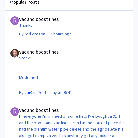
Popular Posts
Vac and boost lines
Vac and boost lines
Thanks
By
red dragon
·
13 hours ago
Vac and boost lines
Vac and boost lines
Stock
Moddified :
By
JaiKai
·
Yesterday at 06:41
Vac and boost lines
Vac and boost lines
Hi everyone I'm in need of some help I've bought a 91 TT
and the boost and vac lines aren't in the correct place it's
had the plenum water pipe delete and the egr delete it's
also got dump valves has anybody got any pics or a