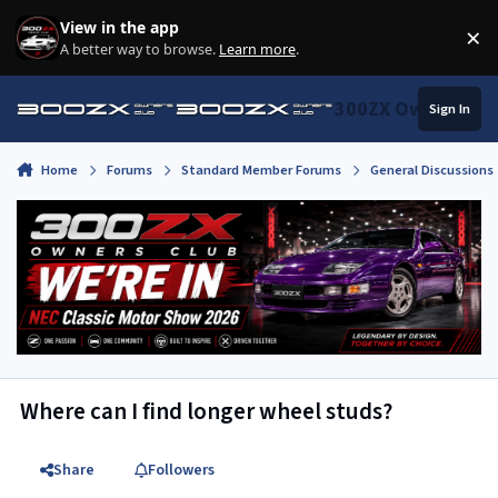
Skip to content
View in the app
×
Di
A better way to browse.
Learn more
.
300ZX Owners Clu
Sign In
Home
Forums
Standard Member Forums
General Discussions
Where can I find longer wheel studs?
Share
Followers