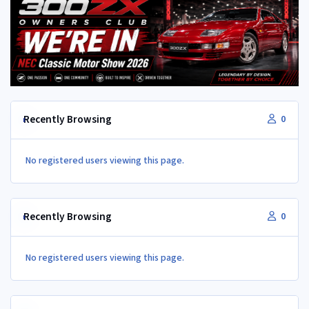
Recently Browsing
0
No registered users viewing this page.
Recently Browsing
0
No registered users viewing this page.