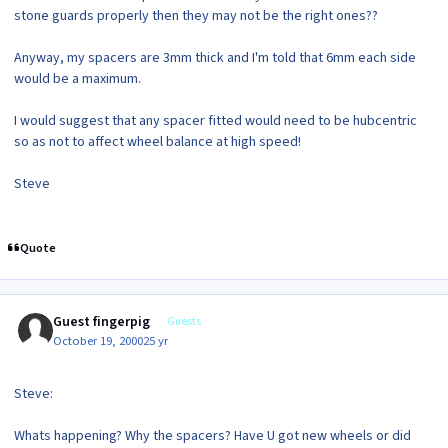
stone guards properly then they may not be the right ones??
Anyway, my spacers are 3mm thick and I'm told that 6mm each side
would be a maximum.
I would suggest that any spacer fitted would need to be hubcentric
so as not to affect wheel balance at high speed!
Steve
Quote
Guest fingerpig
Guests
October 19, 2000
25 yr
Steve:
Whats happening? Why the spacers? Have U got new wheels or did