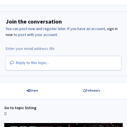
Join the conversation
You can post now and register later. If you have an account,
sign in
now
to post with your account.
Reply to this topic...
Share
Followers
Go to topic listing