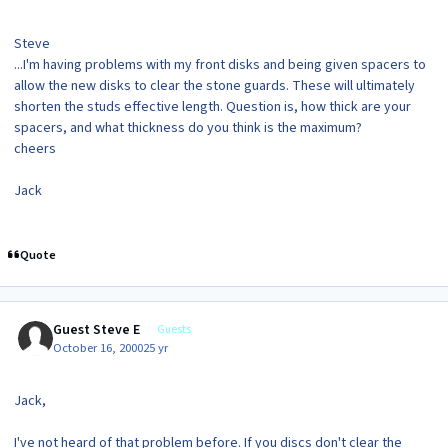
Steve
...I'm having problems with my front disks and being given spacers to
allow the new disks to clear the stone guards. These will ultimately
shorten the studs effective length. Question is, how thick are your
spacers, and what thickness do you think is the maximum?
cheers
Jack
Quote
Guest Steve E
Guests
October 16, 2000
25 yr
Jack,
I've not heard of that problem before. If you discs don't clear the