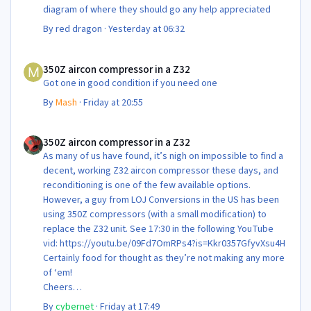
diagram of where they should go any help appreciated
By
red dragon
·
Yesterday at 06:32
350Z aircon compressor in a Z32
350Z aircon compressor in a Z32
Got one in good condition if you need one
By
Mash
·
Friday at 20:55
350Z aircon compressor in a Z32
350Z aircon compressor in a Z32
As many of us have found, it’s nigh on impossible to find a
decent, working Z32 aircon compressor these days, and
reconditioning is one of the few available options.
However, a guy from LOJ Conversions in the US has been
using 350Z compressors (with a small modification) to
replace the Z32 unit. See 17:30 in the following YouTube
vid: https://youtu.be/09Fd7OmRPs4?is=Kkr0357GfyvXsu4H
Certainly food for thought as they’re not making any more
of ‘em!
Cheers
Steve 😊
By
cybernet
·
Friday at 17:49