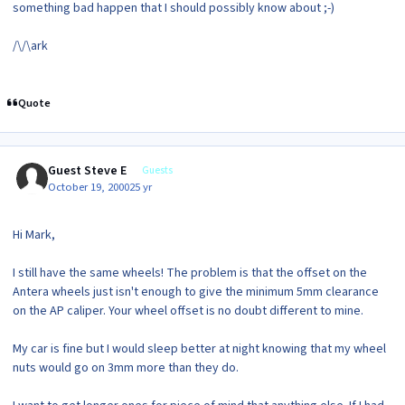
something bad happen that I should possibly know about ;-)
/\/\ark
Quote
Guest Steve E
Guests
October 19, 2000
25 yr
Hi Mark,
I still have the same wheels! The problem is that the offset on the
Antera wheels just isn't enough to give the minimum 5mm clearance
on the AP caliper. Your wheel offset is no doubt different to mine.
My car is fine but I would sleep better at night knowing that my wheel
nuts would go on 3mm more than they do.