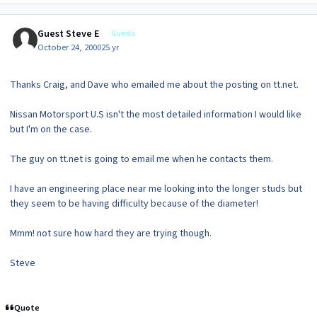
Guest Steve E
Guests
October 24, 2000
25 yr
Thanks Craig, and Dave who emailed me about the posting on tt.net.
Nissan Motorsport U.S isn't the most detailed information I would like
but I'm on the case.
The guy on tt.net is going to email me when he contacts them.
I have an engineering place near me looking into the longer studs but
they seem to be having difficulty because of the diameter!
Mmm! not sure how hard they are trying though.
Steve
Quote