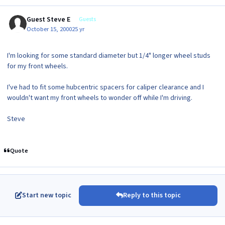
Guest Steve E
Guests
October 15, 2000
25 yr
I'm looking for some standard diameter but 1/4" longer wheel studs
for my front wheels.
I've had to fit some hubcentric spacers for caliper clearance and I
wouldn't want my front wheels to wonder off while I'm driving.
Steve
Quote
Start new topic
Reply to this topic
Author stats