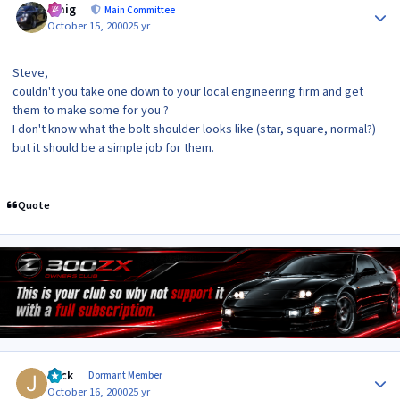
craig
Main Committee
October 15, 2000
25 yr
Steve,
couldn't you take one down to your local engineering firm and get
them to make some for you ?
I don't know what the bolt shoulder looks like (star, square, normal?)
but it should be a simple job for them.
Quote
Author stats
Jack
Dormant Member
October 16, 2000
25 yr