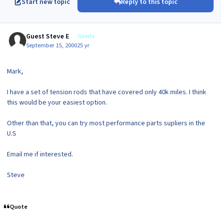
Start new topic
Reply to this topic
Guest Steve E
Guests
September 15, 2000
25 yr
Mark,
I have a set of tension rods that have covered only 40k miles. I think
this would be your easiest option.
Other than that, you can try most performance parts supliers in the
U.S
Email me if interested.
Steve
Quote