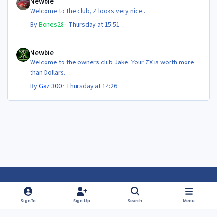
Newbie
Welcome to the club, Z looks very nice..
By
Bones28
·
Thursday at 15:51
Newbie
Newbie
Welcome to the owners club Jake. Your ZX is worth more
than Dollars.
By
Gaz 300
·
Thursday at 14:26
Light Mode
Dark Mode
System Preference
f
f
Sign In
Sign Up
Search
Menu
a
a
Theme
Privacy Policy
Contact Us
Cookies