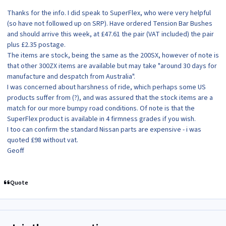
Thanks for the info. I did speak to SuperFlex, who were very helpful
(so have not followed up on SRP). Have ordered Tension Bar Bushes
and should arrive this week, at £47.61 the pair (VAT included) the pair
plus £2.35 postage.
The items are stock, being the same as the 200SX, however of note is
that other 300ZX items are available but may take "around 30 days for
manufacture and despatch from Australia".
I was concerned about harshness of ride, which perhaps some US
products suffer from (?), and was assured that the stock items are a
match for our more bumpy road conditions. Of note is that the
SuperFlex product is available in 4 firmness grades if you wish.
I too can confirm the standard Nissan parts are expensive - i was
quoted £98 without vat.
Geoff
Quote