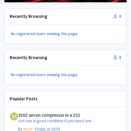
Recently Browsing
0
No registered users viewing this page.
Recently Browsing
0
No registered users viewing this page.
Popular Posts
350Z aircon compressor in a Z32
350Z aircon compressor in a Z32
Got one in good condition if you need one
By
Mash
·
Friday at 20:55