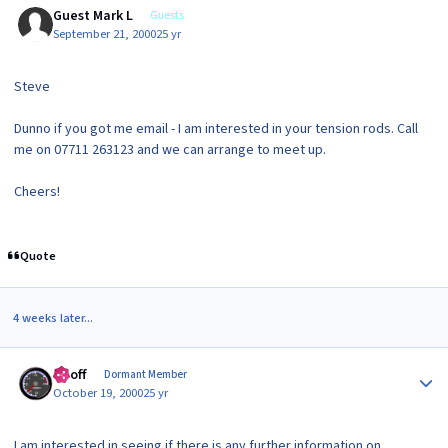
Guest Mark L
Guests
September 21, 2000
25 yr
Steve
Dunno if you got me email - I am interested in your tension rods. Call
me on 07711 263123 and we can arrange to meet up.
Cheers!
Quote
4 weeks later...
Author stats
Geoff
Dormant Member
October 19, 2000
25 yr
I am interested in seeing if there is any further information on