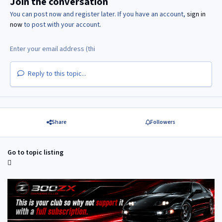
Join the conversation
You can post now and register later. If you have an account,
sign in
now
to post with your account.
Reply to this topic...
Share
Followers
Go to topic listing