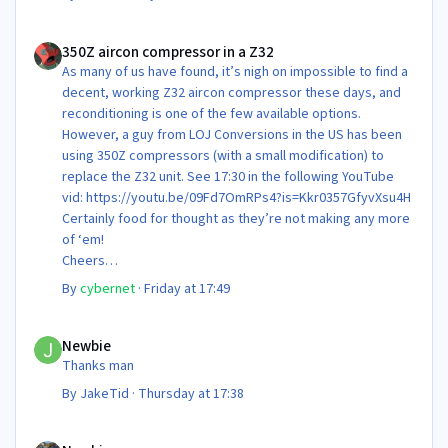
350Z aircon compressor in a Z32
350Z aircon compressor in a Z32
As many of us have found, it’s nigh on impossible to find a
decent, working Z32 aircon compressor these days, and
reconditioning is one of the few available options.
However, a guy from LOJ Conversions in the US has been
using 350Z compressors (with a small modification) to
replace the Z32 unit. See 17:30 in the following YouTube
vid: https://youtu.be/09Fd7OmRPs4?is=Kkr0357GfyvXsu4H
Certainly food for thought as they’re not making any more
of ‘em!
Cheers
Steve 😊
By
cybernet
·
Friday at 17:49
Newbie
Newbie
Thanks man
By
JakeTid
·
Thursday at 17:38
Newbie