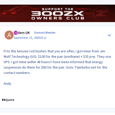
Author stats
Anders UK
Dormant Member
September 15, 2000
25 yr
If its the tension rod bushes that you are after, I got mine from Jim
Wolf Technology (US). $100 for the pair (urethane) + $35 p+p. They use
UPS. I got mine within 48 hours! I have been informed that energy
suspension do them for $60 for the pair. Goto Twinturbo.net for the
contact numbers.
Andy
Quote