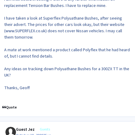
replacement Tension Bar Bushes. I have to replace mine.
I have taken a look at Superflex Polyuathane Bushes, after seeing
their advert. The prices for other cars look okay, but their website
(www.SUPERFLEX.co.uk) does not cover Nissan vehicles. I may call
them tomorrow.
A mate at work mentioned a product called Polyflex that he had heard
of, but I cannot find details.
Any ideas on tracking down Polyuathane Bushes for a 300ZX TT in the
UK?
Thanks, Geoff
Quote
Guest Jez
Guests