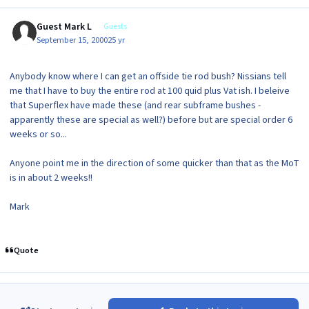
Guest Mark L
Guests
September 15, 2000
25 yr
Anybody know where I can get an offside tie rod bush? Nissians tell
me that I have to buy the entire rod at 100 quid plus Vat ish. I beleive
that Superflex have made these (and rear subframe bushes -
apparently these are special as well?) before but are special order 6
weeks or so...
Anyone point me in the direction of some quicker than that as the MoT
is in about 2 weeks!!
Mark
Quote