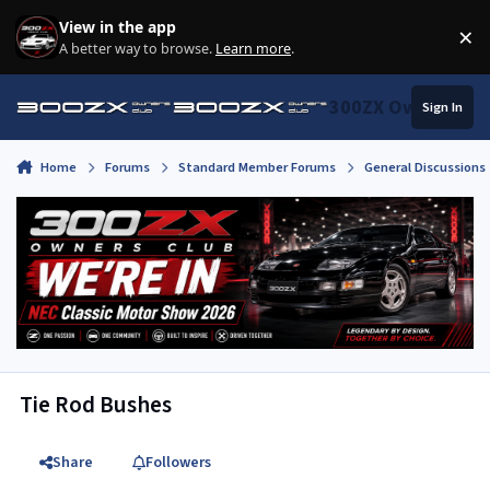
Skip to content
View in the app
×
Di
A better way to browse.
Learn more
.
300ZX Owners Clu
Sign In
Home
Forums
Standard Member Forums
General Discussions
Tie Rod Bushes
Share
Followers