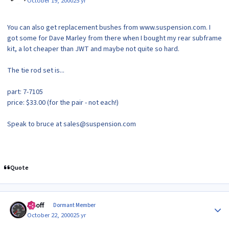
October 19, 2000
25 yr
You can also get replacement bushes from www.suspension.com. I
got some for Dave Marley from there when I bought my rear subframe
kit, a lot cheaper than JWT and maybe not quite so hard.
The tie rod set is...
part: 7-7105
price: $33.00 (for the pair - not each!)
Speak to bruce at sales@suspension.com
Quote
Author stats
Geoff
Dormant Member
October 22, 2000
25 yr