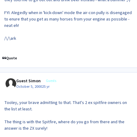
they told me to go out out and drink beer instead - what a bummer ;-)
FYI: Alegedly when in 'kick-down' mode the air-con pully is disengaged
to enure that you get as many horses from your engine as possible -
neat eh!
/\/\ark
Quote
Guest Simon
Guests
October 5, 2000
25 yr
Tooley, your brave admitting to that. That's 2 ex spitfire owners on
the list at least.
The thing is with the Spitfire, where do you go from there and the
answer is the ZX surely!