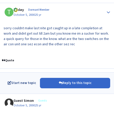
Author stats
tooley
Dormant Member
October 5, 2000
25 yr
sorry couldnt make last nite got caught up in a late completion at
work and didnt get out till 2am but you know me im a sucker for work.
a quick query for those in the know. what are the two switches on the
air con unit one sez econ and the other sez rec
Quote
Start new topic
Reply to this topic
Guest Simon
Guests
October 5, 2000
25 yr