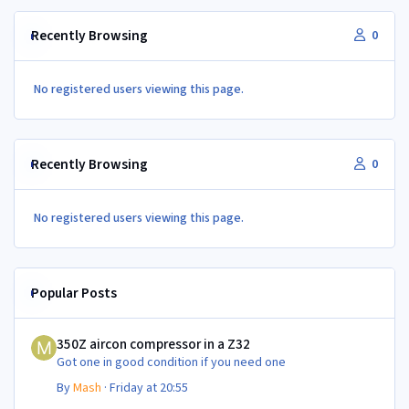
Recently Browsing
0
No registered users viewing this page.
Recently Browsing
0
No registered users viewing this page.
Popular Posts
350Z aircon compressor in a Z32
350Z aircon compressor in a Z32
Got one in good condition if you need one
By
Mash
·
Friday at 20:55