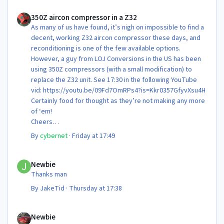
350Z aircon compressor in a Z32
350Z aircon compressor in a Z32
As many of us have found, it’s nigh on impossible to find a
decent, working Z32 aircon compressor these days, and
reconditioning is one of the few available options.
However, a guy from LOJ Conversions in the US has been
using 350Z compressors (with a small modification) to
replace the Z32 unit. See 17:30 in the following YouTube
vid: https://youtu.be/09Fd7OmRPs4?is=Kkr0357GfyvXsu4H
Certainly food for thought as they’re not making any more
of ‘em!
Cheers
Steve 😊
By
cybernet
·
Friday at 17:49
Newbie
Newbie
Thanks man
By
JakeTid
·
Thursday at 17:38
Newbie
Newbie