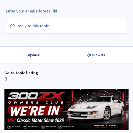
Reply to this topic...
Share
Followers
Go to topic listing