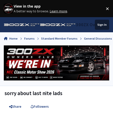
Skip to content
View in the app
×
Di
A better way to browse.
Learn more
.
300ZX Owners Clu
Sign In
Home
Forums
Standard Member Forums
General Discussions
sorry about last nite lads
Share
Followers