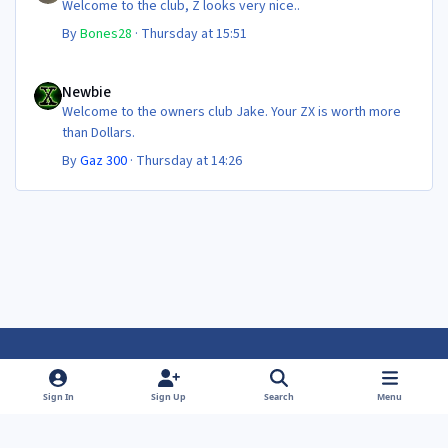
Welcome to the club, Z looks very nice..
By
Bones28
·
Thursday at 15:51
Newbie
Newbie
Welcome to the owners club Jake. Your ZX is worth more
than Dollars.
By
Gaz 300
·
Thursday at 14:26
Light Mode
Dark Mode
System Preference
f
f
Sign In
Sign Up
Search
Menu
a
a
Theme
Privacy Policy
Contact Us
Cookies
c
c