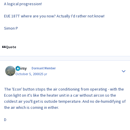
A logical progression!
EUE 187T where are you now? Actually I'd rather not know!
Simon P
Quote
Author stats
Hairsy
Dormant Member
October 5, 2000
25 yr
The 'Econ' button stops the air conditioning from operating - with the
Econ light on it's like the heater unit in a car without aircon so the
coldest air you'll get is outside temperature. And no de-humidifying of
the air which is coming in either.
D