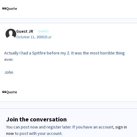
Quote
Guest JR
Guests
October 11, 2000
25 yr
Actually I had a Spitfire before my Z. It was the most horrible thing
ever.
John
Quote
Join the conversation
You can post now and register later. If you have an account,
sign in
now
to post with your account.