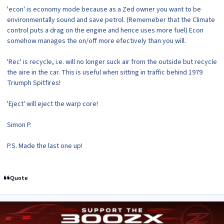
'econ' is economy mode because as a Zed owner you want to be
environmentally sound and save petrol. (Rememeber that the Climate
control puts a drag on the engine and hence uses more fuel) Econ
somehow manages the on/off more efectively than you will.
'Rec' is recycle, i.e. will no longer suck air from the outside but recycle
the aire in the car. This is useful when sitting in traffic behind 1979
Triumph Spitfires!
'Eject' will eject the warp core!
Simon P.
P.S. Made the last one up!
Quote