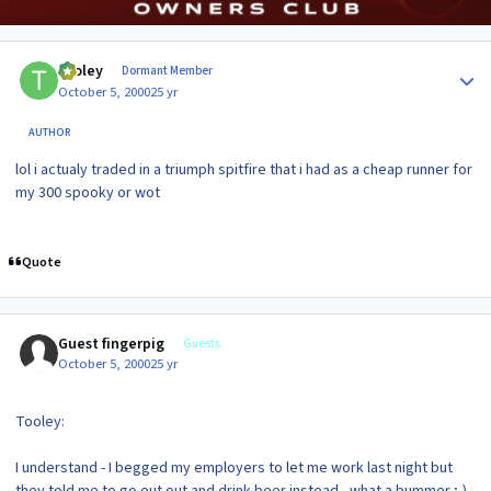
Author stats
tooley
Dormant Member
October 5, 2000
25 yr
AUTHOR
lol i actualy traded in a triumph spitfire that i had as a cheap runner for
my 300 spooky or wot
Quote
Guest fingerpig
Guests
October 5, 2000
25 yr
Tooley:
I understand - I begged my employers to let me work last night but