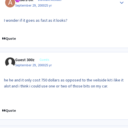
Anders UK
September 29, 2000
25 yr
I wonder if it goes as fast as it looks?
Quote
Guest 300z
Guests
September 29, 2000
25 yr
he he and it only cost 750 dollars as opposed to the veilside kit i like it
alot and i think i could use one or two of those bits on my car.
Quote