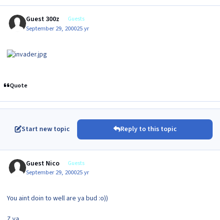
Guest 300z
Guests
September 29, 2000
25 yr
Quote
Start new topic
Reply to this topic
Guest Nico
Guests
September 29, 2000
25 yr
You aint doin to well are ya bud :o))
Z ya