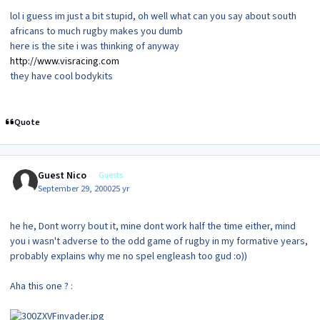
lol i guess im just a bit stupid, oh well what can you say about south
africans to much rugby makes you dumb
here is the site i was thinking of anyway
http://www.visracing.com
they have cool bodykits
Quote
Guest Nico
Guests
September 29, 2000
25 yr
he he, Dont worry bout it, mine dont work half the time either, mind
you i wasn't adverse to the odd game of rugby in my formative years,
probably explains why me no spel engleash too gud :o))
Aha this one ? :