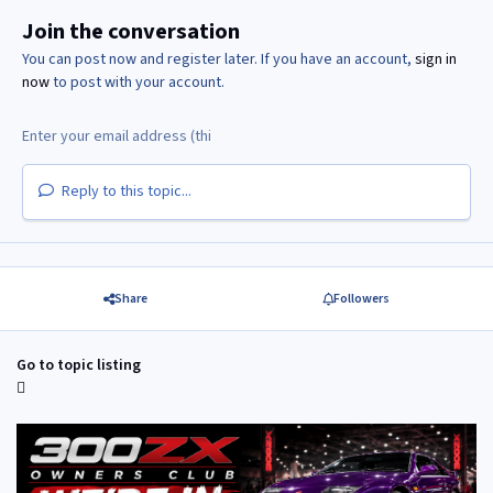
Join the conversation
You can post now and register later. If you have an account,
sign in
now
to post with your account.
Reply to this topic...
Share
Followers
Go to topic listing