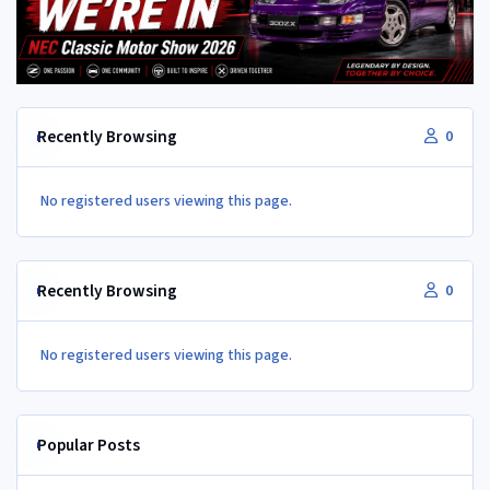
Recently Browsing
0
No registered users viewing this page.
Recently Browsing
0
No registered users viewing this page.
Popular Posts
350Z aircon compressor in a Z32