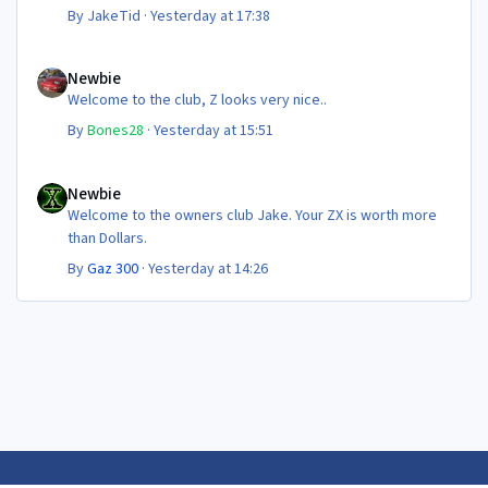
By
JakeTid
·
Yesterday at 17:38
Newbie
Newbie
Welcome to the club, Z looks very nice..
By
Bones28
·
Yesterday at 15:51
Newbie
Newbie
Welcome to the owners club Jake. Your ZX is worth more
than Dollars.
By
Gaz 300
·
Yesterday at 14:26