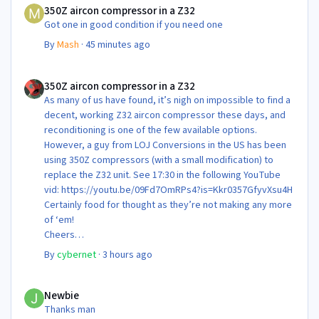
350Z aircon compressor in a Z32
Got one in good condition if you need one
By
Mash
·
45 minutes ago
350Z aircon compressor in a Z32
350Z aircon compressor in a Z32
As many of us have found, it’s nigh on impossible to find a
decent, working Z32 aircon compressor these days, and
reconditioning is one of the few available options.
However, a guy from LOJ Conversions in the US has been
using 350Z compressors (with a small modification) to
replace the Z32 unit. See 17:30 in the following YouTube
vid: https://youtu.be/09Fd7OmRPs4?is=Kkr0357GfyvXsu4H
Certainly food for thought as they’re not making any more
of ‘em!
Cheers
Steve 😊
By
cybernet
·
3 hours ago
Newbie
Newbie
Thanks man