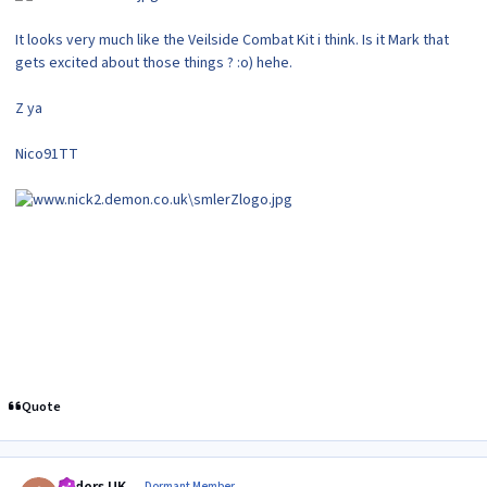
It looks very much like the Veilside Combat Kit i think. Is it Mark that
gets excited about those things ? :o) hehe.
Z ya
Nico91TT
Quote
Author stats
Dormant Member