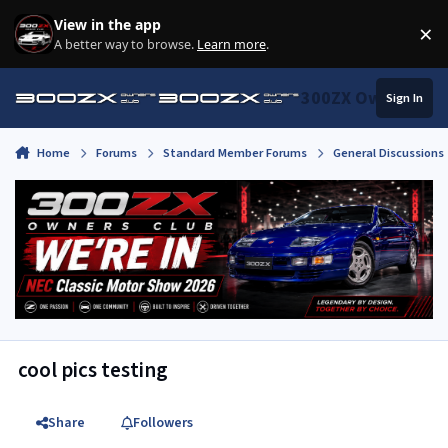
Skip to content
View in the app
×
Di
A better way to browse.
Learn more
.
300ZX Owners Clu
Sign In
Home
Forums
Standard Member Forums
General Discussions
cool pics testing
Share
Followers