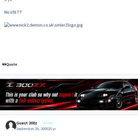
Nico91TT
Quote
Guest 300z
Guests
September 29, 2000
25 yr