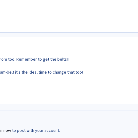
rom too. Remember to get the belts!!!
am-belt it's the Ideal time to change that too!
in now
to post with your account.