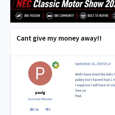
Cant give my money away!!
September 18, 2000
25 yr
Well I have tried the link
pulley but I havent had 1 r
I suppose I will have to st
See ya
paulg
Paul
Dormant Member
1.9k
0
posts
Reputation