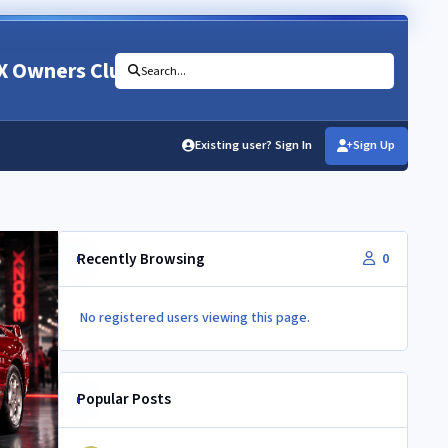
X Owners Club
Search...
Existing user? Sign In
Sign Up
Recently Browsing
0
No registered users viewing this page.
Popular Posts
350Z aircon compressor in a Z32