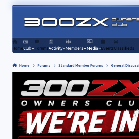
Skip to content
Home
Club
Forums
Activity
Members
Media
Events
Classifieds
Home
Forums
Standard Member Forums
General Discuss