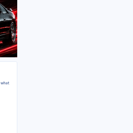
s what