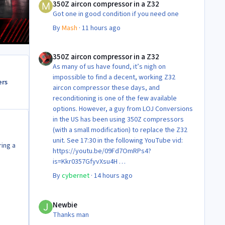
350Z aircon compressor in a Z32
Got one in good condition if you need one
By
Mash
·
11 hours ago
350Z aircon compressor in a Z32
350Z aircon compressor in a Z32
As many of us have found, it’s nigh on
impossible to find a decent, working Z32
ers
aircon compressor these days, and
reconditioning is one of the few available
options. However, a guy from LOJ Conversions
in the US has been using 350Z compressors
(with a small modification) to replace the Z32
unit. See 17:30 in the following YouTube vid:
ring a
https://youtu.be/09Fd7OmRPs4?
is=Kkr0357GfyvXsu4H
Certainly food for thought as they’re not
By
cybernet
·
14 hours ago
making any more of ‘em!
Cheers
Newbie
Steve 😊
Newbie
Thanks man