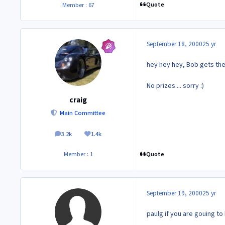
Quote
Member : 67
September 18, 2000
25 yr
hey hey hey, Bob gets the
No prizes.... sorry :)
craig
Main Committee
3.2k
1.4k
posts
Reputation
Quote
Member : 1
September 19, 2000
25 yr
paulg if you are gouing to