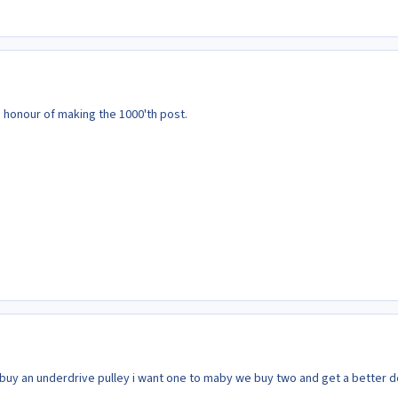
 honour of making the 1000'th post.
 buy an underdrive pulley i want one to maby we buy two and get a better d