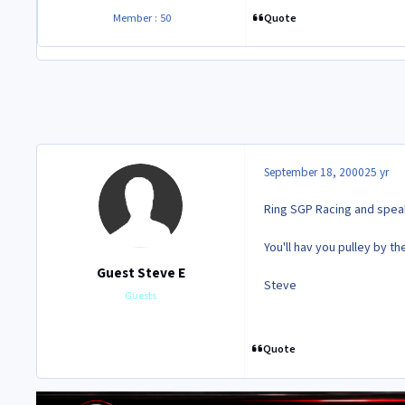
Quote
Member : 50
September 18, 2000
25 yr
Ring SGP Racing and speak
You'll hav you pulley by th
Guest Steve E
Steve
Guests
Quote