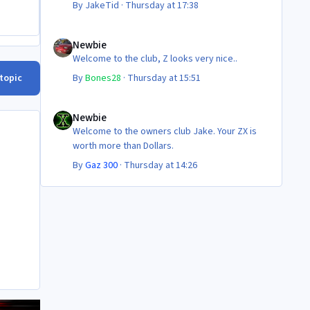
By
JakeTid
·
Thursday at 17:38
Newbie
Newbie
Welcome to the club, Z looks very nice..
 topic
By
Bones28
·
Thursday at 15:51
Newbie
Newbie
Welcome to the owners club Jake. Your ZX is
worth more than Dollars.
By
Gaz 300
·
Thursday at 14:26