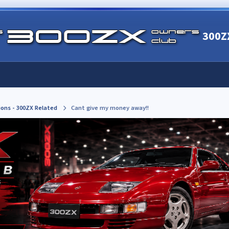
300Z
ions - 300ZX Related
Cant give my money away!!