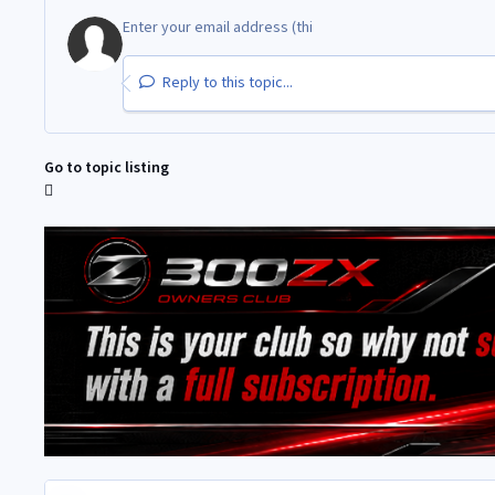
Reply to this topic...
Go to topic listing