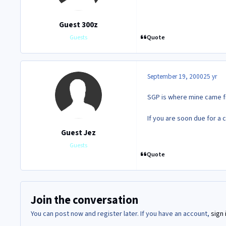
Guest 300z
Quote
Guests
September 19, 2000
25 yr
SGP is where mine came f
If you are soon due for a c
Guest Jez
Guests
Quote
Join the conversation
You can post now and register later. If you have an account,
sign 