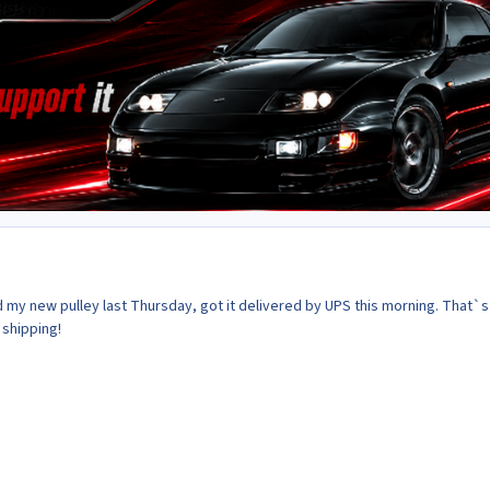
d my new pulley last Thursday, got it delivered by UPS this morning. That`
 shipping!