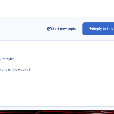
Start new topic
Reply to this
 to Kyle!
e end of the week :-)