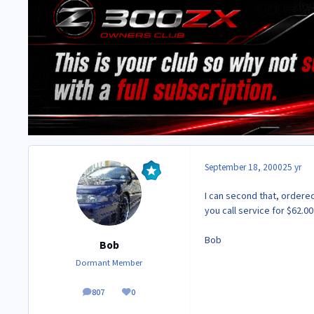
September 18, 2000
25 yr
I can second that, ordere
you call service for $62.00
Bob
Bob
Dormant Member
807
0
posts
Reputation