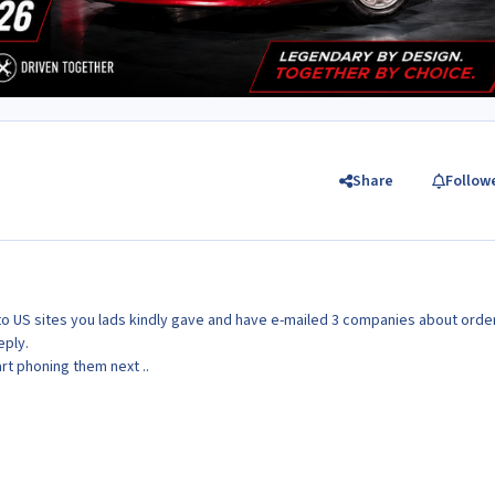
Share
Follow
s to US sites you lads kindly gave and have e-mailed 3 companies about orde
eply.
art phoning them next ..