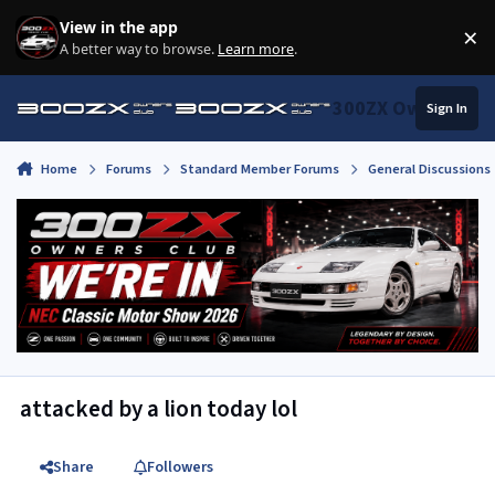
Skip to content
View in the app
×
Di
A better way to browse.
Learn more
.
300ZX Owners Clu
Sign In
Home
Forums
Standard Member Forums
General Discussions
attacked by a lion today lol
Share
Followers