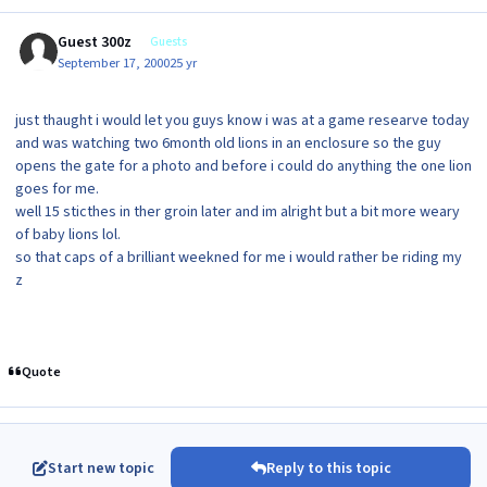
Guest 300z
Guests
September 17, 2000
25 yr
just thaught i would let you guys know i was at a game researve today
and was watching two 6month old lions in an enclosure so the guy
opens the gate for a photo and before i could do anything the one lion
goes for me.
well 15 sticthes in ther groin later and im alright but a bit more weary
of baby lions lol.
so that caps of a brilliant weekned for me i would rather be riding my
z
Quote
Start new topic
Reply to this topic