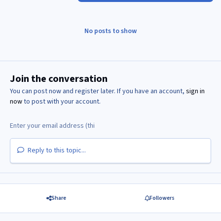
No posts to show
Join the conversation
You can post now and register later. If you have an account,
sign in
now
to post with your account.
Reply to this topic...
Share
Followers