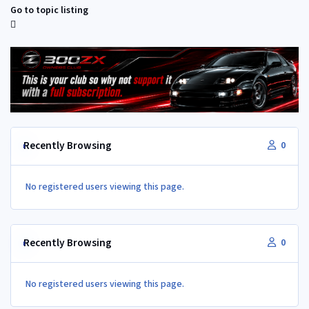
Go to topic listing
Recently Browsing
0
No registered users viewing this page.
Recently Browsing
0
No registered users viewing this page.