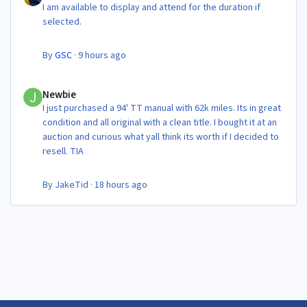
I am available to display and attend for the duration if
selected.
By
GSC
·
9 hours ago
Newbie
Newbie
I just purchased a 94' TT manual with 62k miles. Its in great
condition and all original with a clean title. I bought it at an
auction and curious what yall think its worth if I decided to
resell. TIA
By
JakeTid
·
18 hours ago