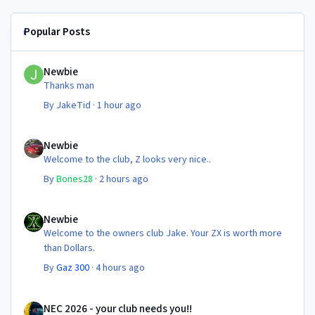
Popular Posts
Newbie
Newbie
Thanks man
By
JakeTid
·
1 hour ago
Newbie
Newbie
Welcome to the club, Z looks very nice..
By
Bones28
·
2 hours ago
Newbie
Newbie
Welcome to the owners club Jake. Your ZX is worth more
than Dollars.
By
Gaz 300
·
4 hours ago
NEC 2026 - your club needs you!!
NEC 2026 - your club needs you!!