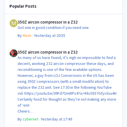
Popular Posts
350Z aircon compressor in a Z32
350Z aircon compressor in a Z32
Got one in good condition if you need one
By
Mash
·
Yesterday at 20:55
350Z aircon compressor in a Z32
350Z aircon compressor in a Z32
As many of us have found, it’s nigh on impossible to find a
decent, working Z32 aircon compressor these days, and
reconditioning is one of the few available options.
However, a guy from LOJ Conversions in the US has been
using 350Z compressors (with a small modification) to
replace the Z32 unit. See 17:30 in the following YouTube
vid: https://youtu.be/09Fd7OmRPs4?is=Kkr0357GfyvXsu4H
Certainly food for thought as they’re not making any more
of ‘em!
Cheers
Steve 😊
By
cybernet
·
Yesterday at 17:49