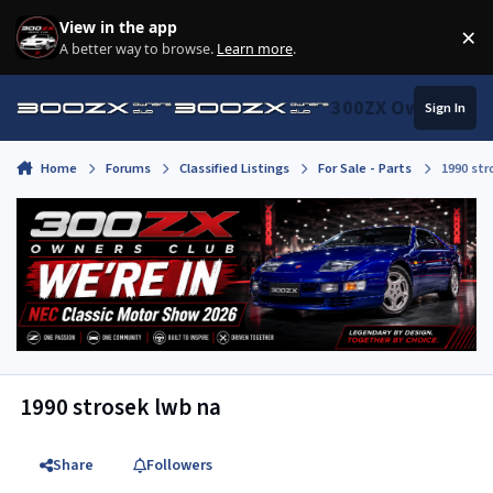
Skip to content
View in the app
×
Di
A better way to browse.
Learn more
.
300ZX Owners Clu
Sign In
Home
Forums
Classified Listings
For Sale - Parts
1990 str
1990 strosek lwb na
Share
Followers