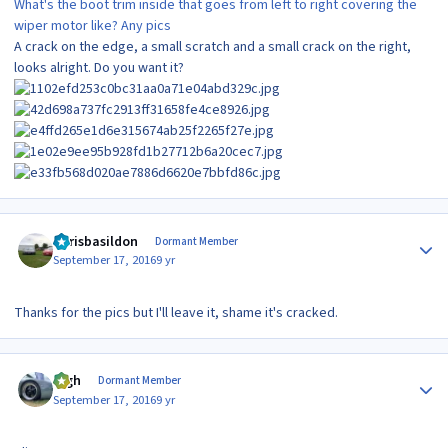
What's the boot trim inside that goes from left to right covering the
wiper motor like? Any pics
A crack on the edge, a small scratch and a small crack on the right,
looks alright. Do you want it?
Author stats
Chrisbasildon
Dormant Member
September 17, 2016
9 yr
Thanks for the pics but I'll leave it, shame it's cracked.
Author stats
bigh
Dormant Member
September 17, 2016
9 yr