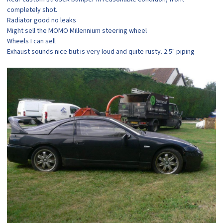
completely shot.
Radiator good no leaks
Might sell the MOMO Millennium steering wheel
Wheels I can sell
Exhaust sounds nice but is very loud and quite rusty. 2.5" piping