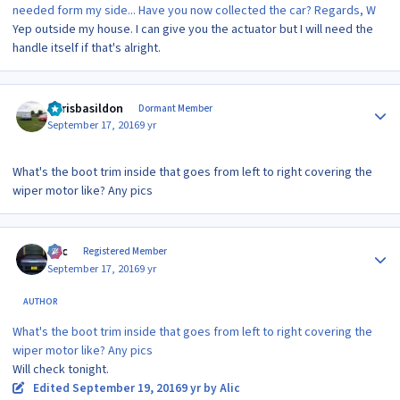
needed form my side... Have you now collected the car? Regards, W
Yep outside my house. I can give you the actuator but I will need the
handle itself if that's alright.
Author stats
Chrisbasildon
Dormant Member
September 17, 2016
9 yr
What's the boot trim inside that goes from left to right covering the
wiper motor like? Any pics
Author stats
Alic
Registered Member
September 17, 2016
9 yr
AUTHOR
What's the boot trim inside that goes from left to right covering the
wiper motor like? Any pics
Will check tonight.
Edited
September 19, 2016
9 yr
by Alic