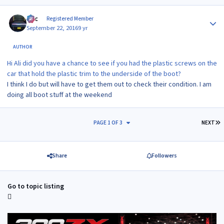
Author stats
Alic
Registered Member
September 22, 2016
9 yr
AUTHOR
Hi Ali did you have a chance to see if you had the plastic screws on the
car that hold the plastic trim to the underside of the boot?
I think I do but will have to get them out to check their condition. I am
doing all boot stuff at the weekend
L
PAGE 1 OF 3
NEXT
Share
Followers
Go to topic listing