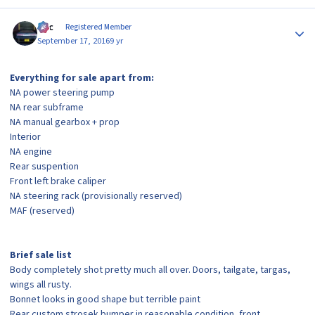
Author stats
Alic
Registered Member
September 17, 2016
9 yr
Everything for sale apart from:
NA power steering pump
NA rear subframe
NA manual gearbox + prop
Interior
NA engine
Rear suspention
Front left brake caliper
NA steering rack (provisionally reserved)
MAF (reserved)
Brief sale list
Body completely shot pretty much all over. Doors, tailgate, targas,
wings all rusty.
Bonnet looks in good shape but terrible paint
Rear custom strosek bumper in reasonable condition, front