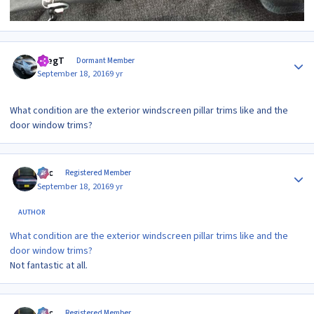
Author stats
GregT
Dormant Member
September 18, 2016
9 yr
What condition are the exterior windscreen pillar trims like and the
door window trims?
Author stats
Alic
Registered Member
September 18, 2016
9 yr
AUTHOR
What condition are the exterior windscreen pillar trims like and the
door window trims?
Not fantastic at all.
Author stats
Alic
Registered Member