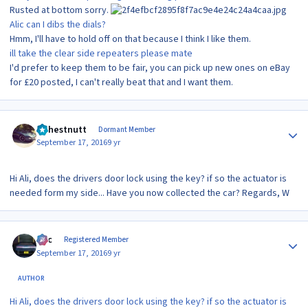
Rusted at bottom sorry.
Alic can I dibs the dials?
Hmm, I'll have to hold off on that because I think I like them.
ill take the clear side repeaters please mate
I'd prefer to keep them to be fair, you can pick up new ones on eBay
for £20 posted, I can't really beat that and I want them.
Author stats
wchestnutt
Dormant Member
September 17, 2016
9 yr
Hi Ali, does the drivers door lock using the key? if so the actuator is
needed form my side... Have you now collected the car? Regards, W
Author stats
Alic
Registered Member
September 17, 2016
9 yr
AUTHOR
Hi Ali, does the drivers door lock using the key? if so the actuator is