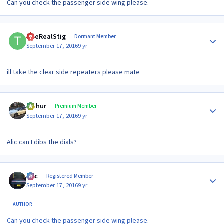
Can you check the passenger side wing please.
Author stats
TheRealStig
Dormant Member
September 17, 2016
9 yr
ill take the clear side repeaters please mate
Author stats
arthur
Premium Member
September 17, 2016
9 yr
Alic can I dibs the dials?
Author stats
Alic
Registered Member
September 17, 2016
9 yr
AUTHOR
Can you check the passenger side wing please.