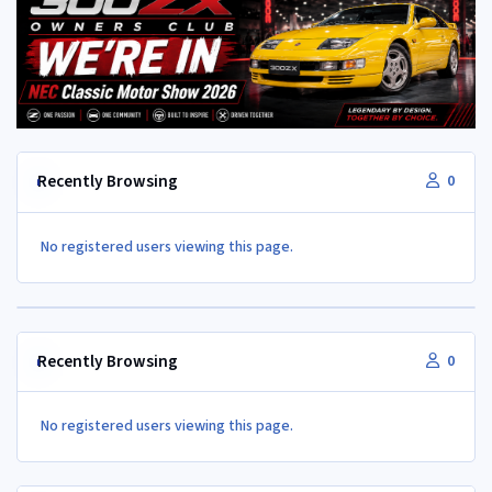
Recently Browsing
0
No registered users viewing this page.
Recently Browsing
0
No registered users viewing this page.