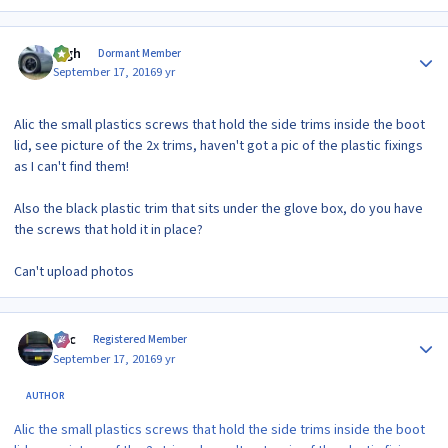
Author stats
bigh
Dormant Member
September 17, 2016
9 yr
Alic the small plastics screws that hold the side trims inside the boot
lid, see picture of the 2x trims, haven't got a pic of the plastic fixings
as I can't find them!
Also the black plastic trim that sits under the glove box, do you have
the screws that hold it in place?
Can't upload photos
Author stats
Alic
Registered Member
September 17, 2016
9 yr
AUTHOR
Alic the small plastics screws that hold the side trims inside the boot