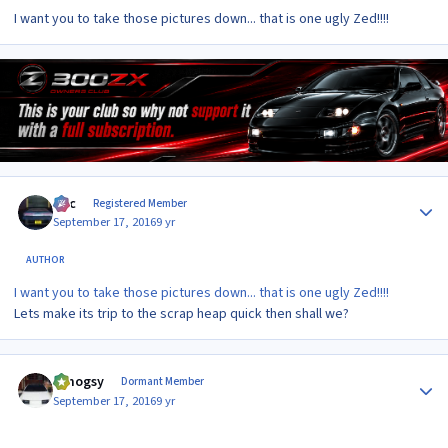
I want you to take those pictures down... that is one ugly Zed!!!!
Author stats
Alic
Registered Member
September 17, 2016
9 yr
AUTHOR
I want you to take those pictures down... that is one ugly Zed!!!!
Lets make its trip to the scrap heap quick then shall we?
Author stats
t.mogsy
Dormant Member
September 17, 2016
9 yr