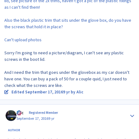
lid, see picture of the 2x trims, haven't got a pic of the plastic fixings
as I can't find them!
Also the black plastic trim that sits under the glove box, do you have
the screws that hold it in place?
Can't upload photos
Sorry I'm going to need a picture/diagram, I can't see any plastic
screws in the boot lid.
And I need the trim that goes under the glovebox as my car doesn't
have one. You can buy a pack of 50 for a couple quid, I just need to
check what the screws are like.
Edited
September 17, 2016
9 yr
by Alic
Author stats
Alic
Registered Member
September 17, 2016
9 yr
AUTHOR