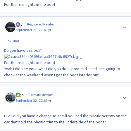
For the rear lights in the boot
Author stats
Alic
Registered Member
September 21, 2016
9 yr
AUTHOR
Do you have this box?
For the rear lights in the boot
Yeah I did see your 'what did you do....' post and I said I am going to
check at the weekend when I get the boot interior out.
Author stats
bigh
Dormant Member
September 22, 2016
9 yr
Hi Ali did you have a chance to see if you had the plastic screws on the
car that hold the plastic trim to the underside of the boot?