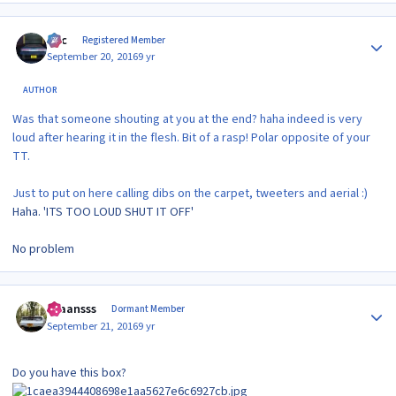
Author stats
Alic
Registered Member
September 20, 2016
9 yr
AUTHOR
Was that someone shouting at you at the end? haha indeed is very
loud after hearing it in the flesh. Bit of a rasp! Polar opposite of your
TT.
Just to put on here calling dibs on the carpet, tweeters and aerial :)
Haha. 'ITS TOO LOUD SHUT IT OFF'
No problem
Author stats
Evaansss
Dormant Member
September 21, 2016
9 yr
Do you have this box?