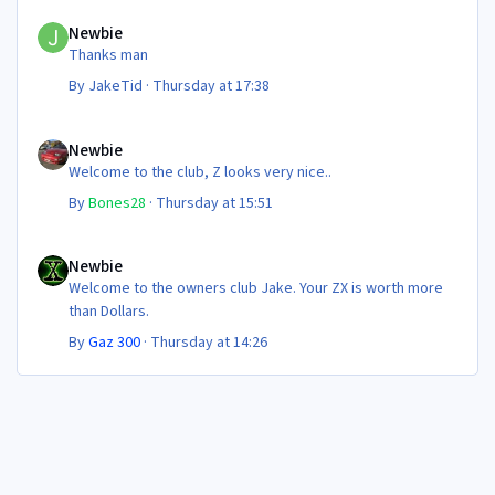
Newbie
Newbie
Thanks man
By
JakeTid
·
Thursday at 17:38
Newbie
Newbie
Welcome to the club, Z looks very nice..
By
Bones28
·
Thursday at 15:51
Newbie
Newbie
Welcome to the owners club Jake. Your ZX is worth more
than Dollars.
By
Gaz 300
·
Thursday at 14:26