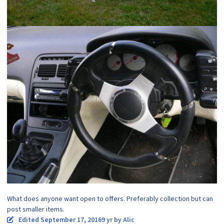
What does anyone want open to offers. Preferably collection but can
post smaller items.
Edited
September 17, 2016
9 yr
by Alic