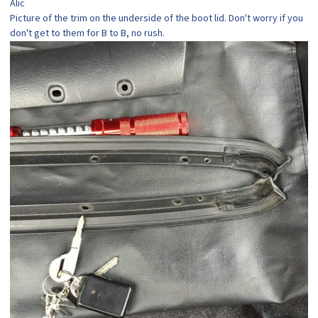
Alic
Picture of the trim on the underside of the boot lid. Don't worry if you
don't get to them for B to B, no rush.