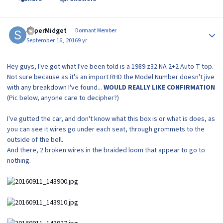
Author stats
SuperMidget
Dormant Member
September 16, 2016
9 yr
Hey guys, I've got what I've been told is a 1989 z32 NA 2+2 Auto T top.
Not sure because as it's an import RHD the Model Number doesn't jive
with any breakdown I've found...
WOULD REALLY LIKE CONFIRMATION
(Pic below, anyone care to decipher?)
I've gutted the car, and don't know what this box is or what is does, as
you can see it wires go under each seat, through grommets to the
outside of the bell.
And there, 2 broken wires in the braided loom that appear to go to
nothing.