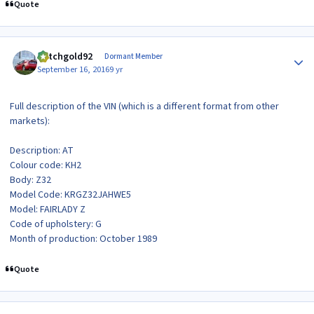
Quote
Author stats
dutchgold92
Dormant Member
September 16, 2016
9 yr
Full description of the VIN (which is a different format from other
markets):
Description: AT
Colour code: KH2
Body: Z32
Model Code: KRGZ32JAHWE5
Model: FAIRLADY Z
Code of upholstery: G
Month of production: October 1989
Quote
Author stats