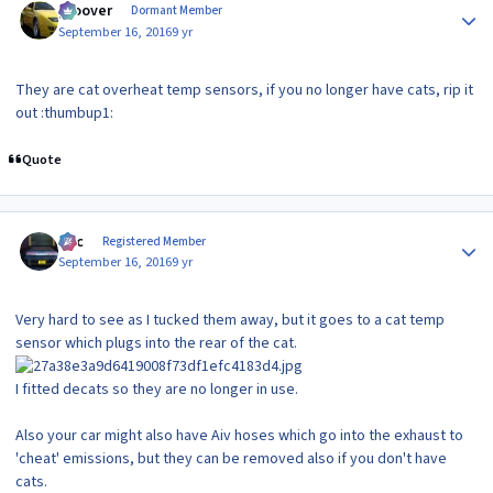
groover
Dormant Member
September 16, 2016
9 yr
They are cat overheat temp sensors, if you no longer have cats, rip it
out :thumbup1:
Quote
Author stats
Alic
Registered Member
September 16, 2016
9 yr
Very hard to see as I tucked them away, but it goes to a cat temp
sensor which plugs into the rear of the cat.
I fitted decats so they are no longer in use.
Also your car might also have Aiv hoses which go into the exhaust to
'cheat' emissions, but they can be removed also if you don't have
cats.