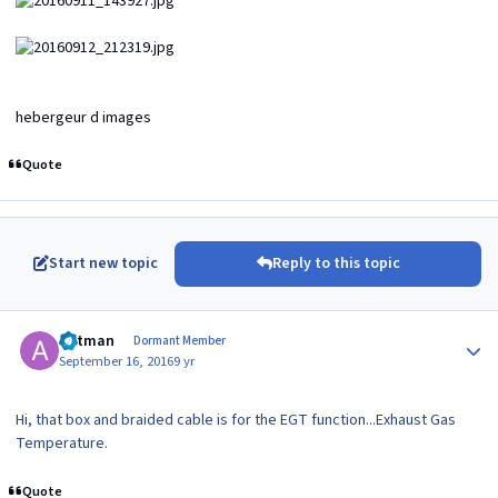
hebergeur d images
Quote
Start new topic
Reply to this topic
Author stats
antman
Dormant Member
September 16, 2016
9 yr
Hi, that box and braided cable is for the EGT function...Exhaust Gas
Temperature.
Quote