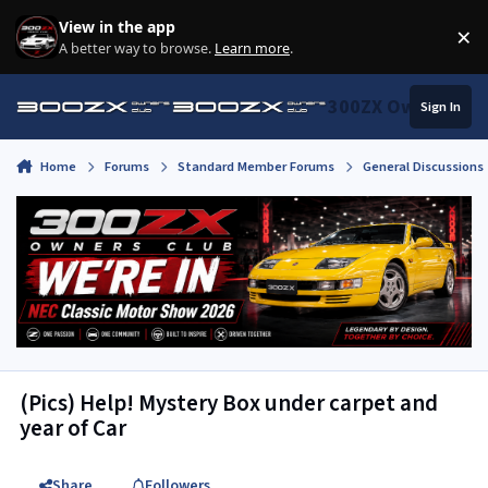
Skip to content
View in the app
×
Di
A better way to browse.
Learn more
.
300ZX Owners Clu
Sign In
Home
Forums
Standard Member Forums
General Discussions
(Pics) Help! Mystery Box under carpet and
year of Car
Share
Followers