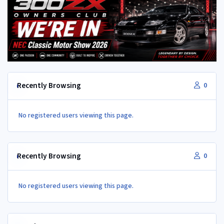
Recently Browsing
0
No registered users viewing this page.
Recently Browsing
0
No registered users viewing this page.