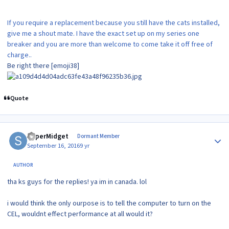
If you require a replacement because you still have the cats installed,
give me a shout mate. I have the exact set up on my series one
breaker and you are more than welcome to come take it off free of
charge..
Be right there [emoji38]
Quote
Author stats
SuperMidget
Dormant Member
September 16, 2016
9 yr
AUTHOR
tha ks guys for the replies! ya im in canada. lol
i would think the only ourpose is to tell the computer to turn on the
CEL, wouldnt effect performance at all would it?