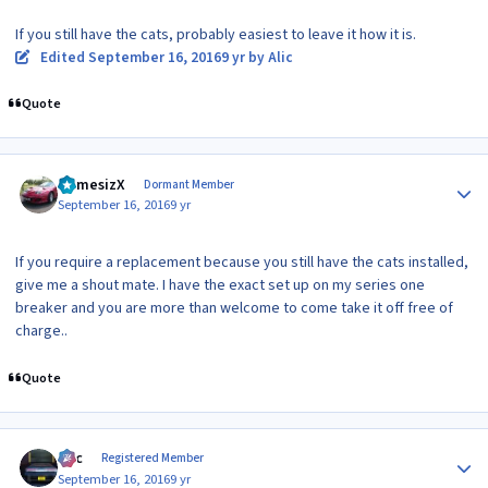
If you still have the cats, probably easiest to leave it how it is.
Edited
September 16, 2016
9 yr
by Alic
Quote
Author stats
NemesizX
Dormant Member
September 16, 2016
9 yr
If you require a replacement because you still have the cats installed,
give me a shout mate. I have the exact set up on my series one
breaker and you are more than welcome to come take it off free of
charge..
Quote
Author stats
Alic
Registered Member
September 16, 2016
9 yr