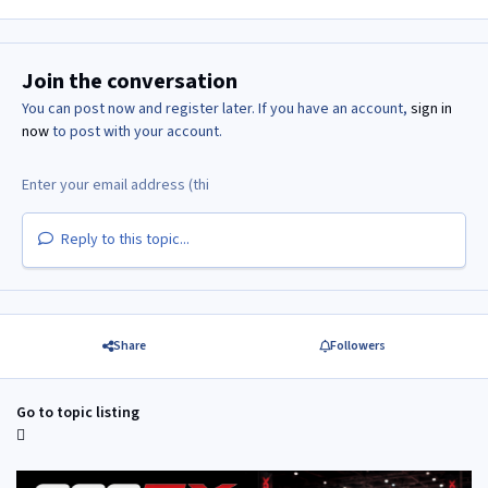
Join the conversation
You can post now and register later. If you have an account,
sign in
now
to post with your account.
Reply to this topic...
Share
Followers
Go to topic listing