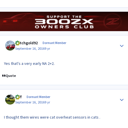
Author stats
dutchgold92
Dormant Member
September 16, 2016
9 yr
Yes that's a very early NA 2+2.
Quote
Author stats
taff
Dormant Member
September 16, 2016
9 yr
I thought them wires were cat overheat sensors in cats .