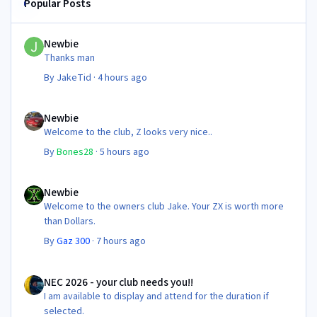
Popular Posts
Newbie
Newbie
Thanks man
By
JakeTid
·
4 hours ago
Newbie
Newbie
Welcome to the club, Z looks very nice..
By
Bones28
·
5 hours ago
Newbie
Newbie
Welcome to the owners club Jake. Your ZX is worth more
than Dollars.
By
Gaz 300
·
7 hours ago
NEC 2026 - your club needs you!!
NEC 2026 - your club needs you!!
I am available to display and attend for the duration if
selected.