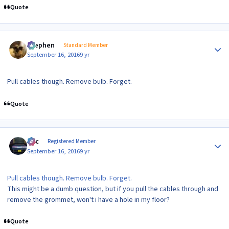
Quote
Author stats
Stephen
Standard Member
September 16, 2016
9 yr
Pull cables though. Remove bulb. Forget.
Quote
Author stats
Alic
Registered Member
September 16, 2016
9 yr
Pull cables though. Remove bulb. Forget.
This might be a dumb question, but if you pull the cables through and
remove the grommet, won't i have a hole in my floor?
Quote