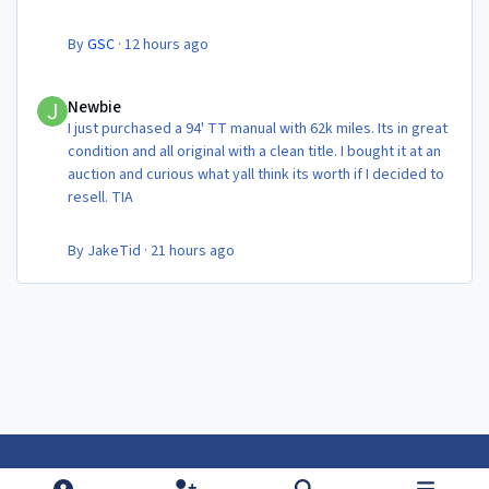
By
GSC
·
12 hours ago
Newbie
Newbie
I just purchased a 94' TT manual with 62k miles. Its in great
condition and all original with a clean title. I bought it at an
auction and curious what yall think its worth if I decided to
resell. TIA
By
JakeTid
·
21 hours ago