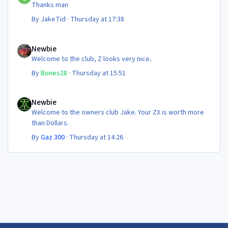
Thanks man
By
JakeTid
·
Thursday at 17:38
Newbie
Newbie
Welcome to the club, Z looks very nice..
By
Bones28
·
Thursday at 15:51
Newbie
Newbie
Welcome to the owners club Jake. Your ZX is worth more
than Dollars.
By
Gaz 300
·
Thursday at 14:26