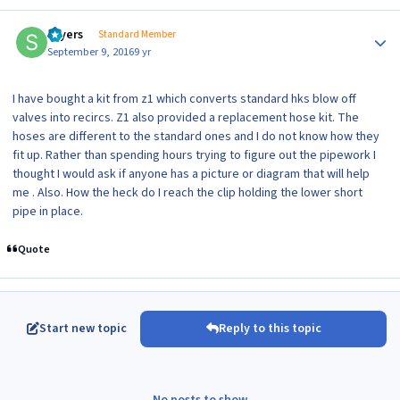
Author stats
sayers
Standard Member
September 9, 2016
9 yr
I have bought a kit from z1 which converts standard hks blow off
valves into recircs. Z1 also provided a replacement hose kit. The
hoses are different to the standard ones and I do not know how they
fit up. Rather than spending hours trying to figure out the pipework I
thought I would ask if anyone has a picture or diagram that will help
me . Also. How the heck do I reach the clip holding the lower short
pipe in place.
Quote
Start new topic
Reply to this topic
No posts to show