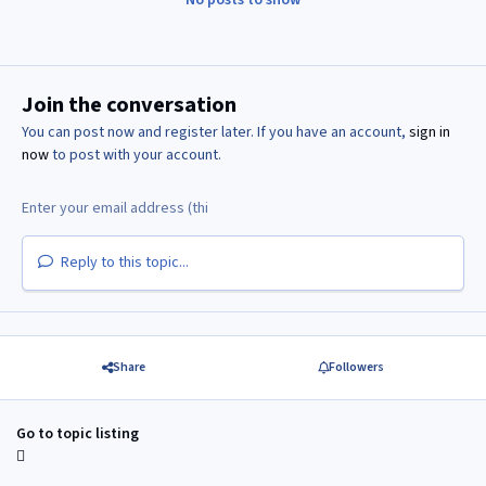
Join the conversation
You can post now and register later. If you have an account,
sign in
now
to post with your account.
Reply to this topic...
Share
Followers
Go to topic listing