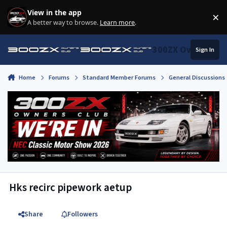
Skip to content
View in the app
×
Di
A better way to browse.
Learn more
.
300ZX Owners Clu
Sign In
Home
Forums
Standard Member Forums
General Discussions
Hks recirc pipework aetup
Share
Followers