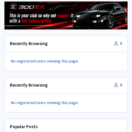
Recently Browsing
0
No registered users viewing this page.
Recently Browsing
0
No registered users viewing this page.
Popular Posts