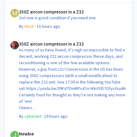
350Z aircon compressor in a Z32
350Z aircon compressor in a Z32
Got one in good condition if you need one
By
Mash
·
15 hours ago
350Z aircon compressor in a Z32
350Z aircon compressor in a Z32
As many of us have found, it’s nigh on impossible to find a
decent, working Z32 aircon compressor these days, and
reconditioning is one of the few available options.
However, a guy from LOJ Conversions in the US has been
using 350Z compressors (with a small modification) to
replace the Z32 unit. See 17:30 in the following YouTube
vid: https://youtu.be/09Fd7OmRPs4?is=Kkr0357GfyvXsu4H
Certainly food for thought as they’re not making any more
of ‘em!
Cheers
Steve 😊
By
cybernet
·
19 hours ago
Newbie
Newbie