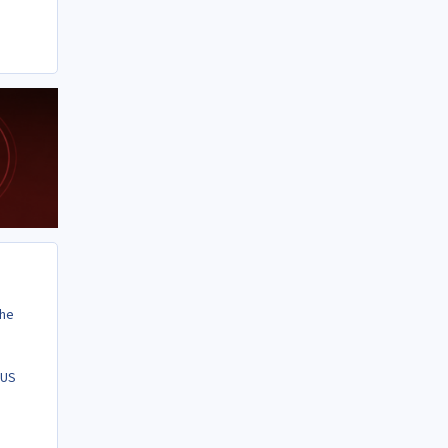
the
 US