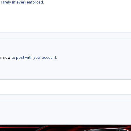
 rarely (if ever) enforced.
in now
to post with your account.