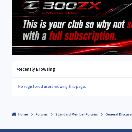
Recently Browsing
No registered users viewing this page.
Home
Forums
Standard Member Forums
General Discuss