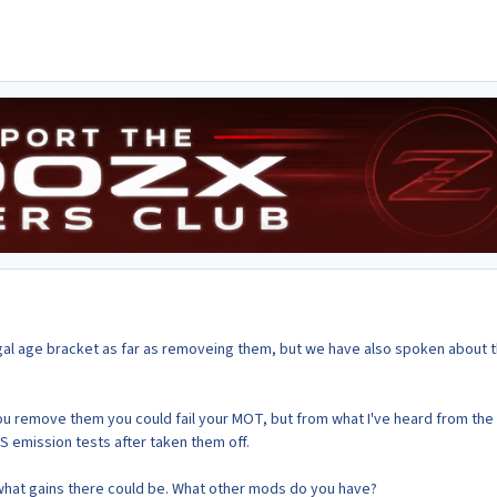
legal age bracket as far as removeing them, but we have also spoken about 
 you remove them you could fail your MOT, but from what I've heard from the
S emission tests after taken them off.
what gains there could be. What other mods do you have?