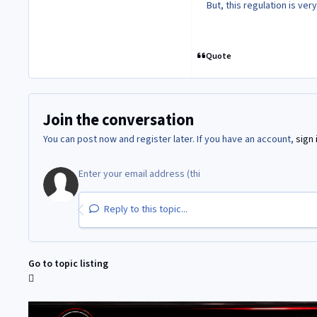
But, this regulation is very
Quote
Join the conversation
You can post now and register later. If you have an account,
sign 
Reply to this topic...
Go to topic listing