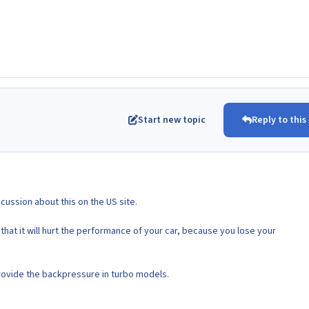
Start new topic
Reply to this
scussion about this on the US site.
hat it will hurt the performance of your car, because you lose your
ovide the backpressure in turbo models.