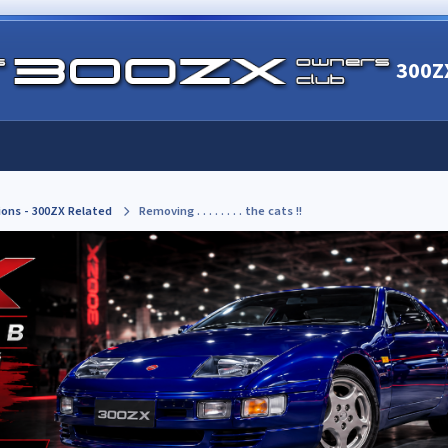
300Z
ions - 300ZX Related
Removing . . . . . . . . the cats !!