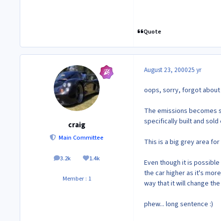
Quote
August 23, 2000
25 yr
oops, sorry, forgot about 
The emissions becomes st
specifically built and sold
craig
Main Committee
This is a big grey area f
3.2k
1.4k
posts
Reputation
Even though it is possible 
the car higher as it's more 
Member : 1
way that it will change t
phew... long sentence :)