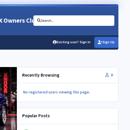
X Owners Club
Search...
Existing user? Sign In
Sign Up
Recently Browsing
0
No registered users viewing this page.
Popular Posts
Newbie