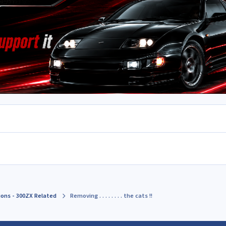
ions - 300ZX Related
Removing . . . . . . . . the cats !!