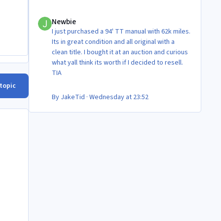
Newbie
Newbie
I just purchased a 94' TT manual with 62k miles.
Its in great condition and all original with a
clean title. I bought it at an auction and curious
what yall think its worth if I decided to resell.
TIA
 topic
By
JakeTid
·
Wednesday at 23:52