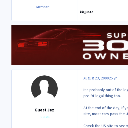
Member : 1
Quote
August 23, 2000
25 yr
It's probably out of the 
pre-91 legal thing too.
At the end of the day, if
Guest Jez
site, most cars pass the U
Guests
Check the US site to see 