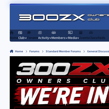
Skip to content
Home
Club
Forums
Activity
Members
Media
Events
Classifieds
Home
Forums
Standard Member Forums
General Discuss