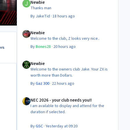
Newbie
Thanks man
By
JakeTid
·
18 hours ago
Newbie
Newbie
Welcome to the club, Z looks very nice..
By
Bones28
·
20 hours ago
ers
Newbie
Newbie
Welcome to the owners club Jake. Your ZX is
worth more than Dollars.
By
Gaz 300
·
22 hours ago
NEC 2026 - your club needs you!!
NEC 2026 - your club needs you!!
I am available to display and attend for the
duration if selected.
By
GSC
·
Yesterday at 09:20