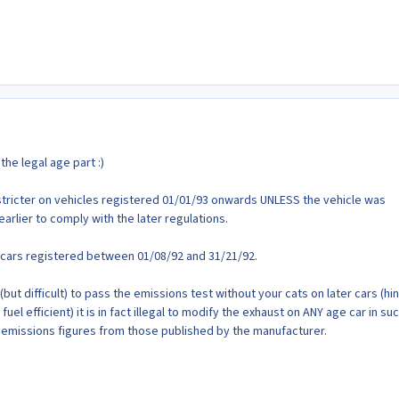
the legal age part :)
ricter on vehicles registered 01/01/93 onwards UNLESS the vehicle was
 earlier to comply with the later regulations.
or cars registered between 01/08/92 and 31/21/92.
(but difficult) to pass the emissions test without your cats on later cars (hin
fuel efficient) it is in fact illegal to modify the exhaust on ANY age car in su
he emissions figures from those published by the manufacturer.