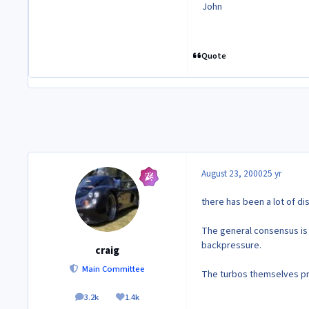
John
Quote
August 23, 2000
25 yr
there has been a lot of di
The general consensus is t
backpressure.
craig
Main Committee
The turbos themselves pr
3.2k
1.4k
posts
Reputation