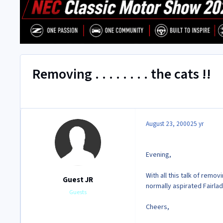
Removing . . . . . . . . the cats !!
August 23, 2000
25 yr
Evening,
With all this talk of rem
Guest JR
normally aspirated
Fairlad
Guests
Cheers,