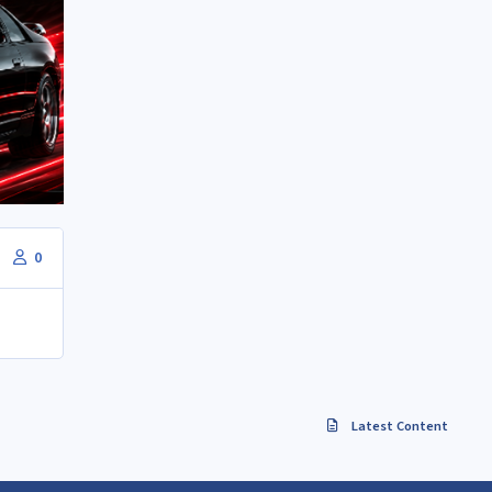
0
Latest Content