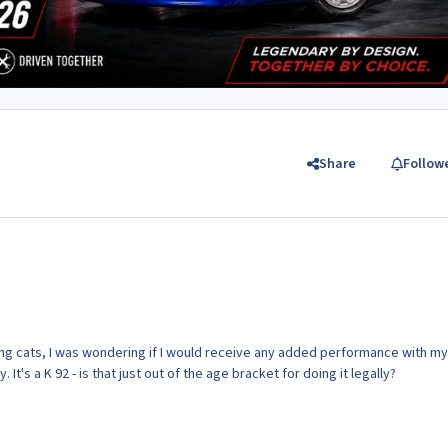
Share
Follow
oving cats, I was wondering if I would receive any added performance with my
y. It's a K 92 - is that just out of the age bracket for doing it legally?