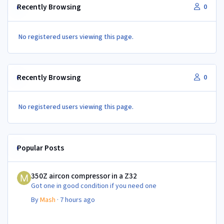
Recently Browsing
0
No registered users viewing this page.
Recently Browsing
0
No registered users viewing this page.
Popular Posts
350Z aircon compressor in a Z32
350Z aircon compressor in a Z32
Got one in good condition if you need one
By
Mash
·
7 hours ago
350Z aircon compressor in a Z32