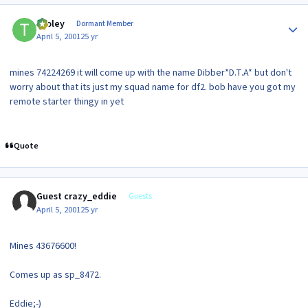
Author stats
tooley
Dormant Member
April 5, 2001
25 yr
mines 74224269 it will come up with the name Dibber*D.T.A* but don't
worry about that its just my squad name for df2. bob have you got my
remote starter thingy in yet
Quote
Guest crazy_eddie
Guests
April 5, 2001
25 yr
Mines 43676600!
Comes up as sp_8472.
Eddie;-)