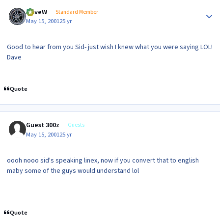
Author stats
DaveW
Standard Member
May 15, 2001
25 yr
Good to hear from you Sid- just wish I knew what you were saying LOL!
Dave
Quote
Guest 300z
Guests
May 15, 2001
25 yr
oooh nooo sid's speaking linex, now if you convert that to english
maby some of the guys would understand lol
Quote