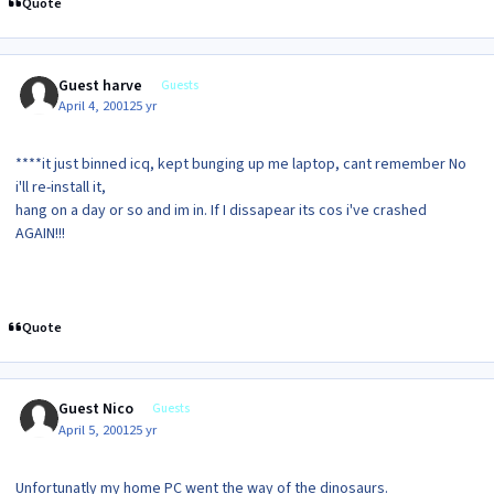
Quote
Guest harve
Guests
April 4, 2001
25 yr
****it just binned icq, kept bunging up me laptop, cant remember No
i'll re-install it,
hang on a day or so and im in. If I dissapear its cos i've crashed
AGAIN!!!
Quote
Guest Nico
Guests
April 5, 2001
25 yr
Unfortunatly my home PC went the way of the dinosaurs.