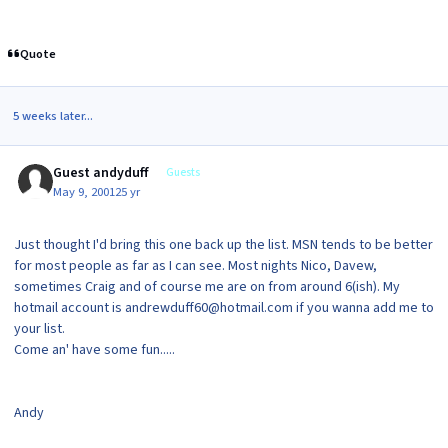
Quote
5 weeks later...
Guest andyduff
Guests
May 9, 2001
25 yr
Just thought I'd bring this one back up the list. MSN tends to be better
for most people as far as I can see. Most nights Nico, Davew,
sometimes Craig and of course me are on from around 6(ish). My
hotmail account is andrewduff60@hotmail.com if you wanna add me to
your list.
Come an' have some fun.....
Andy