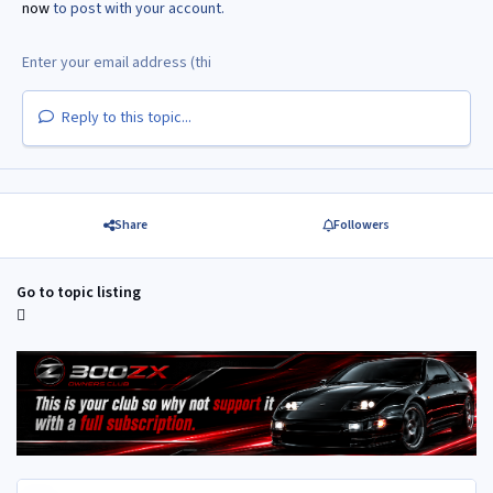
now
to post with your account.
Reply to this topic...
Share
Followers
Go to topic listing