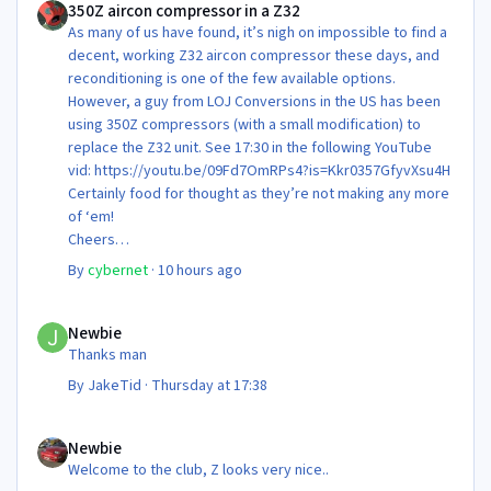
350Z aircon compressor in a Z32
As many of us have found, it’s nigh on impossible to find a
decent, working Z32 aircon compressor these days, and
reconditioning is one of the few available options.
However, a guy from LOJ Conversions in the US has been
using 350Z compressors (with a small modification) to
replace the Z32 unit. See 17:30 in the following YouTube
vid: https://youtu.be/09Fd7OmRPs4?is=Kkr0357GfyvXsu4H
Certainly food for thought as they’re not making any more
of ‘em!
Cheers
Steve 😊
By
cybernet
·
10 hours ago
Newbie
Newbie
Thanks man
By
JakeTid
·
Thursday at 17:38
Newbie
Newbie
Welcome to the club, Z looks very nice..