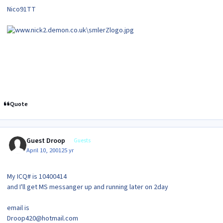
Nico91TT
Quote
Guest Droop
Guests
April 10, 2001
25 yr
My ICQ# is 10400414
and I'll get MS messanger up and running later on 2day
email is
Droop420@hotmail.com