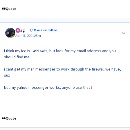
Quote
Author stats
craig
Main Committee
April 5, 2001
25 yr
i think my icq is 14953485, but look for my email address and you
should find me.
i cant get my msn messenger to work through the firewall we have,
sux !
but my yahoo messenger works, anyone use that ?
Quote