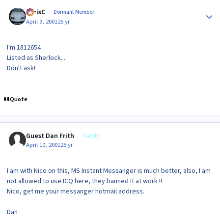
Author stats
ChrisC
Dormant Member
April 9, 2001
25 yr
I'm 1812654
Listed as Sherlock...
Don't ask!
Quote
Guest Dan Frith
Guests
April 10, 2001
25 yr
I am with Nico on this, MS Instant Messanger is much better, also, I am
not allowed to use ICQ here, they banned it at work !!
Nico, get me your messanger hotmail address.
Dan