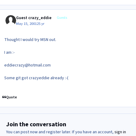
Guest crazy_eddie
Guests
May 15, 2001
25 yr
Thought I would try MSN out.
I am :-
eddiecrazy@hotmail.com
Some git got crazyeddie already :-(
Quote
Join the conversation
You can post now and register later. If you have an account,
sign in