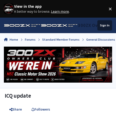
Skip to content
View in the app
×
Di
A better way to browse.
Learn more
.
300ZX Owners Clu
Sign In
Home
Forums
Standard Member Forums
General Discussions
ICQ update
Share
Followers