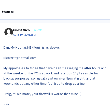
Quote
Guest Nico
Guests
April 10, 2001
25 yr
Dan, My Hotmail MSN login is as above:
Nico91tt@hotmail.com
My appologies to those that have been messaging me after hours and
at the weekend, the PC is at work and is left on 24 /7 as a rule for
backup perposes, so i usually aint on after 8pm at night, and at
weekends but any other time feel free to drop us a line.
Craig, mi old mate, your firewall is worse than mine :(
Z ya