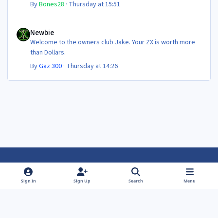
By
Bones28
·
Thursday at 15:51
Newbie
Newbie
Welcome to the owners club Jake. Your ZX is worth more
than Dollars.
By
Gaz 300
·
Thursday at 14:26
Light Mode
Dark Mode
System Preference
f
f
Sign In
Sign Up
Search
Menu
a
a
Theme
Privacy Policy
Contact Us
Cookies
c
c
Powered by
Invision Community
e
e