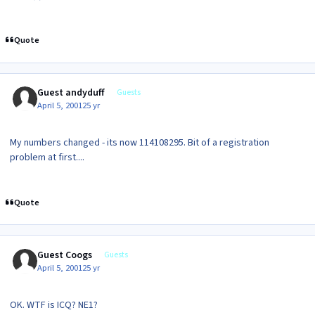
Quote
Guest andyduff
Guests
April 5, 2001
25 yr
My numbers changed - its now 114108295. Bit of a registration
problem at first....
Quote
Guest Coogs
Guests
April 5, 2001
25 yr
OK. WTF is ICQ? NE1?