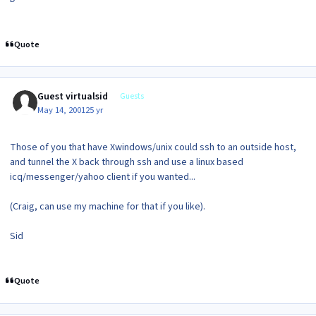
Quote
Guest virtualsid
Guests
May 14, 2001
25 yr
Those of you that have Xwindows/unix could ssh to an outside host,
and tunnel the X back through ssh and use a linux based
icq/messenger/yahoo client if you wanted...
(Craig, can use my machine for that if you like).
Sid
Quote