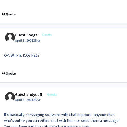
Quote
Guest Coogs
Guests
April 5, 2001
25 yr
OK. WTF is ICQ? NE1?
Quote
Guest andyduff
Guests
April 5, 2001
25 yr
It's basically messaging software with chat support - anyone else
who's online you can either chat with them or send them a message!
You can download the software from www.icq.com