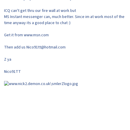
ICQ can't get thru our fire wall at work but
MS Instant messenger can, much better. Since im at work most of the
time anyway its a good place to chat :)
Get it from www.msn.com
Then add us Nico91tt@hotmail.com
Z ya
Nico91TT