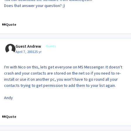
Does that answer your question? ;)
Quote
Guest Andrew
Guests
April 7, 2001
25 yr
I'm with Nico on this, lets get everyone on MS Messenger. It doesn't
crash and your contacts are stored on the net so if you need to re-
install or use it on another pc, you won't have to go round all your
contacts trying to get permission to add them to your list again.
Andy
Quote