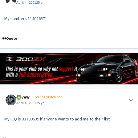
April 4, 2001
25 yr
My numbers 114026571
Quote
Author stats
DaveW
Standard Member
April 4, 2001
25 yr
My ICQ is 33700639 if anyone wants to add me to their list