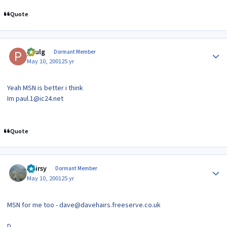
Quote
Author stats
paulg
Dormant Member
May 10, 2001
25 yr
Yeah MSN is better i think
Im paul.1@ic24.net
Quote
Author stats
Hairsy
Dormant Member
May 10, 2001
25 yr
MSN for me too - dave@davehairs.freeserve.co.uk
D