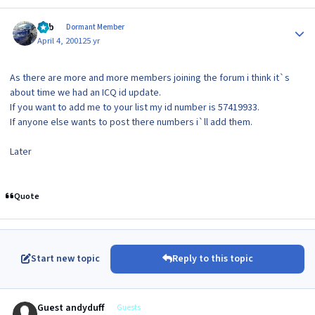
Author stats
Bob
Dormant Member
April 4, 2001
25 yr
As there are more and more members joining the forum i think it`s
about time we had an ICQ id update.
If you want to add me to your list my id number is 57419933.
If anyone else wants to post there numbers i`ll add them.
Later
Quote
Start new topic
Reply to this topic
Guest andyduff
Guests