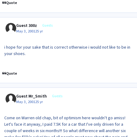
Quote
Guest 300z
Guests
May 3, 2001
25 yr
i hope for your sake that is correct otherwise i would not like to be in
your shoes.
Quote
Guest Mr_Smith
Guests
May 3, 2001
25 yr
Come on Warren old chap, bit of optimism here wouldn't go amiss!
Let's face it anyway, I paid 7.5K for a car that I've only driven for a
couple of weeks in six months!!! So what difference will another six