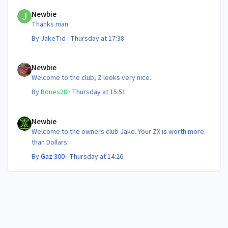
Newbie
Newbie
Thanks man
By
JakeTid
·
Thursday at 17:38
Newbie
Newbie
Welcome to the club, Z looks very nice..
By
Bones28
·
Thursday at 15:51
Newbie
Newbie
Welcome to the owners club Jake. Your ZX is worth more
than Dollars.
By
Gaz 300
·
Thursday at 14:26