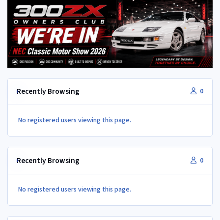
Recently Browsing
0
No registered users viewing this page.
Recently Browsing
0
No registered users viewing this page.