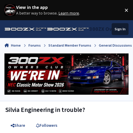
Skip to content
View in the app
×
Di
A better way to browse.
Learn more
.
300ZX Owners Clu
Sign In
Home
Forums
Standard Member Forums
General Discussions
Silvia Engineering in trouble?
Share
Followers