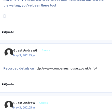
make for f**k's sake! You of all people must now about the pain and
the waiting, you've been there too!
[-|
Quote
Guest AndrewG
Guests
May 3, 2001
25 yr
Recorded details on
http://www.companieshouse.gov.uk/info/
Quote
Guest Andrew
Guests
May 3, 2001
25 yr