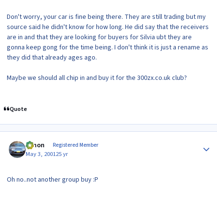
Don't worry, your car is fine being there. They are still trading but my
source said he didn't know for how long. He did say that the receivers
are in and that they are looking for buyers for Silvia ubt they are
gonna keep gong for the time being. I don't think it is just a rename as
they did that already ages ago.
Maybe we should all chip in and buy it for the 300zx.co.uk club?
Quote
Author stats
lymon
Registered Member
May 3, 2001
25 yr
Oh no..not another group buy :P