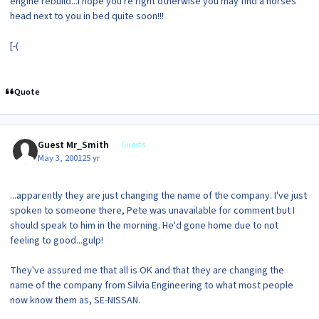
engine rebuild...I hope you're right otherwise you may find a horses
head next to you in bed quite soon!!!
[-(
Quote
Guest Mr_Smith
Guests
May 3, 2001
25 yr
...apparently they are just changing the name of the company. I've just
spoken to someone there, Pete was unavailable for comment but I
should speak to him in the morning. He'd gone home due to not
feeling to good...gulp!
They've assured me that all is OK and that they are changing the
name of the company from Silvia Engineering to what most people
now know them as, SE-NISSAN.