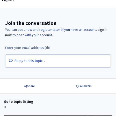
Quote
Join the conversation
You can post now and register later. If you have an account,
sign in
now
to post with your account.
Reply to this topic...
Share
Followers
Go to topic listing