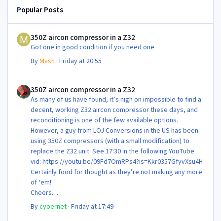
Popular Posts
350Z aircon compressor in a Z32
350Z aircon compressor in a Z32
Got one in good condition if you need one
By
Mash
·
Friday at 20:55
350Z aircon compressor in a Z32
350Z aircon compressor in a Z32
As many of us have found, it’s nigh on impossible to find a
decent, working Z32 aircon compressor these days, and
reconditioning is one of the few available options.
However, a guy from LOJ Conversions in the US has been
using 350Z compressors (with a small modification) to
replace the Z32 unit. See 17:30 in the following YouTube
vid: https://youtu.be/09Fd7OmRPs4?is=Kkr0357GfyvXsu4H
Certainly food for thought as they’re not making any more
of ‘em!
Cheers
Steve 😊
By
cybernet
·
Friday at 17:49