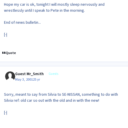
Hope my car is ok, tonight I will mostly sleep nervously and
wrestlessly until I speak to Pete in the morning.
End of news bulletin...
[-|
Quote
Guest Mr_Smith
Guests
May 3, 2001
25 yr
Sorry, meant to say from Silvia to SE-NISSAN, something to do with
Silvia ref: old car so out with the old and in with the new!
[-|