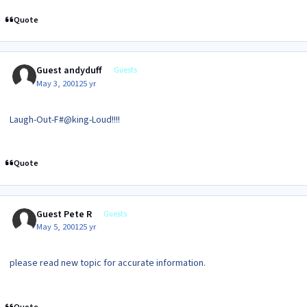
Quote
Guest andyduff
Guests
May 3, 2001
25 yr
Laugh-Out-F#@king-Loud!!!!
Quote
Guest Pete R
Guests
May 5, 2001
25 yr
please read new topic for accurate information.