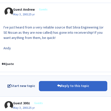
Guest Andrew
Guests
May 3, 2001
25 yr
I've just heard from a very reliable source that Silvia Engineering (or
SE Nissan as they are now called) has gone into receivership! If you
want anything from them, be quick!
Andy
Quote
Start new topic
Reply to this topic
Guest 300z
Guests
May 3, 2001
25 yr