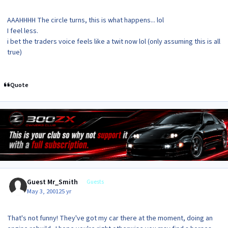
AAAHHHH The circle turns, this is what happens... lol
I feel less.
i bet the traders voice feels like a twit now lol (only assuming this is all
true)
Quote
Guest Mr_Smith
Guests
May 3, 2001
25 yr
That's not funny! They've got my car there at the moment, doing an