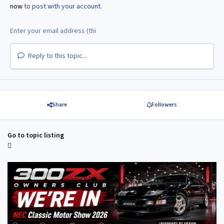
now
to post with your account.
Reply to this topic...
Share
Followers
Go to topic listing