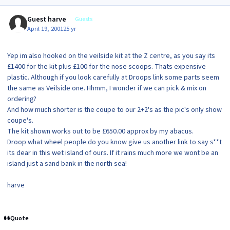
Guest harve
Guests
April 19, 2001
25 yr
Yep im also hooked on the veilside kit at the Z centre, as you say its
£1400 for the kit plus £100 for the nose scoops. Thats expensive
plastic. Although if you look carefully at Droops link some parts seem
the same as Veilside one. Hhmm, I wonder if we can pick & mix on
ordering?
And how much shorter is the coupe to our 2+2's as the pic's only show
coupe's.
The kit shown works out to be £650.00 approx by my abacus.
Droop what wheel people do you know give us another link to say s**t
its dear in this wet island of ours. If it rains much more we wont be an
island just a sand bank in the north sea!
harve
Quote