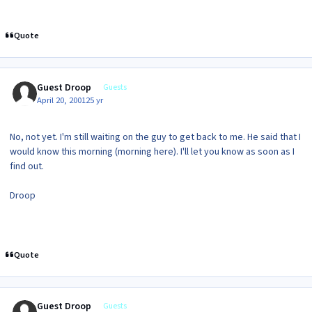
Quote
Guest Droop
Guests
April 20, 2001
25 yr
No, not yet. I'm still waiting on the guy to get back to me. He said that I
would know this morning (morning here). I'll let you know as soon as I
find out.
Droop
Quote
Guest Droop
Guests