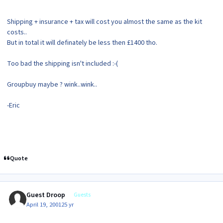
Shipping + insurance + tax will cost you almost the same as the kit
costs..
But in total it will definately be less then £1400 tho.
Too bad the shipping isn't included :-(
Groupbuy maybe ? wink..wink..
-Eric
Quote
Guest Droop
Guests
April 19, 2001
25 yr