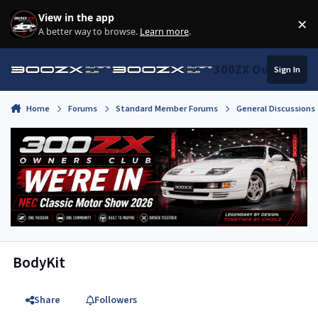
Skip to content
View in the app
×
Di
A better way to browse.
Learn more
.
300ZX Owners Clu
Sign In
Home
Forums
Standard Member Forums
General Discussions
BodyKit
Share
Followers