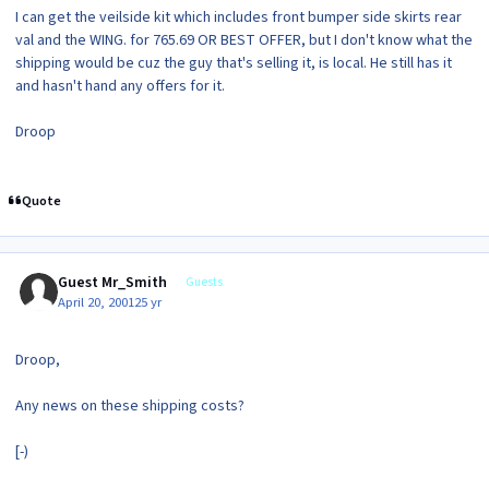
I can get the veilside kit which includes front bumper side skirts rear
val and the WING. for 765.69 OR BEST OFFER, but I don't know what the
shipping would be cuz the guy that's selling it, is local. He still has it
and hasn't hand any offers for it.
Droop
Quote
Guest Mr_Smith
Guests
April 20, 2001
25 yr
Droop,
Any news on these shipping costs?
[-)