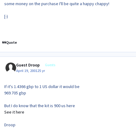
some money on the purchase I'll be quite a happy chappy!
[-)
Quote
Guest Droop
Guests
April 19, 2001
25 yr
If it's 1.4366 gbp to 1 US dollar it would be
969.705 gbp
But I do know that the kit is 900 us here
See it here
Droop