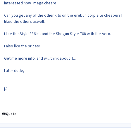
interested now...mega cheap!
Can you get any of the other kits on the erebunicorp site cheaper? I
liked the others aswell.
I like the Style 886 kit and the Shogun Style 708 with the Aero.
I also like the prices!
Get me more info. and will think about it...
Later dude,
[-)
Quote