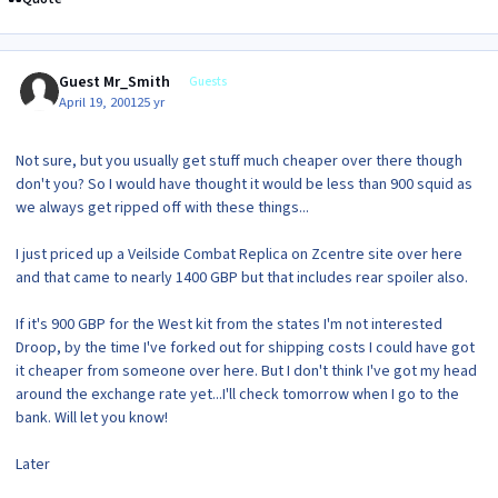
Guest Mr_Smith
Guests
April 19, 2001
25 yr
Not sure, but you usually get stuff much cheaper over there though
don't you? So I would have thought it would be less than 900 squid as
we always get ripped off with these things...
I just priced up a Veilside Combat Replica on Zcentre site over here
and that came to nearly 1400 GBP but that includes rear spoiler also.
If it's 900 GBP for the West kit from the states I'm not interested
Droop, by the time I've forked out for shipping costs I could have got
it cheaper from someone over here. But I don't think I've got my head
around the exchange rate yet...I'll check tomorrow when I go to the
bank. Will let you know!
Later