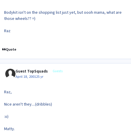
Bodykit isn't on the shopping list just yet, but oooh mama, what are
those wheels?? =)
Raz
Quote
Guest TopSquads
Guests
April 18, 2001
25 yr
Raz,
Nice aren't they....(dribbles)
:o)
Matty.