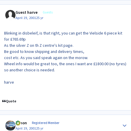
Guest harve
Guests
April 19, 2001
25 yr
Blinking in disbeleif, is that right, you can get the Vielside 6 piece kit
for £765.69p
As the silver Z on th Z centre's kit page.
Be good to know shipping and delivery times,
cost etc. As you said speak again on the morow.
Wheel info would be great too, the ones I want are £1800.00 (no tyres)
so another choice is needed.
harve
Quote
Author stats
lymon
Registered Member
April 19, 2001
25 yr