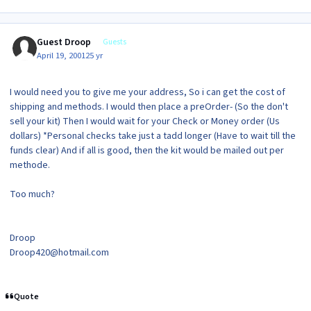
Guest Droop
Guests
April 19, 2001
25 yr
I would need you to give me your address, So i can get the cost of
shipping and methods. I would then place a preOrder- (So the don't
sell your kit) Then I would wait for your Check or Money order (Us
dollars) *Personal checks take just a tadd longer (Have to wait till the
funds clear) And if all is good, then the kit would be mailed out per
methode.
Too much?
Droop
Droop420@hotmail.com
Quote