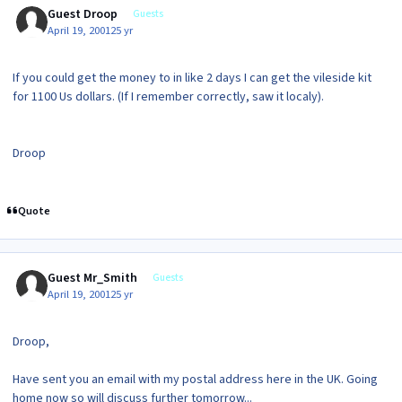
Guest Droop
Guests
April 19, 2001
25 yr
If you could get the money to in like 2 days I can get the vileside kit
for 1100 Us dollars. (If I remember correctly, saw it localy).
Droop
Quote
Guest Mr_Smith
Guests
April 19, 2001
25 yr
Droop,
Have sent you an email with my postal address here in the UK. Going
home now so will discuss further tomorrow...