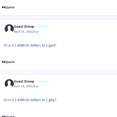
Quote
Guest Droop
Guests
April 19, 2001
25 yr
Or is it 1.4366 US dollars to 1 gpd?
Quote
Guest Droop
Guests
April 19, 2001
25 yr
Or is it 1.4366 US dollars to 1 gbp?
Quote