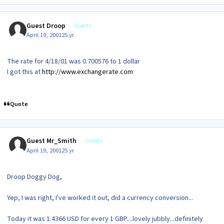
Guest Droop
Guests
April 19, 2001
25 yr
The rate for 4/18/01 was 0.700576 to 1 dollar
I got this at
http://www.exchangerate.com
Quote
Guest Mr_Smith
Guests
April 19, 2001
25 yr
Droop Doggy Dog,
Yep, I was right, I've worked it out, did a currency conversion...
Today it was 1.4366 USD for every 1 GBP....lovely jubbly...definitely