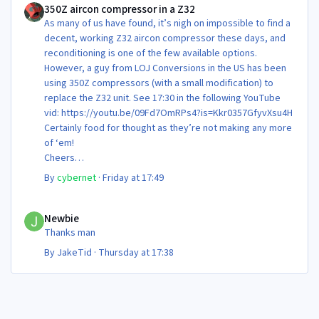
350Z aircon compressor in a Z32
As many of us have found, it’s nigh on impossible to find a
decent, working Z32 aircon compressor these days, and
reconditioning is one of the few available options.
However, a guy from LOJ Conversions in the US has been
using 350Z compressors (with a small modification) to
replace the Z32 unit. See 17:30 in the following YouTube
vid: https://youtu.be/09Fd7OmRPs4?is=Kkr0357GfyvXsu4H
Certainly food for thought as they’re not making any more
of ‘em!
Cheers
Steve 😊
By
cybernet
·
Friday at 17:49
Newbie
Newbie
Thanks man
By
JakeTid
·
Thursday at 17:38