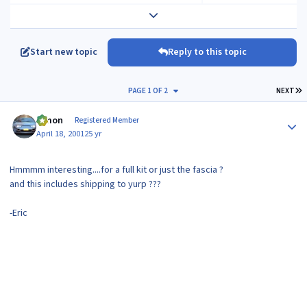
Expand topic overview
Start new topic
Reply to this topic
L
PAGE 1 OF 2
NEXT
Author stats
lymon
Registered Member
April 18, 2001
25 yr
Hmmmm interesting....for a full kit or just the fascia ?
and this includes shipping to yurp ???
-Eric