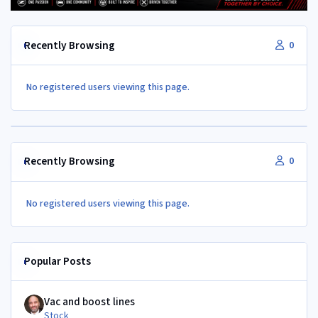
Recently Browsing
0
No registered users viewing this page.
Recently Browsing
0
No registered users viewing this page.
Popular Posts
Vac and boost lines
Vac and boost lines
Stock