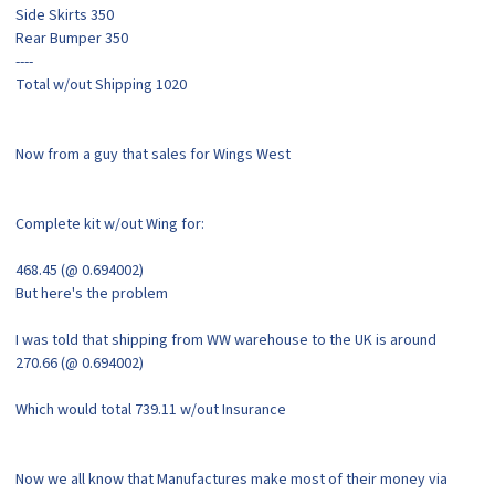
Side Skirts 350
Rear Bumper 350
----
Total w/out Shipping 1020
Now from a guy that sales for Wings West
Complete kit w/out Wing for:
468.45 (@ 0.694002)
But here's the problem
I was told that shipping from WW warehouse to the UK is around
270.66 (@ 0.694002)
Which would total 739.11 w/out Insurance
Now we all know that Manufactures make most of their money via