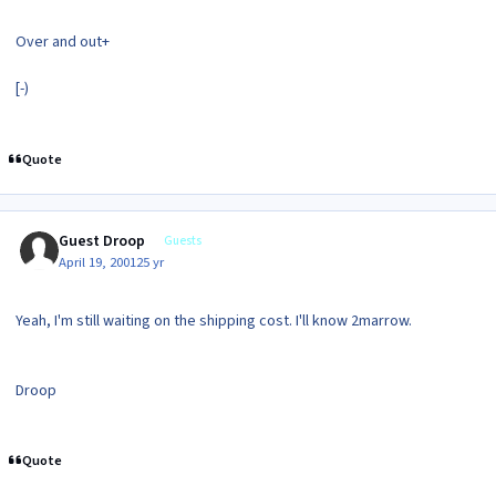
Over and out+
[-)
Quote
Guest Droop
Guests
April 19, 2001
25 yr
Yeah, I'm still waiting on the shipping cost. I'll know 2marrow.
Droop
Quote