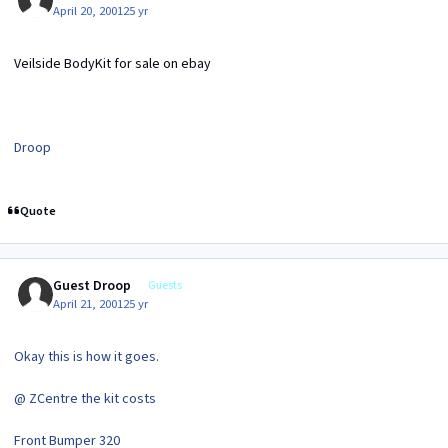
April 20, 2001
25 yr
Veilside BodyKit for sale on ebay
Droop
Quote
Guest Droop
Guests
April 21, 2001
25 yr
Okay this is how it goes.
@ ZCentre the kit costs
Front Bumper 320