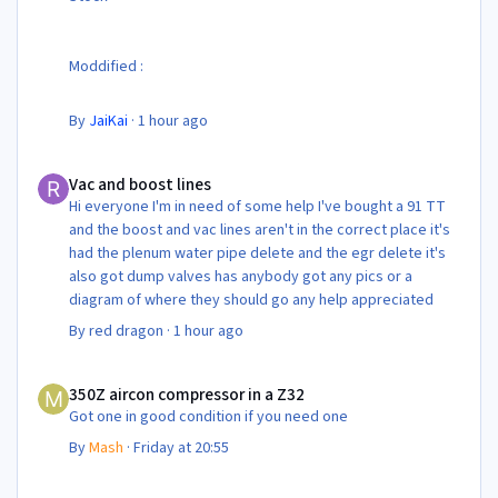
Moddified :
By
JaiKai
·
1 hour ago
Vac and boost lines
Vac and boost lines
Hi everyone I'm in need of some help I've bought a 91 TT
and the boost and vac lines aren't in the correct place it's
had the plenum water pipe delete and the egr delete it's
also got dump valves has anybody got any pics or a
diagram of where they should go any help appreciated
By
red dragon
·
1 hour ago
350Z aircon compressor in a Z32
350Z aircon compressor in a Z32
Got one in good condition if you need one
By
Mash
·
Friday at 20:55
350Z aircon compressor in a Z32