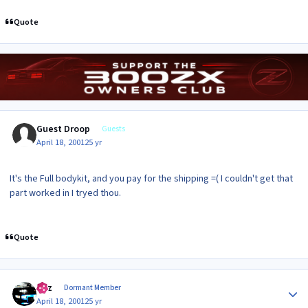
Quote
Guest Droop
Guests
April 18, 2001
25 yr
It's the Full bodykit, and you pay for the shipping =( I couldn't get that
part worked in I tryed thou.
Quote
Author stats
Raz
Dormant Member
April 18, 2001
25 yr