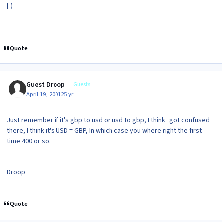
[-)
Quote
Guest Droop
Guests
April 19, 2001
25 yr
Just remember if it's gbp to usd or usd to gbp, I think I got confused
there, I think it's USD = GBP, In which case you where right the first
time 400 or so.
Droop
Quote