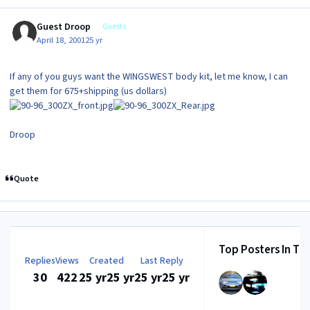
Guest Droop
Guests
April 18, 2001
25 yr
If any of you guys want the WINGSWEST body kit, let me know, I can
get them for 675+shipping (us dollars)
Droop
Quote
Top Posters In Thi
Replies
Views
Created
Last Reply
30
422
25 yr
25 yr
25 yr
25 yr