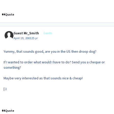
Quote
Guest Mr_Smith
Guests
April 19, 2001
25 yr
Yummy, that sounds good, are you in the US then droop dog?
If I wanted to order what would I have to do? Send you a cheque or
something?
Maybe very interested as that sounds nice & cheap!
[-)
Quote