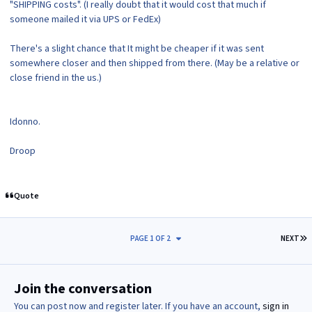
"SHIPPING costs". (I really doubt that it would cost that much if
someone mailed it via UPS or FedEx)
There's a slight chance that It might be cheaper if it was sent
somewhere closer and then shipped from there. (May be a relative or
close friend in the us.)
Idonno.
Droop
Quote
L
PAGE 1 OF 2
NEXT
Join the conversation
You can post now and register later. If you have an account,
sign in