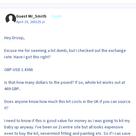
Guest Mr_Smith
Guests
April 19, 2001
25 yr
Hey Droop,
Excuse me for seeming a bit dumb, but I checked out the exchange
rate. Have I got this right?
GBP-USD 1.4366
Is that how many dollars to the pound? If so, whole kit works out at
469 GBP...
Does anyone know how much this kit costs in the UK if you can source
it?
I need to know if this is good value for money as I was going to kit my
baby up anyway. I've been on Zcentre site but all looks expensive
even to buy the kit, nevermind fitting and painting etc. So if I can save