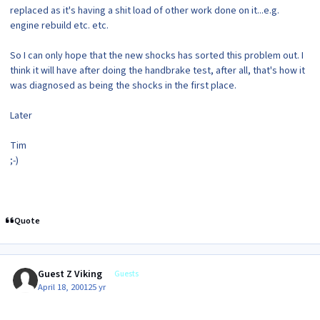
replaced as it's having a shit load of other work done on it...e.g.
engine rebuild etc. etc.
So I can only hope that the new shocks has sorted this problem out. I
think it will have after doing the handbrake test, after all, that's how it
was diagnosed as being the shocks in the first place.
Later
Tim
;-)
Quote
Guest Z Viking
Guests
April 18, 2001
25 yr