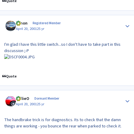
Quote
Author stats
lymon
Registered Member
April 20, 2001
25 yr
I'm glad I have this little switch...so I don't have to take part in this
discussion ;-P
Quote
Author stats
WillieO
Dormant Member
April 20, 2001
25 yr
The handbrake trick is for diagnostics. Its to check that the damn
things are working - you bounce the rear when parked to check it.