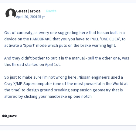
Guest jerboa
Guests
April 20, 2001
25 yr
Out of curiosity, is every one suggesting here that Nissan built in a
device on the HANDBRAKE that you you have to PULL 'ONE CLICK', to
activate a 'Sport' mode which puts on the brake warning light.
And they didn't bother to put it in the manual - pull the other one, was
this thread started on April 1st.
So just to make sure I'm not wrong here, Nissan engineers used a
Cray X/MP Supercomputer (one of the most powerful in the World at
the time) to design ground breaking suspension geometry that is
altered by clicking your handbrake up one notch.
Quote