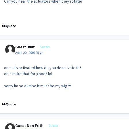
Can you hear the actuators when they rotate?
Quote
Guest 300z
Guests
April 20, 2001
25 yr
once its activated how do you deactivate it ?
or is it like that for good? lol
sorry im so dumbe it must be my wig !!!
Quote
Guest Dan Frith
Guests