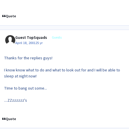
Quote
Guest TopSquads
Guests
April 18, 2001
25 yr
Thanks for the replies guys!
I know know what to do and what to look out for and I will be able to
sleep at night now!
TIme to bang out some...
....ZZzzzzzz's
Quote