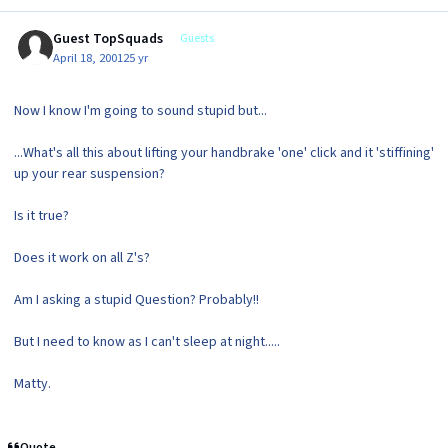
Guest TopSquads
Guests
April 18, 2001
25 yr
Now I know I'm going to sound stupid but...
...What's all this about lifting your handbrake 'one' click and it 'stiffining'
up your rear suspension?
Is it true?
Does it work on all Z's?
Am I asking a stupid Question? Probably!!
But I need to know as I can't sleep at night.....
Matty.
Quote