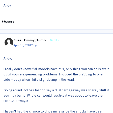
Andy
Quote
Guest Timmy_Turbo
Guests
April 18, 2001
25 yr
Andy,
I really don't know if all models have this, only thing you can do is try it
out if you're experiencing problems. I noticed the crabbing to one
side mostly when I hit a slight bump in the road.
Going round inclines fast on say a dual carriageway was scarey stuff if
you hit a bump. Whole car would feel like it was about to leave the
road...sideways!
I haven't had the chance to drive mine since the shocks have been