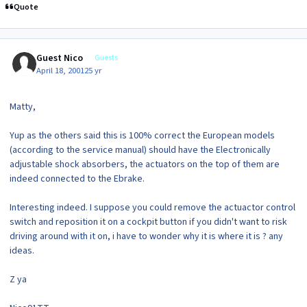
Quote
Guest Nico
Guests
April 18, 2001
25 yr
Matty,
Yup as the others said this is 100% correct the European models
(according to the service manual) should have the Electronically
adjustable shock absorbers, the actuators on the top of them are
indeed connected to the Ebrake.
Interesting indeed. I suppose you could remove the actuactor control
switch and reposition it on a cockpit button if you didn't want to risk
driving around with it on, i have to wonder why it is where it is ? any
ideas.
Z ya