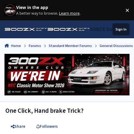
Skip to content
View in the app
×
Di
A better way to browse.
Learn more
.
300ZX Owners Clu
Sign In
Home
Forums
Standard Member Forums
General Discussions
One Click, Hand brake Trick?
Share
Followers