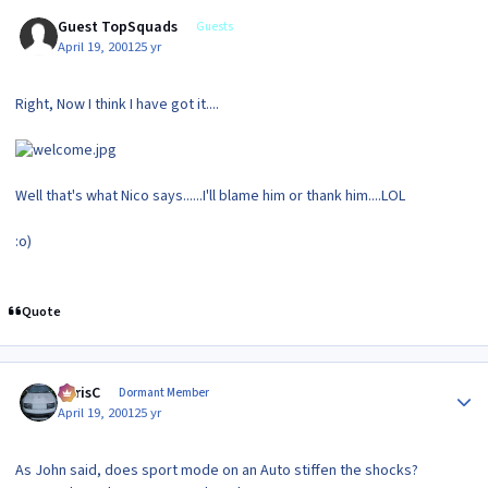
Guest TopSquads
Guests
April 19, 2001
25 yr
Right, Now I think I have got it....
Well that's what Nico says......I'll blame him or thank him....LOL
:o)
Quote
Author stats
ChrisC
Dormant Member
April 19, 2001
25 yr
As John said, does sport mode on an Auto stiffen the shocks?