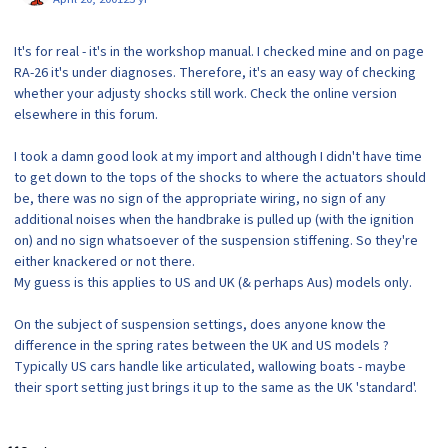
It's for real - it's in the workshop manual. I checked mine and on page
RA-26 it's under diagnoses. Therefore, it's an easy way of checking
whether your adjusty shocks still work. Check the online version
elsewhere in this forum.
I took a damn good look at my import and although I didn't have time
to get down to the tops of the shocks to where the actuators should
be, there was no sign of the appropriate wiring, no sign of any
additional noises when the handbrake is pulled up (with the ignition
on) and no sign whatsoever of the suspension stiffening. So they're
either knackered or not there.
My guess is this applies to US and UK (& perhaps Aus) models only.
On the subject of suspension settings, does anyone know the
difference in the spring rates between the UK and US models ?
Typically US cars handle like articulated, wallowing boats - maybe
their sport setting just brings it up to the same as the UK 'standard'.