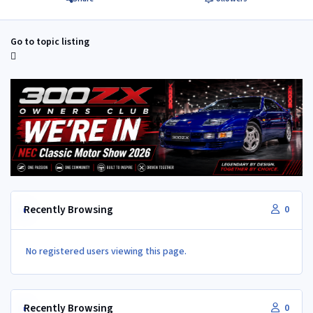
Go to topic listing
Recently Browsing
0
No registered users viewing this page.
Recently Browsing
0