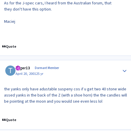
As for the J-spec cars, I heard from the Australian forum, that
they don't have this option.
Maciej
Quote
Author stats
toger13
Dormant Member
April 20, 2001
25 yr
the yanks only have adustable suspeny cos if u get two 40 stone wide
assed yanks in the back of the Z (with a shoe horn) the the candles will
be pointing at the moon and you would see even less lol
Quote