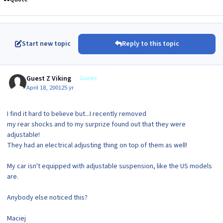
Start new topic
Reply to this topic
Guest Z Viking
Guests
April 18, 2001
25 yr
I find it hard to believe but...I recently removed
my rear shocks and to my surprize found out that they were
adjustable!
They had an electrical adjusting thing on top of them as well!
My car isn't equipped with adjustable suspension, like the US models
are.
Anybody else noticed this?
Maciej