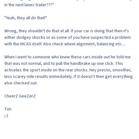
in the next lanes trailer???"
"Yeah, they all do that!"
Wrong, they shouldn't do that at all. If your car is doing that then it's
either dodgey shocks or as some of you have suspected a problem
with the HICAS itself. Also check wheel alignment, balancing etc....
When I went to someone who knew these cars inside out he told me
that was not normal, and to pull the handbrake up one click. This
activates the sport mode on the rear shocks. Hey presto, smoother,
less scarey ride results immediately. If it doesn't then get everything
else checked out.
CheerZ GeeZerZ
Tim
;-)