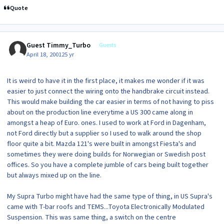
Quote
Guest Timmy_Turbo
Guests
April 18, 2001
25 yr
It is weird to have it in the first place, it makes me wonder if it was
easier to just connect the wiring onto the handbrake circuit instead.
This would make building the car easier in terms of not having to piss
about on the production line everytime a US 300 came along in
amongst a heap of Euro. ones. I used to work at Ford in Dagenham,
not Ford directly but a supplier so I used to walk around the shop
floor quite a bit. Mazda 121's were built in amongst Fiesta's and
sometimes they were doing builds for Norwegian or Swedish post
offices. So you have a complete jumble of cars being built together
but always mixed up on the line.
My Supra Turbo might have had the same type of thing, in US Supra's
came with T-bar roofs and TEMS...Toyota Electronically Modulated
Suspension. This was same thing, a switch on the centre