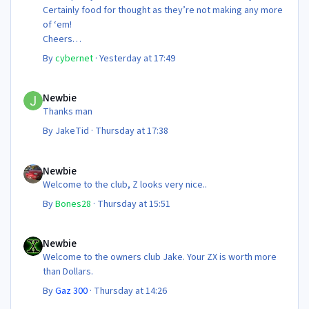
Certainly food for thought as they’re not making any more
of ‘em!
Cheers
Steve 😊
By
cybernet
·
Yesterday at 17:49
Newbie
Newbie
Thanks man
By
JakeTid
·
Thursday at 17:38
Newbie
Newbie
Welcome to the club, Z looks very nice..
By
Bones28
·
Thursday at 15:51
Newbie
Newbie
Welcome to the owners club Jake. Your ZX is worth more
than Dollars.
By
Gaz 300
·
Thursday at 14:26