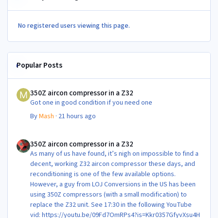
No registered users viewing this page.
Popular Posts
350Z aircon compressor in a Z32
350Z aircon compressor in a Z32
Got one in good condition if you need one
By
Mash
·
21 hours ago
350Z aircon compressor in a Z32
350Z aircon compressor in a Z32
As many of us have found, it’s nigh on impossible to find a
decent, working Z32 aircon compressor these days, and
reconditioning is one of the few available options.
However, a guy from LOJ Conversions in the US has been
using 350Z compressors (with a small modification) to
replace the Z32 unit. See 17:30 in the following YouTube
vid: https://youtu.be/09Fd7OmRPs4?is=Kkr0357GfyvXsu4H