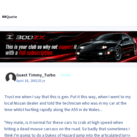
Quote
Guest Timmy_Turbo
Guests
April 18, 2001
25 yr
Trust me when I say that this is gen. Put it this way, when I went to my
local Nissan dealer and told the technician who was in my car at the
time whilst hurtling rapidly along the A55 in de Wales...
"Hey mate, is it normal for these cars to crab at high speed when
hitting a dead mouse carcass on the road. So badly that sometimes I
think I'm going to do a Dukes of Hazard jump into the articulated lorry