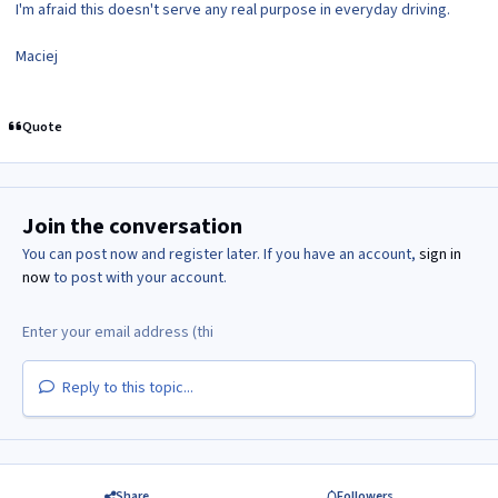
I'm afraid this doesn't serve any real purpose in everyday driving.
Maciej
Quote
Join the conversation
You can post now and register later. If you have an account,
sign in
now
to post with your account.
Reply to this topic...
Share
Followers