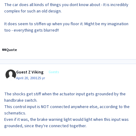
The car does all kinds of things you dont know about - It is incredibly
complex for such an old design.
It does seem to stiffen up when you floor it. Might be my imagination
too - everything gets blurred!!
Quote
Guest Z Viking
Guests
April 20, 2001
25 yr
The shocks get stiff when the actuator input gets grounded by the
handbrake switch.
This control input is NOT connected anywhere else, according to the
schematics.
Even if it was, the brake warning light would light when this input was
grounded, since they're connected together.