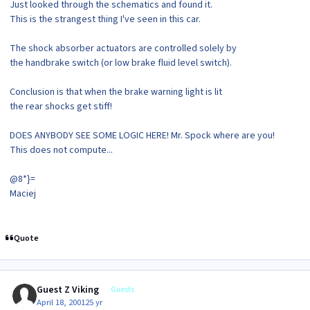
Just looked through the schematics and found it.
This is the strangest thing I've seen in this car.
The shock absorber actuators are controlled solely by
the handbrake switch (or low brake fluid level switch).
Conclusion is that when the brake warning light is lit
the rear shocks get stiff!
DOES ANYBODY SEE SOME LOGIC HERE! Mr. Spock where are you!
This does not compute...
@8*}=
Maciej
Quote
Guest Z Viking
Guests
April 18, 2001
25 yr