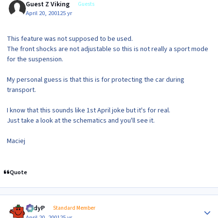
Guest Z Viking
Guests
April 20, 2001
25 yr
This feature was not supposed to be used.
The front shocks are not adjustable so this is not really a sport mode
for the suspension.
My personal guess is that this is for protecting the car during
transport.
I know that this sounds like 1st April joke but it's for real.
Just take a look at the schematics and you'll see it.
Maciej
Quote
Author stats
AndyP
Standard Member
April 20, 2001
25 yr