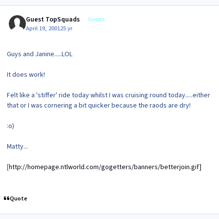
Guest TopSquads
Guests
April 19, 2001
25 yr
Guys and Janine.....LOL
It does work!
Felt like a 'stiffer' ride today whilst I was cruising round today.....either
that or I was cornering a bit quicker because the raods are dry!
:o)
Matty...
[
http://homepage.ntlworld.com/gogetters/banners/betterjoin.gif]
Quote