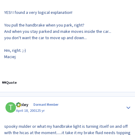
YES! I found a very logical explanation!
You pull the handbrake when you park, right?
And when you stay parked and make moves inside the car...
you don't want the car to move up and down...
Hm, right. ;-)
Maciej
Quote
Author stats
tooley
Dormant Member
April 18, 2001
25 yr
spooky mulder or what my handbrake light is turning itself on and off
with the hicas at the moment......it take it my brake fluid needs topping