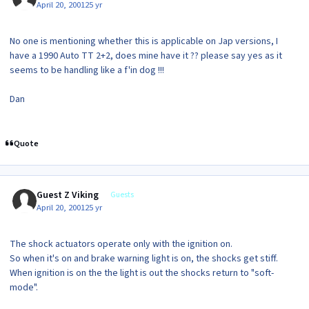
April 20, 2001
25 yr
No one is mentioning whether this is applicable on Jap versions, I
have a 1990 Auto TT 2+2, does mine have it ?? please say yes as it
seems to be handling like a f'in dog !!!
Dan
Quote
Guest Z Viking
Guests
April 20, 2001
25 yr
The shock actuators operate only with the ignition on.
So when it's on and brake warning light is on, the shocks get stiff.
When ignition is on the the light is out the shocks return to "soft-
mode".