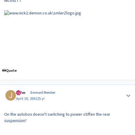
Nico91TT
Quote
Author stats
John
Dormant Member
April 18, 2001
25 yr
On the autobox doesn't switching to power stiffen the rear
suspension?