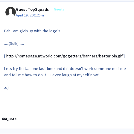
Guest TopSquads
Guests
April 19, 2001
25 yr
Pah...am givin up with the logo's.....
.....(Sulk)......
[
http://homepage.ntlworld.com/gogetters/banners/betterjoin.gif
]
Lets try that......one last time and if it doesn't work someone mail me
and tell me how to do it.....I even laugh at myself now!
:o)
Quote