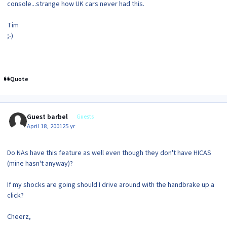
console...strange how UK cars never had this.
Tim
;-)
Quote
Guest barbel
Guests
April 18, 2001
25 yr
Do NAs have this feature as well even though they don't have HICAS
(mine hasn't anyway)?
If my shocks are going should I drive around with the handbrake up a
click?
Cheerz,