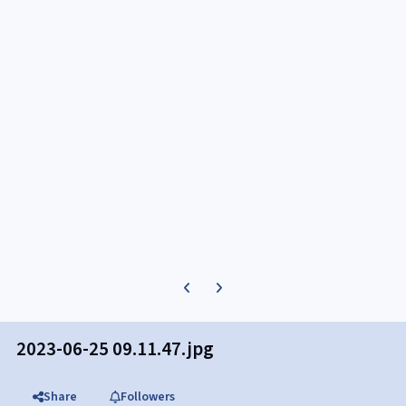
Previous carousel slide
Next carousel slide
2023-06-25 09.11.47.jpg
Share
Followers