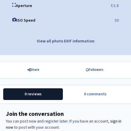
Aperture
f/1.8
ISO Speed
50
View all photo EXIF information
Share
Followers
0 reviews
0 comments
Join the conversation
You can post now and register later. If you have an account,
sign in
now
to post with your account.