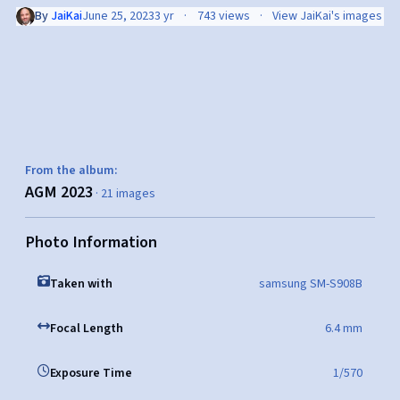
By
JaiKai
June 25, 2023
3 yr
743 views
View JaiKai's images
From the album:
AGM 2023
· 21 images
Photo Information
Taken with
samsung SM-S908B
Focal Length
6.4 mm
Exposure Time
1/570