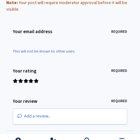
Note:
Your post will require moderator approval before it will be
visible.
Your email address
REQUIRED
This will not be shown to other users.
Your rating
REQUIRED
Your review
REQUIRED
Add a review...