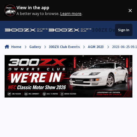
Skip to content
View in the app
×
Di
A better way to browse.
Learn more
.
300ZX Owners Clu
Sign In
Home
Gallery
300ZX Club Events
AGM 2023
2023-06-25 09.1