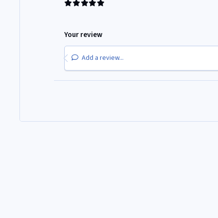
Your review
Add a review...
Home
Gallery
300ZX Club Events
Classic Motor Show 2025
Light Mode
Dark Mode
System Preference
Theme
Privacy Policy
Contact Us
Cookies