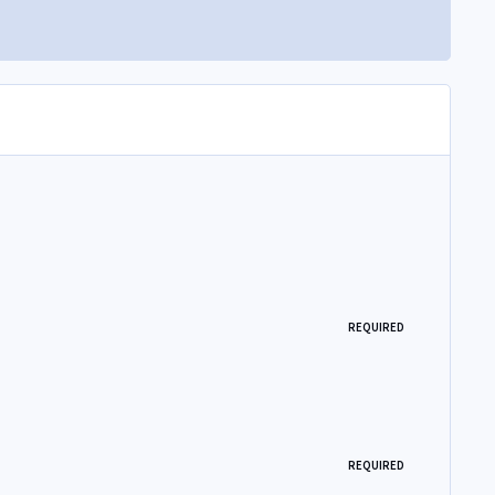
REQUIRED
REQUIRED