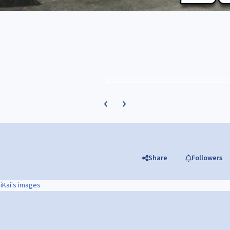
Previous carousel slide
Next carousel slide
Share
Followers
iKai's images