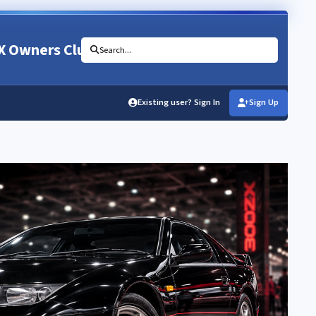
X Owners Club
Search...
Existing user? Sign In
Sign Up