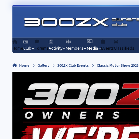
Skip to content
Home
Club
Forums
Activity
Members
Media
Events
Classifieds
Home
Gallery
300ZX Club Events
Classic Motor Show 2025