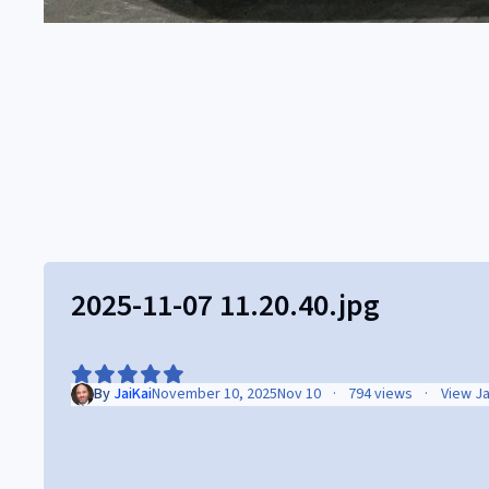
2025-11-07 11.20.40.jpg
By
JaiKai
November 10, 2025
Nov 10
794 views
View Ja