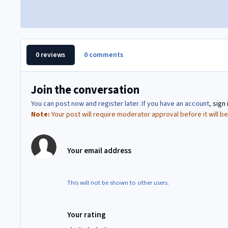
0 reviews
0 comments
Join the conversation
You can post now and register later. If you have an account,
sign 
Note:
Your post will require moderator approval before it will be 
Your email address
This will not be shown to other users.
Your rating