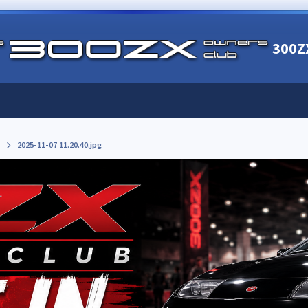
300Z
2025-11-07 11.20.40.jpg