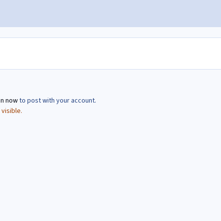
in now
to post with your account.
visible.