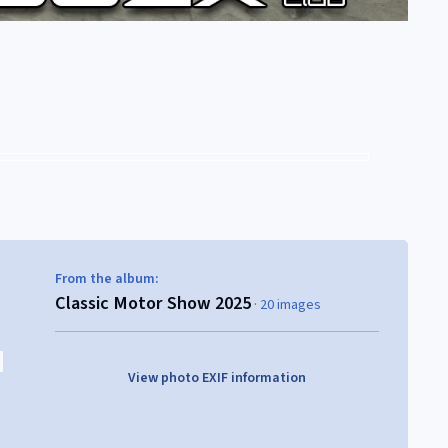
From the album:
Classic Motor Show 2025
· 20 images
View photo EXIF information