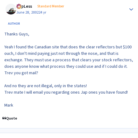
Author stats
TopLess
Standard Member
June 28, 2002
24 yr
AUTHOR
Thanks Guys,
Yeah I found the Canadian site that does the clear reflectors but $100
ouch, I don't mind paying just not through the nose, and that is
exchange. They must use a process that clears your stock reflectors,
does anyone know what process they could use and if I could do it.
Trev you got mail?
And no they are not illegal, only in the states!
Trev mate I will email you regarding ones Jap ones you have found!
Mark
Quote