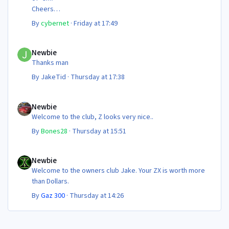
Cheers
Steve 😊
By
cybernet
·
Friday at 17:49
Newbie
Newbie
Thanks man
By
JakeTid
·
Thursday at 17:38
Newbie
Newbie
Welcome to the club, Z looks very nice..
By
Bones28
·
Thursday at 15:51
Newbie
Newbie
Welcome to the owners club Jake. Your ZX is worth more
than Dollars.
By
Gaz 300
·
Thursday at 14:26