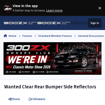
Skip to content
View in the app
×
Di
A better way to browse.
Learn more
.
300ZX Owners Clu
Sign In
Home
Forums
Standard Member Forums
General Discussions
Wanted Clear Rear Bumper Side Reflectors
Share
Followers