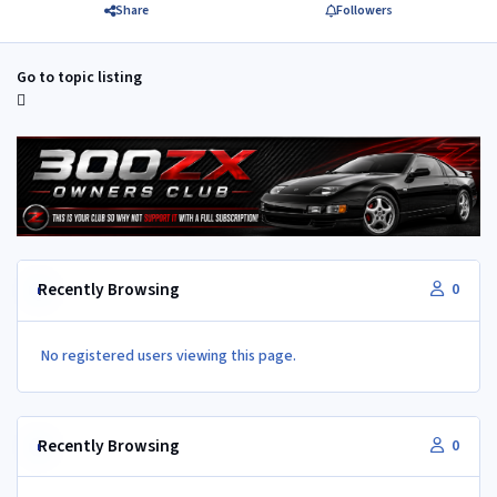
Share
Followers
Go to topic listing
Recently Browsing
0
No registered users viewing this page.
Recently Browsing
0