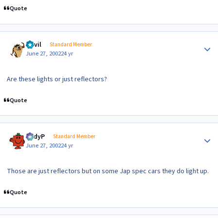
Quote
Author stats
Devil
Standard Member
June 27, 2002
24 yr
Are these lights or just reflectors?
Quote
Author stats
AndyP
Standard Member
June 27, 2002
24 yr
Those are just reflectors but on some Jap spec cars they do light up.
Quote