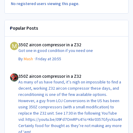
No registered users viewing this page.
Popular Posts
350Z aircon compressor in a Z32
350Z aircon compressor in a Z32
Got one in good condition if you need one
By
Mash
·
Friday at 20:55
350Z aircon compressor in a Z32
350Z aircon compressor in a Z32
As many of us have found, it’s nigh on impossible to find a
decent, working Z32 aircon compressor these days, and
reconditioning is one of the few available options.
However, a guy from LOJ Conversions in the US has been
using 350Z compressors (with a small modification) to
replace the Z32 unit. See 17:30 in the following YouTube
vid: https://youtu.be/09Fd7OmRPs4?is=Kkr0357GfyvXsu4H
Certainly food for thought as they’re not making any more
of ‘em!