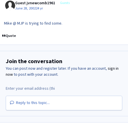
Guest jvnewcomb1961
Guests
June 28, 2002
24 yr
Mike @ MJP is trying to find some.
Quote
Join the conversation
You can post now and register later. If you have an account,
sign in
now
to post with your account.
Reply to this topic...