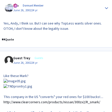
Author stats
Gio
Dormant Member
June 26, 2002
24 yr
Yes, Andy, I think so. But I can see why TopLess wants silver ones.
OTOH, I don't know about the legality issue.
Quote
Guest Trey
Guests
June 26, 2002
24 yr
Like these Mark?
This company in the US "converts" your red ones for $100 bucks!....
http://www.clearcorners.com/products/nissan/300zx2/R_smark/