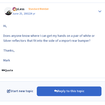
Author stats
TopLess
Standard Member
June 25, 2002
24 yr
Hi,
Does anyone know where I can get my hands on a pair of white or
Silver reflectors that fit into the side of a import rear bumper?
Thanks,
Mark
Quote
Start new topic
Reply to this topic