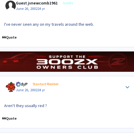
Guest jvnewcomb1961
Guests
June 26, 2002
24 yr
I've never seen any on my travels around the web.
Quote
Author stats
AndyP
Standard Member
June 26, 2002
24 yr
Aren't they usually red ?
Quote