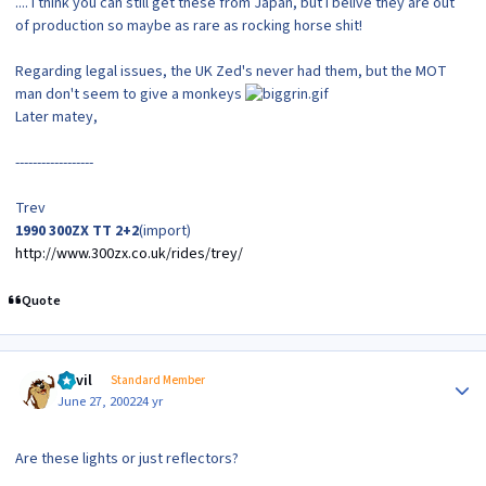
.... I think you can still get these from Japan, but I belive they are out
of production so maybe as rare as rocking horse shit!
Regarding legal issues, the UK Zed's never had them, but the MOT
man don't seem to give a monkeys
Later matey,
------------------
Trev
1990 300ZX TT 2+2
(import)
http://www.300zx.co.uk/rides/trey/
Quote
Author stats
Devil
Standard Member
June 27, 2002
24 yr
Are these lights or just reflectors?