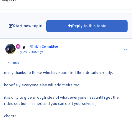
Start new topic
Reply to this topic
Author stats
craig
Main Committee
July 28, 2000
26 yr
AUTHOR
many thanks to those who have updated their details already.
hopefully everyone else will add theirs too.
it is only to give a rough idea of what everyone has, until i get the
rides section finished and you can do it yourselves :)
cheers