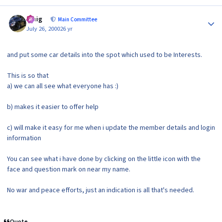
Author stats
craig
Main Committee
July 26, 2000
26 yr
and put some car details into the spot which used to be Interests.
This is so that
a) we can all see what everyone has :)
b) makes it easier to offer help
c) will make it easy for me when i update the member details and login
information
You can see what i have done by clicking on the little icon with the
face and question mark on near my name.
No war and peace efforts, just an indication is all that's needed.
Quote