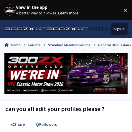
Skip to content
View in the app
×
Di
A better way to browse.
Learn more
.
300ZX Owners Clu
Sign In
Home
Forums
Standard Member Forums
General Discussions
can you all edit your profiles please ?
Share
Followers