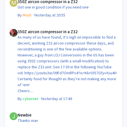
350Z aircon compressor in a Z32
Got one in good condition if you need one
By
Mash
·
Yesterday at 20:55
350Z aircon compressor in a Z32
350Z aircon compressor in a Z32
As many of us have found, it’s nigh on impossible to find a
decent, working Z32 aircon compressor these days, and
reconditioning is one of the few available options.
However, a guy from LOJ Conversions in the US has been
using 350Z compressors (with a small modification) to
replace the Z32 unit. See 17:30 in the following YouTube
vid: https://youtu.be/09Fd7OmRPs4?is=Kkr0357GfyvXsu4H
Certainly food for thought as they’re not making any more
of ‘em!
Cheers
Steve 😊
By
cybernet
·
Yesterday at 17:49
Newbie
Newbie
Thanks man