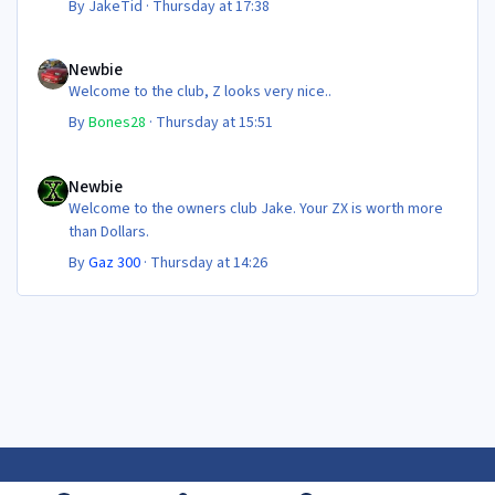
By
JakeTid
·
Thursday at 17:38
Newbie
Newbie
Welcome to the club, Z looks very nice..
By
Bones28
·
Thursday at 15:51
Newbie
Newbie
Welcome to the owners club Jake. Your ZX is worth more
than Dollars.
By
Gaz 300
·
Thursday at 14:26