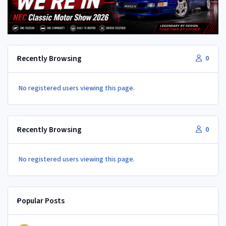
Recently Browsing
0
No registered users viewing this page.
Recently Browsing
0
No registered users viewing this page.
Popular Posts
350Z aircon compressor in a Z32