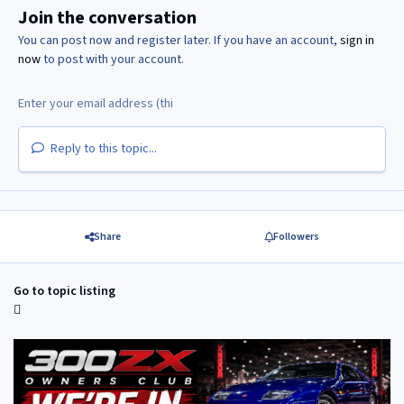
Join the conversation
You can post now and register later. If you have an account,
sign in
now
to post with your account.
Reply to this topic...
Share
Followers
Go to topic listing