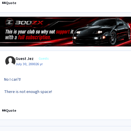
Quote
Guest Jez
Guests
July 30, 2000
26 yr
No I can't!
There is not enough space!
Quote