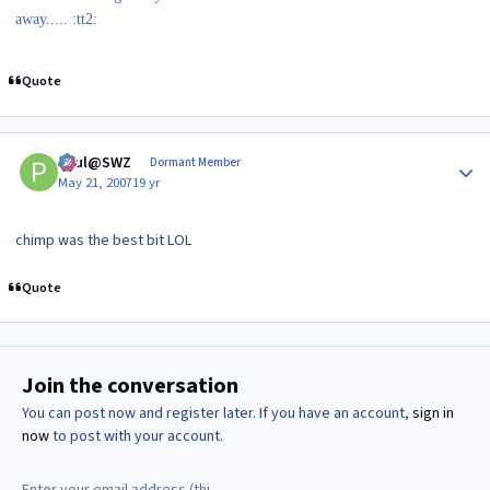
away..... :tt2:
Quote
Author stats
Paul@SWZ
Dormant Member
May 21, 2007
19 yr
chimp was the best bit LOL
Quote
Join the conversation
You can post now and register later. If you have an account,
sign in
now
to post with your account.