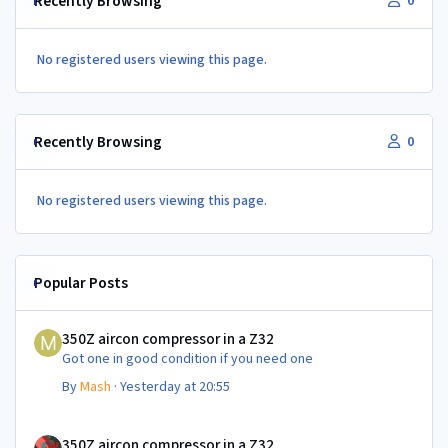
Recently Browsing
0
No registered users viewing this page.
Recently Browsing
0
No registered users viewing this page.
Popular Posts
350Z aircon compressor in a Z32
350Z aircon compressor in a Z32
Got one in good condition if you need one
By
Mash
·
Yesterday at 20:55
350Z aircon compressor in a Z32
350Z aircon compressor in a Z32