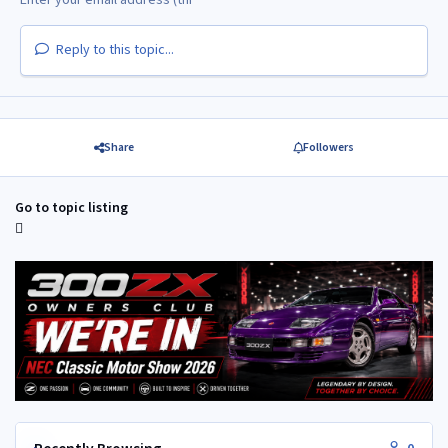
Reply to this topic...
Share
Followers
Go to topic listing