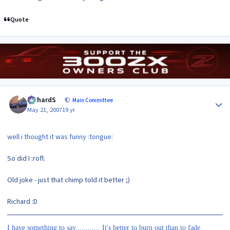
Quote
Author stats
RichardS
Main Committee
May 21, 2007
19 yr
well i thought it was funny :tongue:
So did I :rofl:
Old joke - just that chimp told it better ;)
Richard :D
I have something to say............ It's better to burn out than to fade