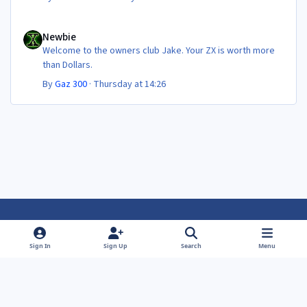
Newbie
Newbie
Welcome to the owners club Jake. Your ZX is worth more
than Dollars.
By
Gaz 300
·
Thursday at 14:26
Light Mode
Dark Mode
System Preference
f
f
Sign In
Sign Up
Search
Menu
a
a
Theme
Privacy Policy
Contact Us
Cookies
c
c
Powered by
Invision Community
e
e
b
b