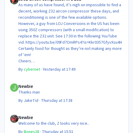
As many of us have found, it’s nigh on impossible to find a
decent, working Z32 aircon compressor these days, and
reconditioning is one of the few available options.
However, a guy from LOJ Conversions in the US has been
using 350Z compressors (with a small modification) to
replace the Z32 unit. See 17:30 in the following YouTube
vid: https://youtu.be/09Fd7OmRPs4?is=Kkr0357GfyvXsu4H
Certainly food for thought as they’re not making any more
of ‘em!
Cheers
Steve 😊
By
cybernet
·
Yesterday at 17:49
Newbie
Newbie
Thanks man
By
JakeTid
·
Thursday at 17:38
Newbie
Newbie
Welcome to the club, Z looks very nice..
By
Bones28
·
Thursday at 15:51