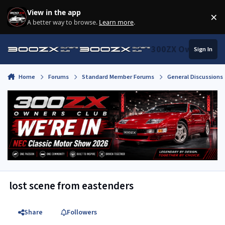
Skip to content
View in the app
×
Di
A better way to browse.
Learn more
.
300ZX Owners Clu
Sign In
Home
Forums
Standard Member Forums
General Discussions
lost scene from eastenders
Share
Followers