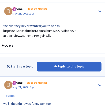
Author stats
dipone
Standard Member
May 21, 2007
19 yr
the clip they never wanted you to see :p
http://s41.photobucket.com/albums/e272/dipone/?
action=view&current=PenguinJ.flv
Quote
Start new topic
Reply to this topic
Author stats
dipone
Standard Member
May 21, 2007
19 yr
AUTHOR
well i thought it was funny :tongue: