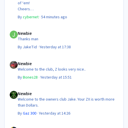
of ‘em!
Cheers
Steve 😊
By
cybernet
·
54 minutes ago
Newbie
Newbie
Thanks man
By
JakeTid
·
Yesterday at 17:38
Newbie
Newbie
Welcome to the club, Z looks very nice..
By
Bones28
·
Yesterday at 15:51
Newbie
Newbie
Welcome to the owners club Jake. Your ZX is worth more
than Dollars.
By
Gaz 300
·
Yesterday at 14:26
NEC 2026 - your club needs you!!