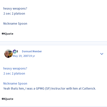
heavy weapons?
2 sec 2 platoon
Nickname Spoon
Quote
Author stats
KIM
Dormant Member
May 19, 2007
19 yr
heavy weapons?
2 sec 2 platoon
Nickname Spoon
Yeah thats him, I was a GPMG (SF) Instructor with him at Catterick.
Quote