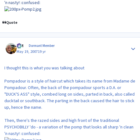
'n nasty! :confused:
Quote
Author stats
KIM
Dormant Member
May 19, 2007
19 yr
I thought this is what you was talking about
Pompadour is a style of haircut which takes its name from Madame de
Pompadour. Often, the back of the pompadour sports a D.A. or
"DUCK'S ASS" style, combed long on sides, parted in back, also called
ducktail or southback. The parting in the back caused the hair to stick
up, hence the name.
Then, there's the razed sides and high front of the traditional
PSYCHOBILLY 'do - a variation of the pomp that looks all sharp 'n clean
'n nasty! :confused: