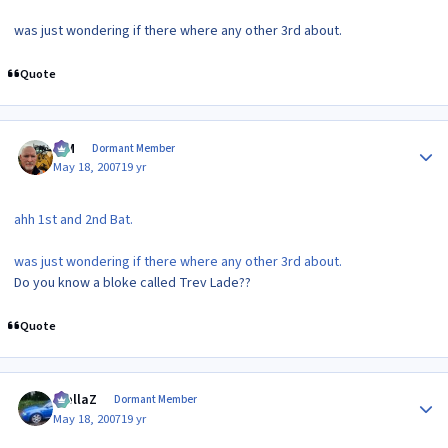
was just wondering if there where any other 3rd about.
Quote
Author stats
KIM
Dormant Member
May 18, 2007
19 yr
ahh 1st and 2nd Bat.
was just wondering if there where any other 3rd about.
Do you know a bloke called Trev Lade??
Quote
Author stats
stellaZ
Dormant Member
May 18, 2007
19 yr