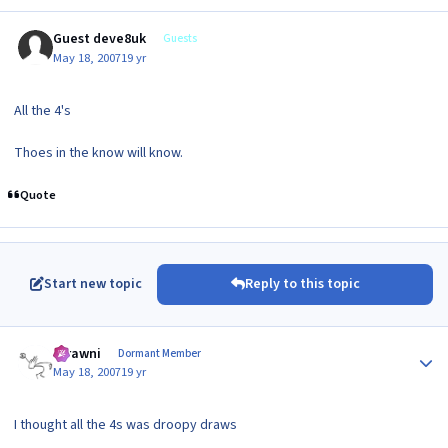
Guest deve8uk
Guests
May 18, 2007
19 yr
All the 4's
Thoes in the know will know.
Quote
Start new topic
Reply to this topic
Author stats
scrawni
Dormant Member
May 18, 2007
19 yr
I thought all the 4s was droopy draws