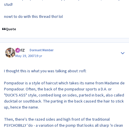
stud!
nowt to do with this thread tho! lol
Quote
Author stats
CarlZ
Dormant Member
May 19, 2007
19 yr
I thought this is what you was talking about :rofl:
Pompadour is a style of haircut which takes its name from Madame de
Pompadour. Often, the back of the pompadour sports a D.A. or
"DUCK'S ASS" style, combed long on sides, parted in back, also called
ducktail or southback. The parting in the back caused the hair to stick
up, hence the name.
Then, there's the razed sides and high front of the traditional
PSYCHOBILLY 'do - a variation of the pomp that looks all sharp 'n clean