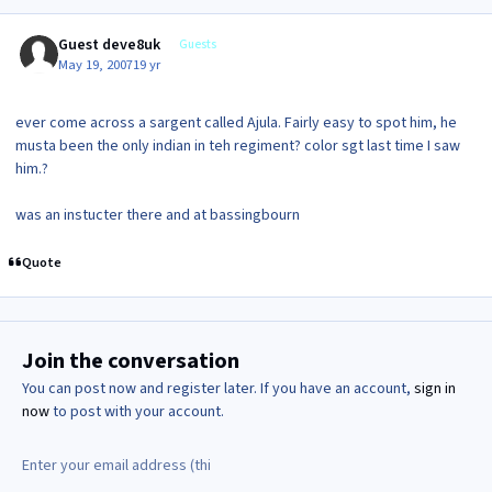
Guest deve8uk
Guests
May 19, 2007
19 yr
ever come across a sargent called Ajula. Fairly easy to spot him, he
musta been the only indian in teh regiment? color sgt last time I saw
him.?
was an instucter there and at bassingbourn
Quote
Join the conversation
You can post now and register later. If you have an account,
sign in
now
to post with your account.