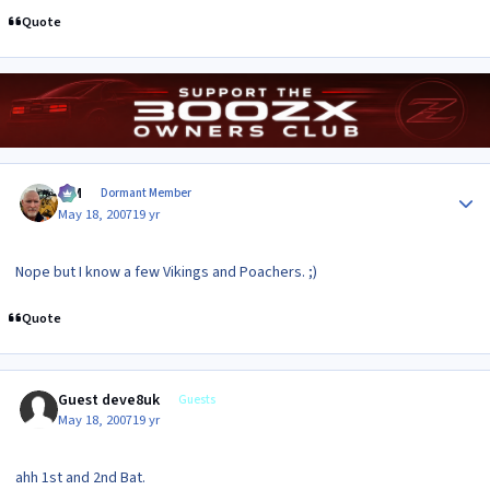
Quote
Author stats
KIM
Dormant Member
May 18, 2007
19 yr
Nope but I know a few Vikings and Poachers. ;)
Quote
Guest deve8uk
Guests
May 18, 2007
19 yr
ahh 1st and 2nd Bat.