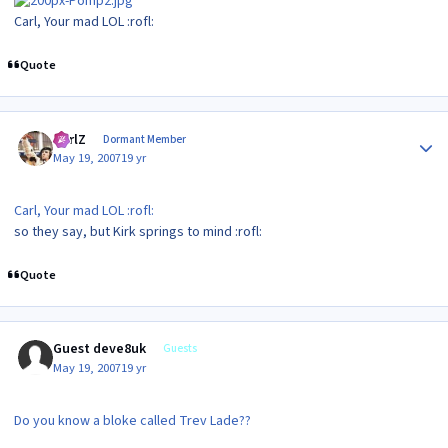
Carl, Your mad LOL :rofl:
Quote
Author stats
CarlZ
Dormant Member
May 19, 2007
19 yr
Carl, Your mad LOL :rofl:
so they say, but Kirk springs to mind :rofl:
Quote
Guest deve8uk
Guests
May 19, 2007
19 yr
Do you know a bloke called Trev Lade??