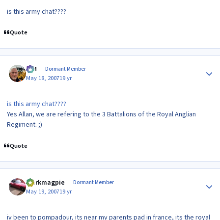
is this army chat????
Quote
Author stats
KIM
Dormant Member
May 18, 2007
19 yr
is this army chat????
Yes Allan, we are refering to the 3 Battalions of the Royal Anglian
Regiment. ;)
Quote
Author stats
clarkmagpie
Dormant Member
May 19, 2007
19 yr
iv been to pompadour, its near my parents pad in france, its the royal