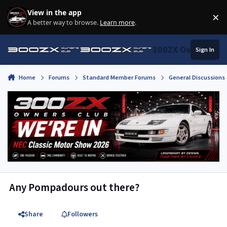
Skip to content
View in the app
×
Di
A better way to browse.
Learn more
.
300ZX Owners Clu
Sign In
Home
Forums
Standard Member Forums
General Discussions
Any Pompadours out there?
Share
Followers