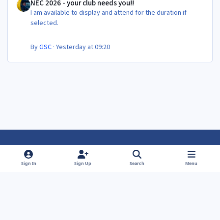
NEC 2026 - your club needs you!!
I am available to display and attend for the duration if
selected.
By
GSC
·
Yesterday at 09:20
Light Mode
Dark Mode
System Preference
f
f
Sign In
Sign Up
Search
Menu
a
a
Theme
Privacy Policy
Contact Us
Cookies
c
c
Powered by
Invision Community
e
e
b
b
o
o