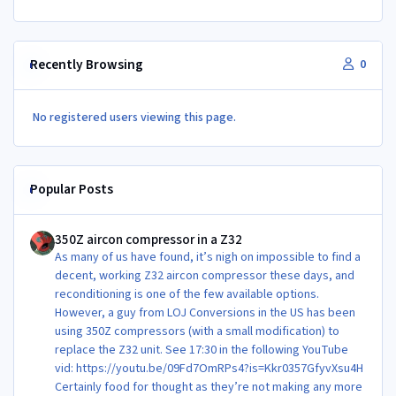
Recently Browsing
0
No registered users viewing this page.
Popular Posts
350Z aircon compressor in a Z32
350Z aircon compressor in a Z32
As many of us have found, it’s nigh on impossible to find a
decent, working Z32 aircon compressor these days, and
reconditioning is one of the few available options.
However, a guy from LOJ Conversions in the US has been
using 350Z compressors (with a small modification) to
replace the Z32 unit. See 17:30 in the following YouTube
vid: https://youtu.be/09Fd7OmRPs4?is=Kkr0357GfyvXsu4H
Certainly food for thought as they’re not making any more