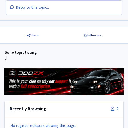
Reply to this topic...
Share
Followers
Go to topic listing
Recently Browsing
0
No registered users viewing this page.