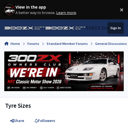
Skip to content
View in the app
×
Di
A better way to browse.
Learn more
.
300ZX Owners Clu
Sign In
Home
Forums
Standard Member Forums
General Discussions
Tyre Sizes
Share
Followers