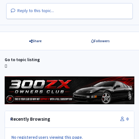
Reply to this topic...
Share
Followers
Go to topic listing
Recently Browsing
0
No registered users viewing this page.