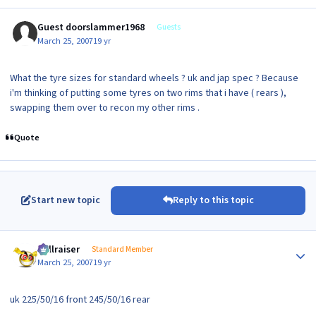
Guest doorslammer1968
Guests
March 25, 2007
19 yr
What the tyre sizes for standard wheels ? uk and jap spec ? Because
i'm thinking of putting some tyres on two rims that i have ( rears ),
swapping them over to recon my other rims .
Quote
Start new topic
Reply to this topic
Author stats
hellraiser
Standard Member
March 25, 2007
19 yr
uk 225/50/16 front 245/50/16 rear