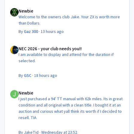
Newbie
Newbie
Welcome to the owners club Jake. Your ZX is worth more
than Dollars.
By
Gaz 300
·
13 hours ago
NEC 2026 - your club needs you!!
NEC 2026 - your club needs you!!
I am available to display and attend for the duration if
selected.
By
GSC
·
18 hours ago
Newbie
Newbie
I just purchased a 94' TT manual with 62k miles. Its in great
condition and all original with a clean title. I bought it at an
auction and curious what yall think its worth if I decided to
resell. TIA
By
JakeTid
·
Wednesday at 23:52