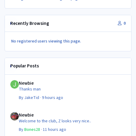
Recently Browsing
0
No registered users viewing this page.
Popular Posts
Newbie
Newbie
Thanks man
By
JakeTid
·
9 hours ago
Newbie
Newbie
Welcome to the club, Z looks very nice..
By
Bones28
·
11 hours ago