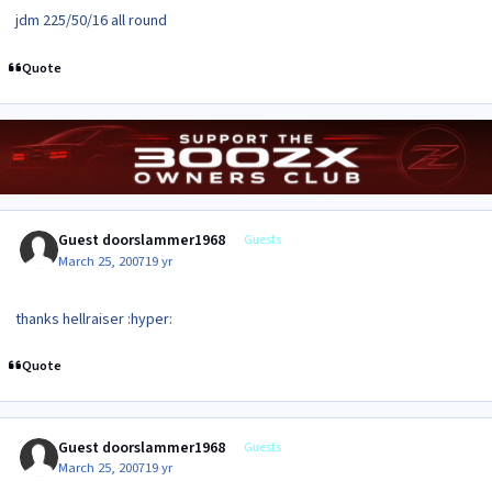
jdm 225/50/16 all round
Quote
Guest doorslammer1968
Guests
March 25, 2007
19 yr
thanks hellraiser :hyper:
Quote
Guest doorslammer1968
Guests
March 25, 2007
19 yr