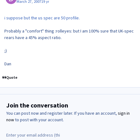
March 27, 2007
19 yr
i suppose but the us spec are 50 profile.
Probably a "comfort" thing :rolleyes: but I am 100% sure that UK-spec
rears have a 45% aspect ratio.
;)
Dan
Quote
Join the conversation
You can post now and register later. If you have an account,
sign in
now
to post with your account.