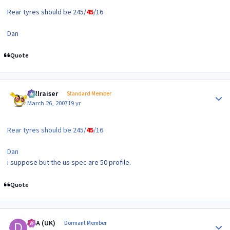
Rear tyres should be 245/
45
/16
Dan
Quote
Author stats
hellraiser
Standard Member
March 26, 2007
19 yr
Rear tyres should be 245/
45
/16
Dan
i suppose but the us spec are 50 profile.
Quote
Author stats
DTA (UK)
Dormant Member