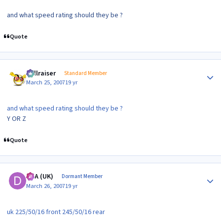
and what speed rating should they be ?
Quote
Author stats
hellraiser
Standard Member
March 25, 2007
19 yr
and what speed rating should they be ?
Y OR Z
Quote
Author stats
DTA (UK)
Dormant Member
March 26, 2007
19 yr
uk 225/50/16 front 245/50/16 rear