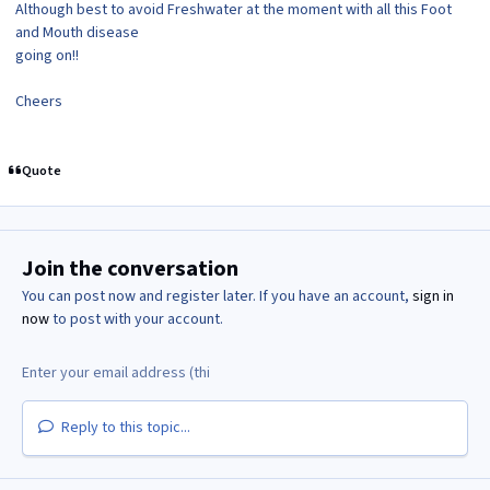
Although best to avoid Freshwater at the moment with all this Foot
and Mouth disease
going on!!
Cheers
Quote
Join the conversation
You can post now and register later. If you have an account,
sign in
now
to post with your account.
Reply to this topic...