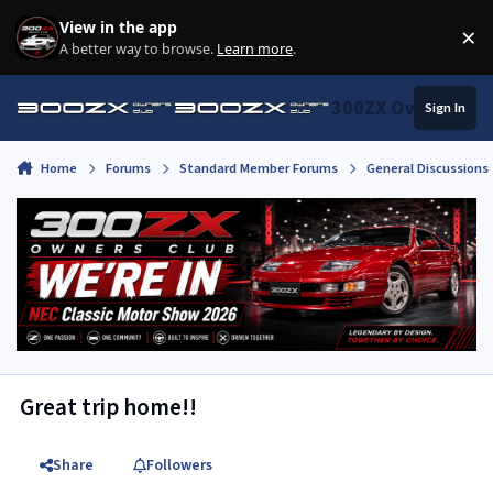
Skip to content
View in the app
×
Di
A better way to browse.
Learn more
.
300ZX Owners Clu
Sign In
Home
Forums
Standard Member Forums
General Discussions
Great trip home!!
Share
Followers