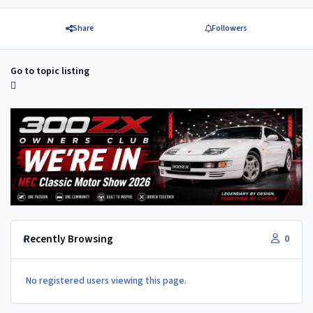
Share
Followers
Go to topic listing
Recently Browsing
0
No registered users viewing this page.