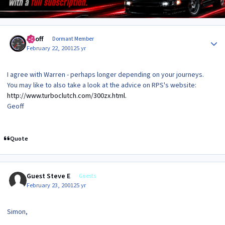
Author stats
Geoff
Dormant Member
February 22, 2001
25 yr
I agree with Warren - perhaps longer depending on your journeys.
You may like to also take a look at the advice on RPS's website:
http://www.turboclutch.com/300zx.html.
Geoff
Quote
Guest Steve E
Guests
February 23, 2001
25 yr
Simon,