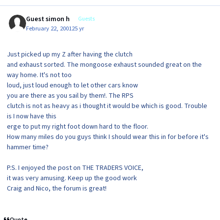
Guest simon h
Guests
February 22, 2001
25 yr
Just picked up my Z after having the clutch
and exhaust sorted. The mongoose exhaust sounded great on the
way home. It's not too
loud, just loud enough to let other cars know
you are there as you sail by them!. The RPS
clutch is not as heavy as i thought it would be which is good. Trouble
is I now have this
erge to put my right foot down hard to the floor.
How many miles do you guys think I should wear this in for before it's
hammer time?
P.S. I enjoyed the post on THE TRADERS VOICE,
it was very amusing. Keep up the good work
Craig and Nico, the forum is great!
Quote