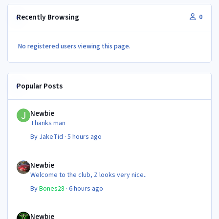
Recently Browsing
0
No registered users viewing this page.
Popular Posts
Newbie
Newbie
Thanks man
By
JakeTid
·
5 hours ago
Newbie
Newbie
Welcome to the club, Z looks very nice..
By
Bones28
·
6 hours ago
Newbie
Newbie