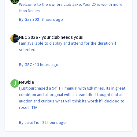
Welcome to the owners club Jake. Your ZX is worth more
than Dollars.
By
Gaz 300
·
8 hours ago
NEC 2026 - your club needs you!!
NEC 2026 - your club needs you!!
I am available to display and attend for the duration if
selected.
By
GSC
·
13 hours ago
Newbie
Newbie
I just purchased a 94' TT manual with 62k miles. Its in great
condition and all original with a clean title. I bought it at an
auction and curious what yall think its worth if I decided to
resell. TIA
By
JakeTid
·
22 hours ago