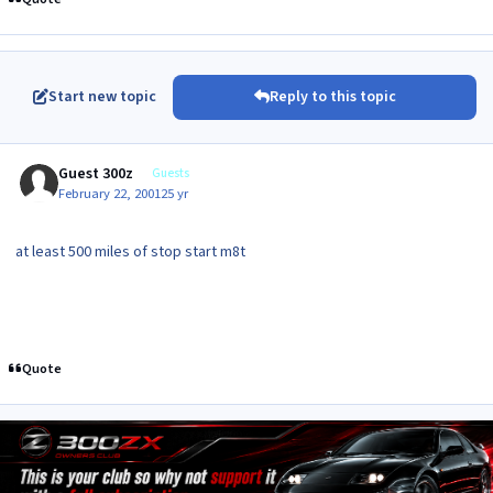
Start new topic
Reply to this topic
Guest 300z
Guests
February 22, 2001
25 yr
at least 500 miles of stop start m8t
Quote