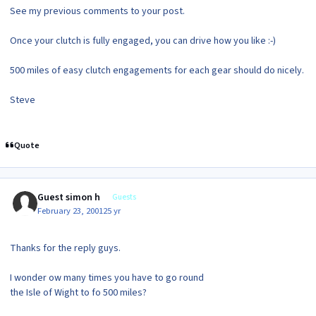
See my previous comments to your post.
Once your clutch is fully engaged, you can drive how you like :-)
500 miles of easy clutch engagements for each gear should do nicely.
Steve
Quote
Guest simon h
Guests
February 23, 2001
25 yr
Thanks for the reply guys.
I wonder ow many times you have to go round
the Isle of Wight to fo 500 miles?