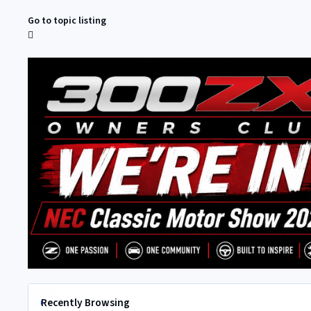
Go to topic listing
Recently Browsing