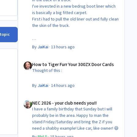
I've invested in a new bedrug boot liner which
is basically a big fitted carpet.
First i had to pull the old liner out and fully clean
the skin of the truck.
 topic
Then Fit the new liner.
By
JaiKai
·
13 hours ago
All in its taken about 4 hours so button it all up
How to Tiger Furr Your 300ZX Door Cards
again.
How to Tiger Furr Your 300ZX Door Cards
But the difference is amazing.
Thought of this :
Temporary fitting i had with a cut carpet :
By
JaiKai
·
14 hours ago
New fitment with the bedRug :
NEC 2026 - your club needs you!!
NEC 2026 - your club needs you!!
I have a family birthday that Sunday but I will
probably be in the area. Happy to man the
stand Friday/Saturday and bring the Z if you
need a shabby example! Like car, like owner! 😄