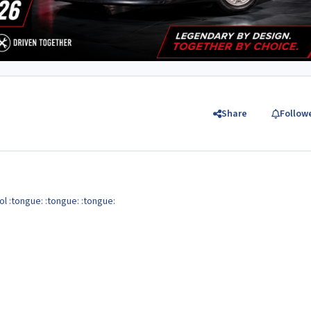
Share
Follow
ol :tongue: :tongue: :tongue: