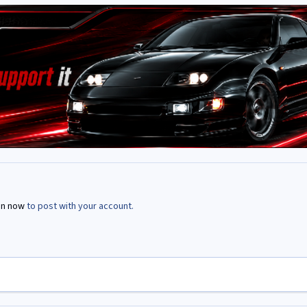
in now
to post with your account.