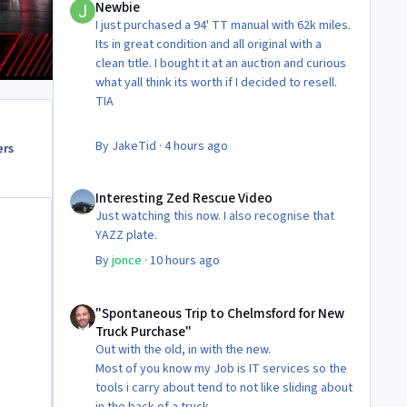
Newbie
I just purchased a 94' TT manual with 62k miles.
Its in great condition and all original with a
clean title. I bought it at an auction and curious
what yall think its worth if I decided to resell.
TIA
By
JakeTid
·
4 hours ago
ers
Interesting Zed Rescue Video
Interesting Zed Rescue Video
Just watching this now. I also recognise that
YAZZ plate.
By
jonce
·
10 hours ago
"Spontaneous Trip to Chelmsford for New Truck Purchase"
"Spontaneous Trip to Chelmsford for New
Truck Purchase"
Out with the old, in with the new.
Most of you know my Job is IT services so the
tools i carry about tend to not like sliding about
in the back of a truck.