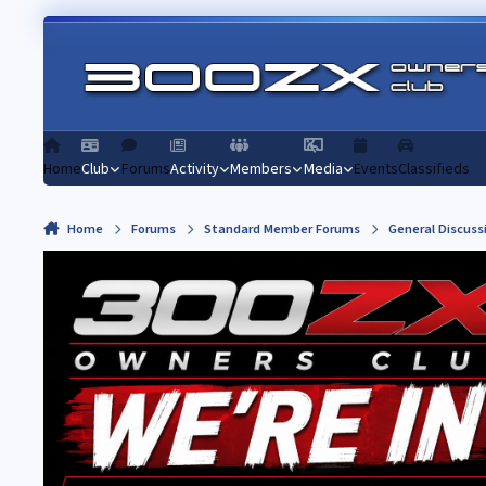
Skip to content
Home
Club
Forums
Activity
Members
Media
Events
Classifieds
Home
Forums
Standard Member Forums
General Discuss