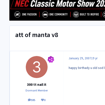
att of manta v8
January 29, 2007
19 yr
happy birthady u old sod l
300 tt nail it
Dormant Member
595
0
posts
Reputation