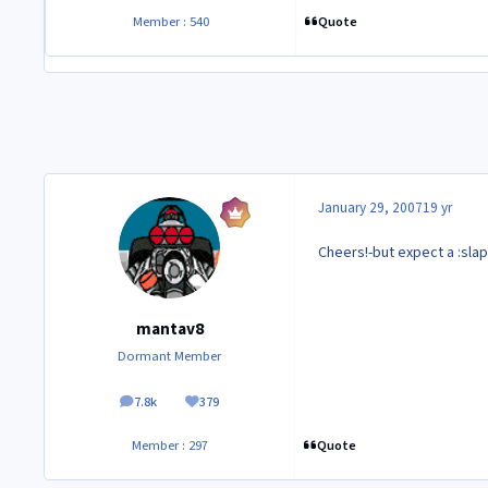
Quote
Member : 540
January 29, 2007
19 yr
Cheers!-but expect a :slap
mantav8
Dormant Member
7.8k
379
posts
Reputation
Quote
Member : 297