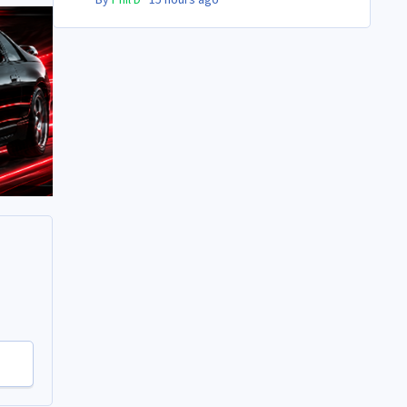
By
Phil D
·
15 hours ago