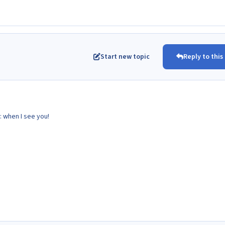
Start new topic
Reply to this
: when I see you!