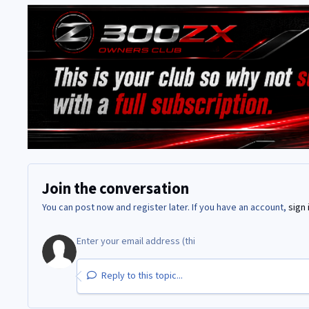
Join the conversation
You can post now and register later. If you have an account,
sign 
Reply to this topic...