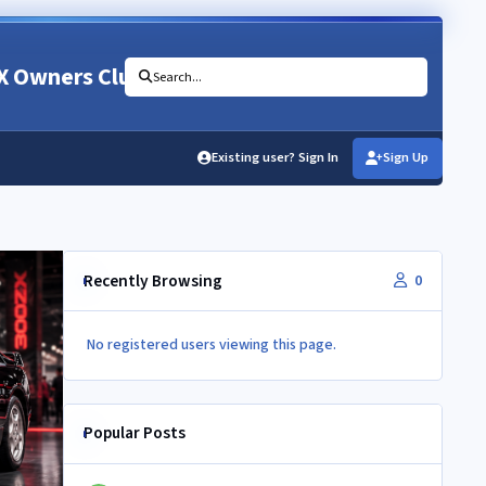
X Owners Club
Search...
Existing user? Sign In
Sign Up
Recently Browsing
0
No registered users viewing this page.
Popular Posts
Newbie