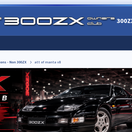
300Z
ions - Non 300ZX
att of manta v8