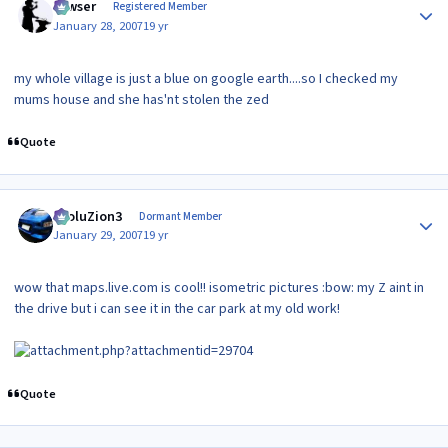
Yowser
Registered Member
January 28, 2007
19 yr
my whole village is just a blue on google earth....so I checked my
mums house and she has'nt stolen the zed
Quote
Author stats
EvoluZion3
Dormant Member
January 29, 2007
19 yr
wow that maps.live.com is cool!! isometric pictures :bow: my Z aint in
the drive but i can see it in the car park at my old work!
Quote