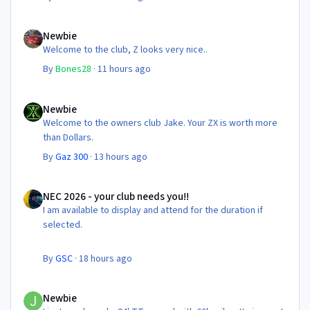
Newbie
Newbie
Welcome to the club, Z looks very nice..
By
Bones28
·
11 hours ago
Newbie
Newbie
Welcome to the owners club Jake. Your ZX is worth more
than Dollars.
By
Gaz 300
·
13 hours ago
NEC 2026 - your club needs you!!
NEC 2026 - your club needs you!!
I am available to display and attend for the duration if
selected.
By
GSC
·
18 hours ago
Newbie
Newbie