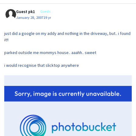
Guest pk1
Guests
January 28, 2007
19 yr
just did a google on my addy and nothing in the driveway, but.. i found
it!!
parked outside me mommys house.. aaahh.. sweet
i would recognise that slicktop anywhere