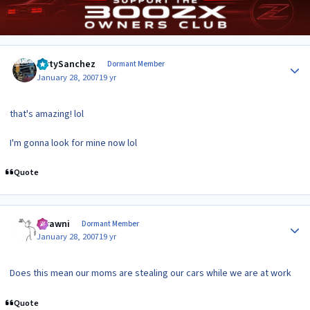
Author stats
DirtySanchez
Dormant Member
January 28, 2007
19 yr
that's amazing! lol
I'm gonna look for mine now lol
Quote
Author stats
scrawni
Dormant Member
January 28, 2007
19 yr
Does this mean our moms are stealing our cars while we are at work
Quote