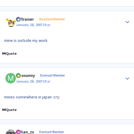
Author stats
hellraiser
Standard Member
January 28, 2007
19 yr
mine is outside my work
Quote
Author stats
maxsunny
Dormant Member
January 28, 2007
19 yr
mines somewhere in japan :cry:
Quote
Author stats
indian_zx
Dormant Member