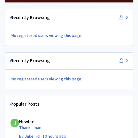
Recently Browsing
0
No registered users viewing this page.
Recently Browsing
0
No registered users viewing this page.
Popular Posts
Newbie
Newbie
Thanks man
By
JakeTid
·
10 hours ago