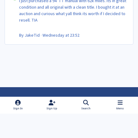
I just purchased a 94' TT manual with 62k miles. Its in great
condition and all original with a clean title. I bought it at an
auction and curious what yall think its worth if I decided to
resell. TIA
By
JakeTid
·
Wednesday at 23:52
Light Mode
Dark Mode
System Preference
f
f
Sign In
Sign Up
Search
Menu
a
a
Theme
Privacy Policy
Contact Us
Cookies
c
c
Powered by
Invision Community
e
e
b
b