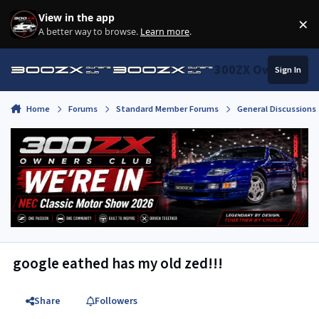
Skip to content
View in the app
×
Di
A better way to browse.
Learn more
.
300ZX Owners Clu
Sign In
Home
Forums
Standard Member Forums
General Discussions
google eathed has my old zed!!!
Share
Followers