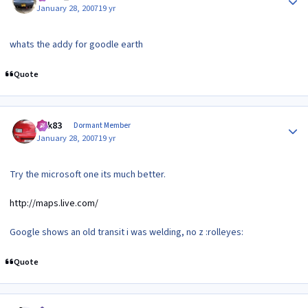
January 28, 2007
19 yr
whats the addy for goodle earth
Quote
Author stats
edk83
Dormant Member
January 28, 2007
19 yr
Try the microsoft one its much better.
http://maps.live.com/
Google shows an old transit i was welding, no z :rolleyes:
Quote
Author stats