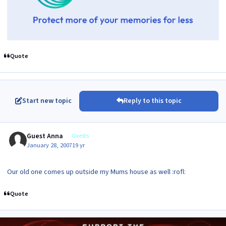
Quote
Start new topic
Reply to this topic
Guest Anna
Guests
January 28, 2007
19 yr
Our old one comes up outside my Mums house as well :rofl:
Quote