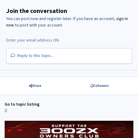
Join the conversation
You can post now and register later. If you have an account,
sign in
now
to post with your account.
Reply to this topic...
Share
Followers
Go to topic listing