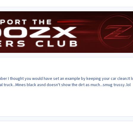
er I thought you would have set an example by keeping your car clean.It 
coal truck...Mines black asnd doesn't show the dirt as much...smug trussy..lol