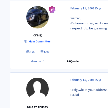
February 15, 2001
25 yr
warren,
it's home today, so do your
i expect it to be gleaming 
craig
Main Committee
3.2k
1.4k
posts
Reputation
Quote
Member : 1
February 15, 2001
25 yr
Craig,whats your address. 
Ha..lol
Guest trussy