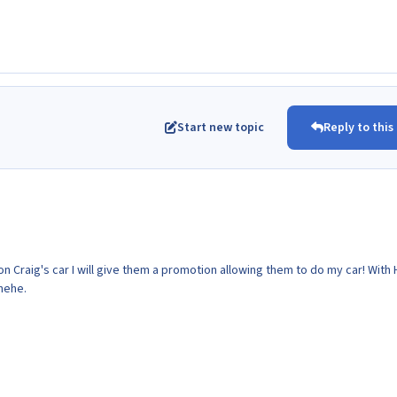
Start new topic
Reply to this
on Craig's car I will give them a promotion allowing them to do my car! With
 hehe.