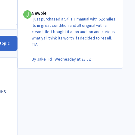
Newbie
Newbie
I just purchased a 94' TT manual with 62k miles.
Its in great condition and all original with a
clean title. I bought it at an auction and curious
what yall think its worth if I decided to resell.
 topic
TIA
By
JakeTid
·
Wednesday at 23:52
 HKS