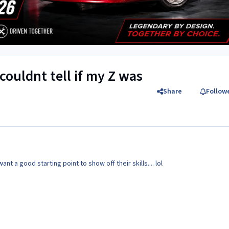
 couldnt tell if my Z was
Share
Follow
nt a good starting point to show off their skills.... lol