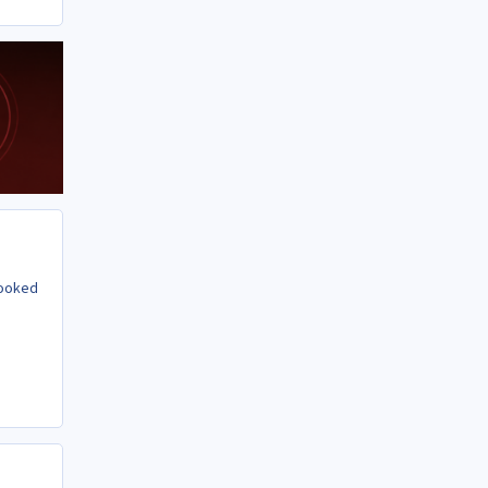
looked