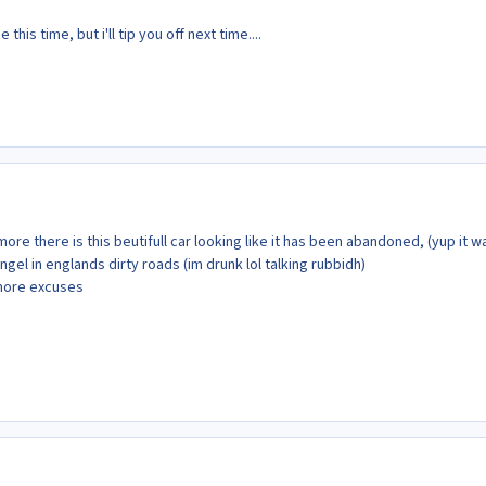
his time, but i'll tip you off next time....
ymore there is this beutifull car looking like it has been abandoned, (yup it w
 angel in englands dirty roads (im drunk lol talking rubbidh)
more excuses