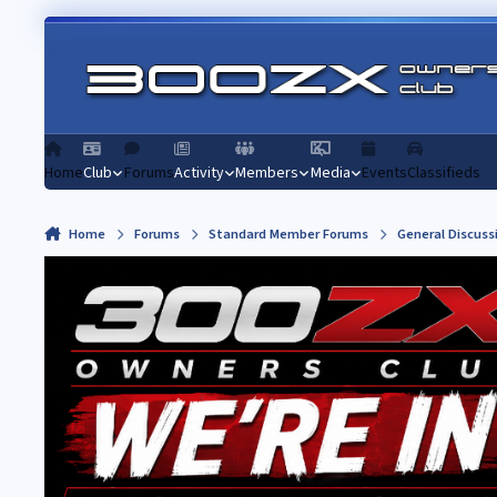
Skip to content
Home
Club
Forums
Activity
Members
Media
Events
Classifieds
Home
Forums
Standard Member Forums
General Discuss