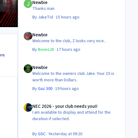
Newbie
Thanks man
By
JakeTid
·
15 hours ago
Newbie
Newbie
Welcome to the club, Z looks very nice..
By
Bones28
·
17 hours ago
ers
Newbie
Newbie
Welcome to the owners club Jake. Your ZX is
worth more than Dollars.
By
Gaz 300
·
19 hours ago
NEC 2026 - your club needs you!!
NEC 2026 - your club needs you!!
I am available to display and attend for the
duration if selected.
By
GSC
·
Yesterday at 09:20