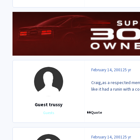
February 14, 2001
25 yr
Craig,as a respected memb
like it had a runin with a 
Guest trussy
Quote
Guests
February 14, 2001
25 yr