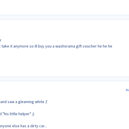
r
not take it anymore so ill buy you a washorama gift voucher he he he
A
y and saw a gleaming white Z
his little helper" ;)
yone else has a dirty car...