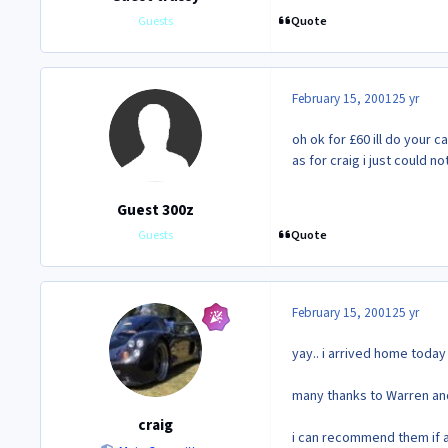
Quote
Guests
February 15, 2001
25 yr
oh ok for £60 ill do your ca
as for craig i just could 
Guest 300z
Quote
Guests
February 15, 2001
25 yr
yay.. i arrived home toda
many thanks to Warren and "
craig
i can recommend them if an