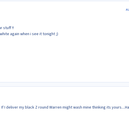
A
 stuff !!
white again when i see it tonight ;)
If I deliver my black Z round Warren might wash mine thinking its yours....H