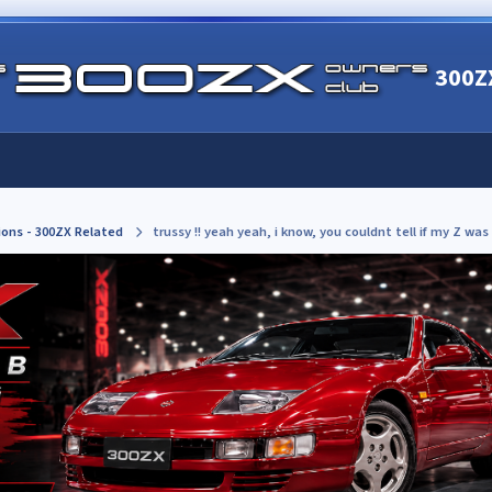
300Z
ions - 300ZX Related
trussy !! yeah yeah, i know, you couldnt tell if my Z was 