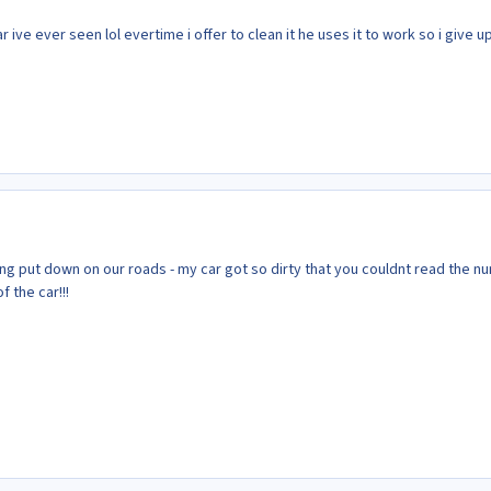
ar ive ever seen lol evertime i offer to clean it he uses it to work so i give up
eing put down on our roads - my car got so dirty that you couldnt read the 
f the car!!!