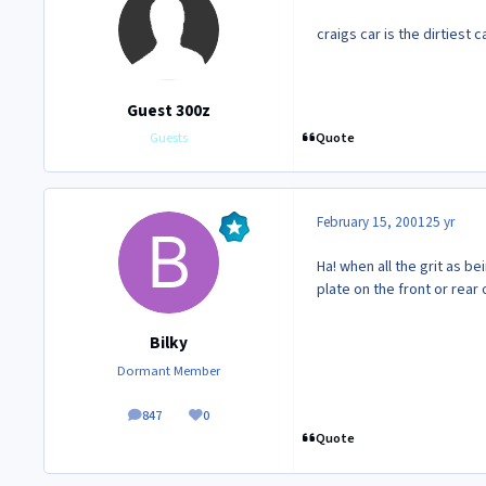
craigs car is the dirtiest c
Guest 300z
Quote
Guests
February 15, 2001
25 yr
Ha! when all the grit as b
plate on the front or rear o
Bilky
Dormant Member
847
0
posts
Reputation
Quote