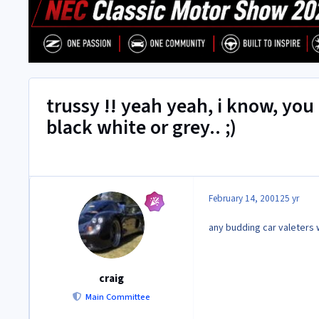
trussy !! yeah yeah, i know, you
black white or grey.. ;)
February 14, 2001
25 yr
any budding car valeters wa
craig
Main Committee