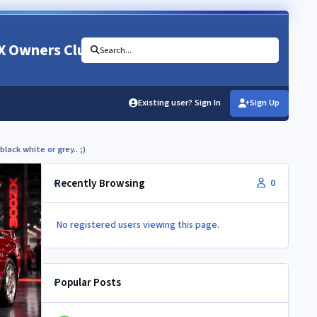
X Owners Club
Search...
Existing user? Sign In
Sign Up
black white or grey.. ;)
Recently Browsing
0
No registered users viewing this page.
Popular Posts
Newbie