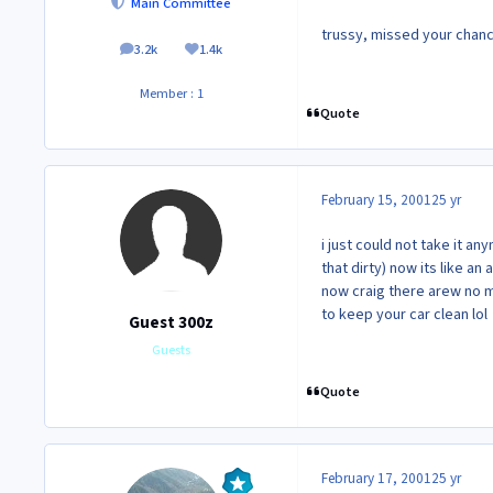
Main Committee
trussy, missed your chance t
3.2k
1.4k
posts
Reputation
Member : 1
Quote
February 15, 2001
25 yr
i just could not take it an
that dirty) now its like an
now craig there arew no 
to keep your car clean lol
Guest 300z
Guests
Quote
February 17, 2001
25 yr