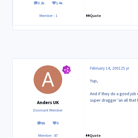
3.2k
1.4k
posts
Reputation
Quote
Member : 1
February 14, 2001
25 yr
Yup,
And if they do a good job 
super dragger 'an all that
Anders UK
Dormant Member
86
0
posts
Reputation
Quote
Member : 87