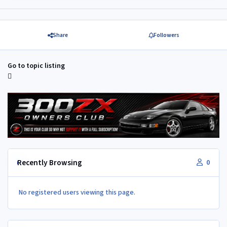
Share
Followers
Go to topic listing
Recently Browsing
0
No registered users viewing this page.