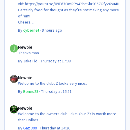
vid: https://youtu.be/09Fd7OmRPs4?is=Kkr0357GfyvXsu4H
Certainly food for thought as they’re not making any more
of ‘em!
Cheers
Steve 😊
By
cybernet
·
9 hours ago
Newbie
Newbie
Thanks man
By
JakeTid
·
Thursday at 17:38
Newbie
Newbie
Welcome to the club, Z looks very nice..
By
Bones28
·
Thursday at 15:51
Newbie
Newbie
Welcome to the owners club Jake. Your ZX is worth more
than Dollars.
By
Gaz 300
·
Thursday at 14:26