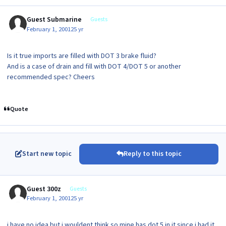
Guest Submarine
Guests
February 1, 2001
25 yr
Is it true imports are filled with DOT 3 brake fluid?
And is a case of drain and fill with DOT 4/DOT 5 or another
recommended spec? Cheers
Quote
Start new topic
Reply to this topic
Guest 300z
Guests
February 1, 2001
25 yr
i have no idea but i wouldent think so mine has dot 5 in it since i had it.