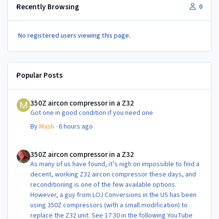
Recently Browsing
0
No registered users viewing this page.
Popular Posts
350Z aircon compressor in a Z32
350Z aircon compressor in a Z32
Got one in good condition if you need one
By
Mash
·
6 hours ago
350Z aircon compressor in a Z32
350Z aircon compressor in a Z32
As many of us have found, it’s nigh on impossible to find a
decent, working Z32 aircon compressor these days, and
reconditioning is one of the few available options.
However, a guy from LOJ Conversions in the US has been
using 350Z compressors (with a small modification) to
replace the Z32 unit. See 17:30 in the following YouTube