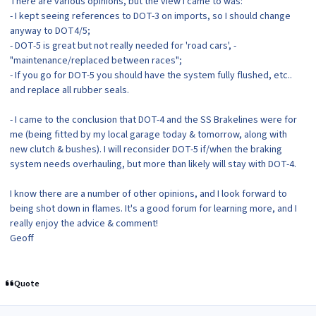
There are various opinions, but the view I came to was:
- I kept seeing references to DOT-3 on imports, so I should change
anyway to DOT4/5;
- DOT-5 is great but not really needed for 'road cars', -
"maintenance/replaced between races";
- If you go for DOT-5 you should have the system fully flushed, etc..
and replace all rubber seals.
- I came to the conclusion that DOT-4 and the SS Brakelines were for
me (being fitted by my local garage today & tomorrow, along with
new clutch & bushes). I will reconsider DOT-5 if/when the braking
system needs overhauling, but more than likely will stay with DOT-4.
I know there are a number of other opinions, and I look forward to
being shot down in flames. It's a good forum for learning more, and I
really enjoy the advice & comment!
Geoff
Quote