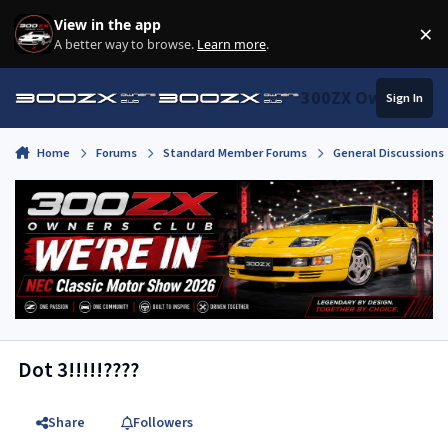
Skip to content
View in the app
×
Di
A better way to browse.
Learn more
.
300ZX Owners Clu
Sign In
Home
Forums
Standard Member Forums
General Discussions
Dot 3!!!!!????
Share
Followers