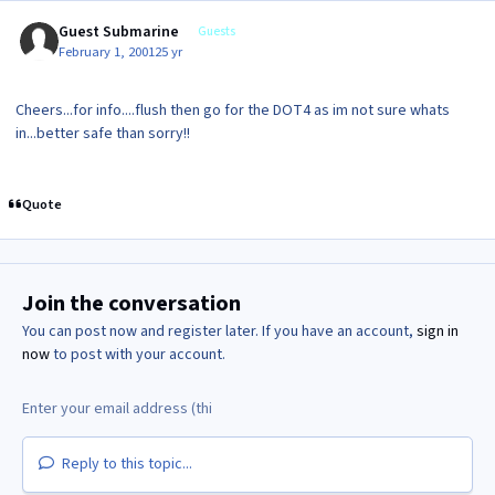
Guest Submarine
Guests
February 1, 2001
25 yr
Cheers...for info....flush then go for the DOT4 as im not sure whats
in...better safe than sorry!!
Quote
Join the conversation
You can post now and register later. If you have an account,
sign in
now
to post with your account.
Reply to this topic...