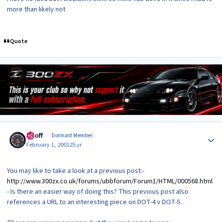
more than likely not
Quote
Author stats
Geoff
Dormant Member
February 1, 2001
25 yr
You may like to take a look at a previous post:-
http://www.300zx.co.uk/forums/ubbforum/Forum1/HTML/000568.html
- Is there an easier way of doing this? This previous post also
references a URL to an interesting piece on DOT-4 v DOT-5.