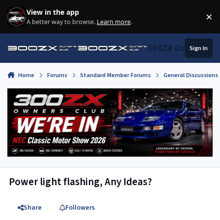
Skip to content
View in the app
×
Di
A better way to browse.
Learn more
.
300ZX Owners Clu
Sign In
Home
Forums
Standard Member Forums
General Discussions
Power light flashing, Any Ideas?
Share
Followers