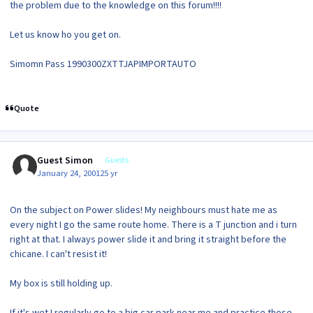
the problem due to the knowledge on this forum!!!!
Let us know ho you get on.
Simomn Pass 1990300ZXTTJAPIMPORTAUTO
Quote
Guest Simon
Guests
January 24, 2001
25 yr
On the subject on Power slides! My neighbours must hate me as
every night I go the same route home. There is a T junction and i turn
right at that. I always power slide it and bring it straight before the
chicane. I can't resist it!
My box is still holding up.