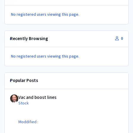
No registered users viewing this page.
Recently Browsing
0
No registered users viewing this page.
Popular Posts
Vac and boost lines
Vac and boost lines
Stock
Moddified :