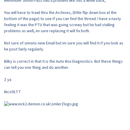
Memmber Simon Pass had a problem like this a while back,
You will have to trawl thru the Archives, (little flip down box at the
bottom of the page) to see if you can find the thread. I have a nasty
feeling it was the PTU that was going screwy but he had stalling
problems as well, im sure replacing it will fix both.
Not sure of simons new Email but im sure you will find it if you look as
he post fairly regularly.
Bilky is correct in that it is the Auto Box Diagnostics. But these things
can tell you one thing and do another.
Z ya
Nico91TT