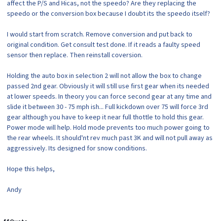
affect the P/S and Hicas, not the speedo? Are they replacing the
speedo or the conversion box because I doubt its the speedo itself?
I would start from scratch. Remove conversion and put back to
original condition. Get consult test done. If it reads a faulty speed
sensor then replace. Then reinstall coversion.
Holding the auto box in selection 2 will not allow the box to change
passed 2nd gear. Obviously it will still use first gear when its needed
at lower speeds. In theory you can force second gear at any time and
slide it between 30 - 75 mph ish... Full kickdown over 75 will force 3rd
gear although you have to keep it near full thottle to hold this gear.
Power mode will help. Hold mode prevents too much power going to
the rear wheels. It should'nt rev much past 3K and will not pull away as
aggressively. Its designed for snow conditions.
Hope this helps,
Andy