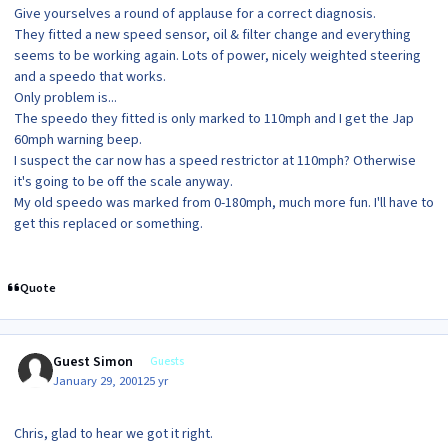
Give yourselves a round of applause for a correct diagnosis.
They fitted a new speed sensor, oil & filter change and everything
seems to be working again. Lots of power, nicely weighted steering
and a speedo that works.
Only problem is...
The speedo they fitted is only marked to 110mph and I get the Jap
60mph warning beep.
I suspect the car now has a speed restrictor at 110mph? Otherwise
it's going to be off the scale anyway.
My old speedo was marked from 0-180mph, much more fun. I'll have to
get this replaced or something.
Quote
Guest Simon
Guests
January 29, 2001
25 yr
Chris, glad to hear we got it right.