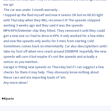
me up!
The car was under 3 month warranty...
I topped up the fluid myself and now it seems OK but no HICAS light
until Thursday when they WILL reconnect it! The speedo stopped
working 3 weeks ago and they said it was the speedo
MPH/KPH/Delimiter chip they fitted. They removed it until they could
get a new one so I had to drive in KPH. It only worked for a few miles
and now the speedo only works for 5 mins from starting cold.
Sometimes comes back on intermitantly. Car also dies/splutters until I
take my foot off when revs reach around 5000RPM. Hopefully the new
speedo will cure it but maybe it's not the speedo and actually a
sensor as you mention...
Garage is fitting new speedo on Thursday but if I can suggest a few
checks for them it may help. They obviously know nothing about
these cars and are importing loads of 'em.
Any more ideas?
Quote