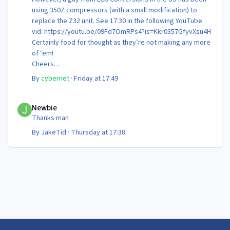
using 350Z compressors (with a small modification) to
replace the Z32 unit. See 17:30 in the following YouTube
vid: https://youtu.be/09Fd7OmRPs4?is=Kkr0357GfyvXsu4H
Certainly food for thought as they’re not making any more
of ‘em!
Cheers
Steve 😊
By
cybernet
·
Friday at 17:49
Newbie
Newbie
Thanks man
By
JakeTid
·
Thursday at 17:38