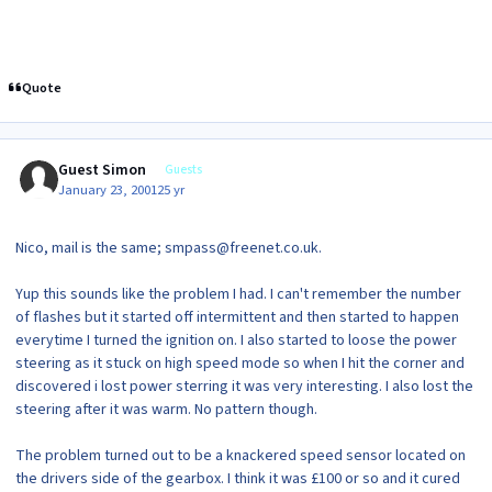
Quote
Guest Simon
Guests
January 23, 2001
25 yr
Nico, mail is the same; smpass@freenet.co.uk.
Yup this sounds like the problem I had. I can't remember the number
of flashes but it started off intermittent and then started to happen
everytime I turned the ignition on. I also started to loose the power
steering as it stuck on high speed mode so when I hit the corner and
discovered i lost power sterring it was very interesting. I also lost the
steering after it was warm. No pattern though.
The problem turned out to be a knackered speed sensor located on
the drivers side of the gearbox. I think it was £100 or so and it cured