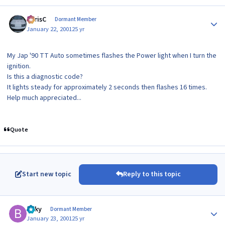
Author stats
ChrisC
Dormant Member
January 22, 2001
25 yr
My Jap '90 TT Auto sometimes flashes the Power light when I turn the
ignition.
Is this a diagnostic code?
It lights steady for approximately 2 seconds then flashes 16 times.
Help much appreciated...
Quote
Start new topic
Reply to this topic
Author stats
Bilky
Dormant Member
January 23, 2001
25 yr