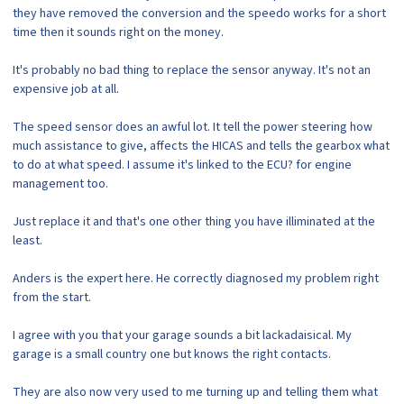
they have removed the conversion and the speedo works for a short
time then it sounds right on the money.
It's probably no bad thing to replace the sensor anyway. It's not an
expensive job at all.
The speed sensor does an awful lot. It tell the power steering how
much assistance to give, affects the HICAS and tells the gearbox what
to do at what speed. I assume it's linked to the ECU? for engine
management too.
Just replace it and that's one other thing you have illiminated at the
least.
Anders is the expert here. He correctly diagnosed my problem right
from the start.
I agree with you that your garage sounds a bit lackadaisical. My
garage is a small country one but knows the right contacts.
They are also now very used to me turning up and telling them what