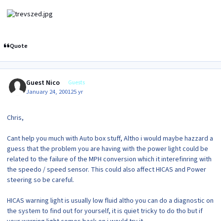
Quote
Guest Nico
Guests
January 24, 2001
25 yr
Chris,
Cant help you much with Auto box stuff, Altho i would maybe hazzard a
guess that the problem you are having with the power light could be
related to the failure of the MPH conversion which it interefinring with
the speedo / speed sensor. This could also affect HICAS and Power
steering so be careful.
HICAS warning light is usually low fluid altho you can do a diagnostic on
the system to find out for yourself, it is quiet tricky to do tho but if