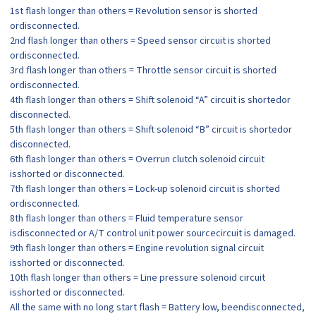
1st flash longer than others = Revolution sensor is shorted
ordisconnected.
2nd flash longer than others = Speed sensor circuit is shorted
ordisconnected.
3rd flash longer than others = Throttle sensor circuit is shorted
ordisconnected.
4th flash longer than others = Shift solenoid “A” circuit is shortedor
disconnected.
5th flash longer than others = Shift solenoid “B” circuit is shortedor
disconnected.
6th flash longer than others = Overrun clutch solenoid circuit
isshorted or disconnected.
7th flash longer than others = Lock-up solenoid circuit is shorted
ordisconnected.
8th flash longer than others = Fluid temperature sensor
isdisconnected or A/T control unit power sourcecircuit is damaged.
9th flash longer than others = Engine revolution signal circuit
isshorted or disconnected.
10th flash longer than others = Line pressure solenoid circuit
isshorted or disconnected.
All the same with no long start flash = Battery low, beendisconnected,