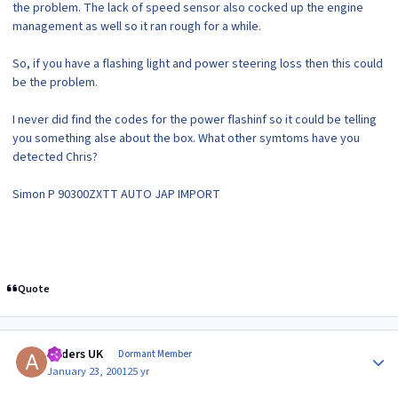
the problem. The lack of speed sensor also cocked up the engine
management as well so it ran rough for a while.
So, if you have a flashing light and power steering loss then this could
be the problem.
I never did find the codes for the power flashinf so it could be telling
you something alse about the box. What other symtoms have you
detected Chris?
Simon P 90300ZXTT AUTO JAP IMPORT
Quote
Author stats
Anders UK
Dormant Member
January 23, 2001
25 yr