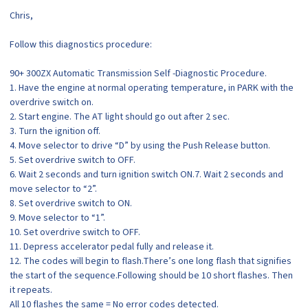
Chris,
Follow this diagnostics procedure:
90+ 300ZX Automatic Transmission Self -Diagnostic Procedure.
1. Have the engine at normal operating temperature, in PARK with the
overdrive switch on.
2. Start engine. The AT light should go out after 2 sec.
3. Turn the ignition off.
4. Move selector to drive “D” by using the Push Release button.
5. Set overdrive switch to OFF.
6. Wait 2 seconds and turn ignition switch ON.7. Wait 2 seconds and
move selector to “2”.
8. Set overdrive switch to ON.
9. Move selector to “1”.
10. Set overdrive switch to OFF.
11. Depress accelerator pedal fully and release it.
12. The codes will begin to flash.There’s one long flash that signifies
the start of the sequence.Following should be 10 short flashes. Then
it repeats.
All 10 flashes the same = No error codes detected.