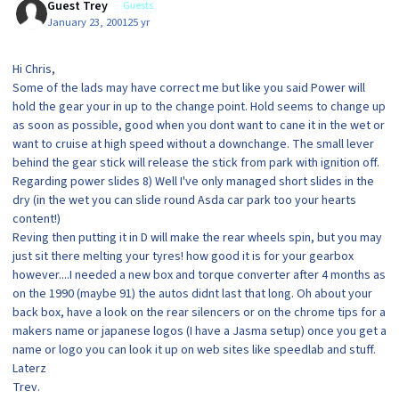
Guest Trey
Guests
January 23, 2001
25 yr
Hi Chris,
Some of the lads may have correct me but like you said Power will
hold the gear your in up to the change point. Hold seems to change up
as soon as possible, good when you dont want to cane it in the wet or
want to cruise at high speed without a downchange. The small lever
behind the gear stick will release the stick from park with ignition off.
Regarding power slides 8) Well I've only managed short slides in the
dry (in the wet you can slide round Asda car park too your hearts
content!)
Reving then putting it in D will make the rear wheels spin, but you may
just sit there melting your tyres! how good it is for your gearbox
however....I needed a new box and torque converter after 4 months as
on the 1990 (maybe 91) the autos didnt last that long. Oh about your
back box, have a look on the rear silencers or on the chrome tips for a
makers name or japanese logos (I have a Jasma setup) once you get a
name or logo you can look it up on web sites like speedlab and stuff.
Laterz
Trev.