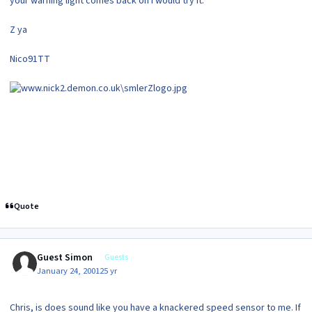
your warning light comes back on i would try it.
Z ya
Nico91TT
Quote
Guest Simon
Guests
January 24, 2001
25 yr
Chris, is does sound like you have a knackered speed sensor to me. If