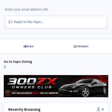
Reply to this topic...
Share
Followers
Go to topic listing
Recently Browsing
0