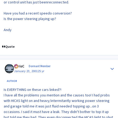
or control unit has just beenreconnected.
Have you had a recent speedo conversion?
Is the power steering playing up?
Andy
Quote
Author stats
ChrisC
Dormant Member
January 23, 2001
25 yr
AUTHOR
Is EVERYTHING on these cars linked?!
I have all the problems you mention and the causes too! I had probs
with HICAS light on and heavy/intermitantly working power steering
and garage told me it was just fluid needed topping up...on 3
occasions. I said it must have a leak. They didn't bother to top it up
but told me they had. They even disconnected the HICAS light to shut