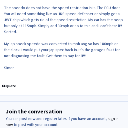
The speedo does not have the speed restriction in it. The ECU does.
You will need something like an HKS speed defenser or simply get a
JWT chip which gets rid of the speed restriction. My car has the beep
but only at 115mph. Simply add 30mph or so to this and I can't hear it!!
Sorted.
My jap speck speedo was converted to mph ang so has 180mph on
the clock. I would put your jap spec back in. It's the garages fault for
not diagnosing the fault. Get them to pay for it!!!!
Simon
Quote
Join the conversation
You can post now and register later. If you have an account,
sign in
now
to post with your account.