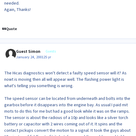
needed.
Again, Thanks!
Quote
Guest Simon
Guests
January 24, 2001
25 yr
The Hicas diagnostics won't detect a faulty speed sensor will it? As
nowt is moving then all will appear well. The flashing power light is
what's telling you something is wrong.
The speed sensor can be located from underneath and bolts into the
gearbox before it disappears into the engine bay. As usual I paid mit
mots to do this for me but had a good look while it was on the ramps.
The sensor is about the radious of a 10p and looks like a silver torch
battery or capacitor with 2 wires coming out of it. It spins and the
contact pickups convert the motion to a signal. It took the guys about