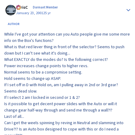
Author stats
ChrisC
Dormant Member
January 23, 2001
25 yr
AUTHOR
While I've got your attention can you Auto people give me some more
info on the Box's functions?
What is that red lever thing in front of the selector? Seems to push
down but I can't see what it's doing...
What EXACTLY do the modes do? Is the following correct?
Power increases change points to higher revs.
Normal seems to be a compromise setting.
Hold seems to change up ASAP.
If I set off in D with Hold on, am I pulling away in 2nd or 3rd gear?
Seems dead slow.
If I select 2 am I locked in second or 1 & 2?
Is it possible to get decent power slides with the Auto or will it
change gear half-way through and send me through a wall?!?
Last of all...
Can I get the weels spinning by reving in Neutral and slamming into
Drive?!? Is an Auto box designed to cope with this or do I need a