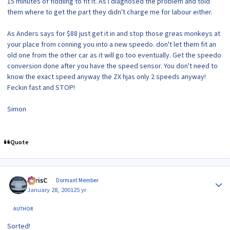
15 minutes of fiddling to fit it. As I diagnosed the problem and told
them where to get the part they didn't charge me for labour either.
As Anders says for $88 just get it in and stop those greas monkeys at
your place from conning you into a new speedo. don't let them fit an
old one from the other car as it will go too eventually. Get the speedo
conversion done after you have the speed sensor. You don't need to
know the exact speed anyway the ZX hjas only 2 speeds anyway!
Feckin fast and STOP!
Simon
Quote
Author stats
ChrisC
Dormant Member
January 28, 2001
25 yr
AUTHOR
Sorted!