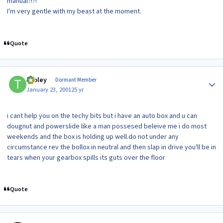
manual?!?!
I'm very gentle with my beast at the moment.
Quote
Author stats
tooley
Dormant Member
January 23, 2001
25 yr
i cant help you on the techy bits but i have an auto box and u can
dougnut and powerslide like a man possesed beleive me i do most
weekends and the box is holding up well.do not under any
circumstance rev the bollox in neutral and then slap in drive you'll be in
tears when your gearbox spills its guts over the floor
Quote