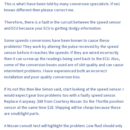
This is what I have been told by many conversion specialists. If ne1
knows different then please correct me.
Therefore, there is a fault in the curcuit between the speed sensor
and ECU because your ECU is getting dodgy information.
Some speedo conversions have been known to cause these
problems! They work by altering the pulse received by the speed
sensor before it reaches the speedo. If they are wired incorrectly
then it can screw up the readings being sent back to the ECU. Also,
some of the conversion boxes used are of shit quality and can cause
intermitent problems. I have experienced both an incorrect
installation and poor quality conversion box.
If its not this then like Simon said, start looking at the speed sensor. I
would expect gear box problems too with a faulty speed sensor.
Replace it anyway. $88 from Courtesy Nissan. Do the Thottle position
sensor at the same time $28. Shipping will be cheap because these
are small/light parts.
A Nissan consult test will highlight the problem. Low fluid should only