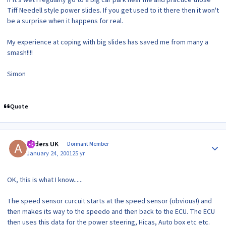
If it's wet I regularly go to a big car park near me and practice those
Tiff Needell style power slides. If you get used to it there then it won't
be a surprise when it happens for real.
My experience at coping with big slides has saved me from many a
smash!!!!
Simon
Quote
Author stats
Anders UK
Dormant Member
January 24, 2001
25 yr
OK, this is what I know......
The speed sensor curcuit starts at the speed sensor (obvious!) and
then makes its way to the speedo and then back to the ECU. The ECU
then uses this data for the power steering, Hicas, Auto box etc etc.