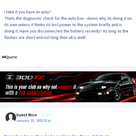
I take it you have an auto?
Thats the diagnostic check for the auto box - dunno why its doing it on
its own unless it thinks its lost power to the system briefly and is
doing it. Have you disconnected the battery recently? As long as the
flashes are short and not long then all is well!
Quote
Guest Nico
Guests
January 23, 2001
25 yr