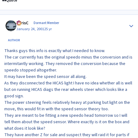
Quote
Author stats
ChrisC
Dormant Member
January 24, 2001
25 yr
AUTHOR
Thanks guys this info is exactly what I needed to know.
The car currently has the original speedo minus the conversion and is
intermitantly working. They removed the conversion because the
speedo stopped altogether.
It may have been the speed sensor all along.
As they disconnected the HICAS light I have no idea whether all is well
but on running HICAS diags the rear wheels steer which looks like a
good sign.
The power steering feels relatively heavy at parking but light on the
move, this would fit in with the speed sensor theory too.
They are meant to be fitting a new speedo head tomorrow so I will
tell them about the speed sensor. Where exactly is it on the box and
what does it look like?
They have another Z for sale and suspect they will raid it for parts if