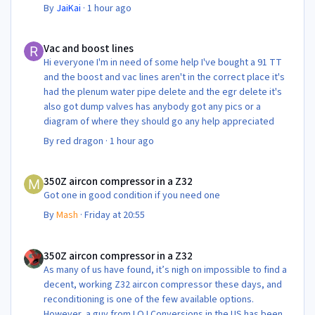
By
JaiKai
·
1 hour ago
Vac and boost lines
Vac and boost lines
Hi everyone I'm in need of some help I've bought a 91 TT
and the boost and vac lines aren't in the correct place it's
had the plenum water pipe delete and the egr delete it's
also got dump valves has anybody got any pics or a
diagram of where they should go any help appreciated
By
red dragon
·
1 hour ago
350Z aircon compressor in a Z32
350Z aircon compressor in a Z32
Got one in good condition if you need one
By
Mash
·
Friday at 20:55
350Z aircon compressor in a Z32
350Z aircon compressor in a Z32
As many of us have found, it’s nigh on impossible to find a
decent, working Z32 aircon compressor these days, and
reconditioning is one of the few available options.
However, a guy from LOJ Conversions in the US has been