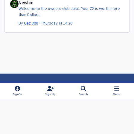
Newbie
Welcome to the owners club Jake. Your ZX is worth more
than Dollars.
By
Gaz 300
·
Thursday at 14:26
Light Mode
Dark Mode
System Preference
f
f
Sign In
Sign Up
Search
Menu
a
a
Theme
Privacy Policy
Contact Us
Cookies
c
c
Powered by
Invision Community
e
e
b
b
o
o