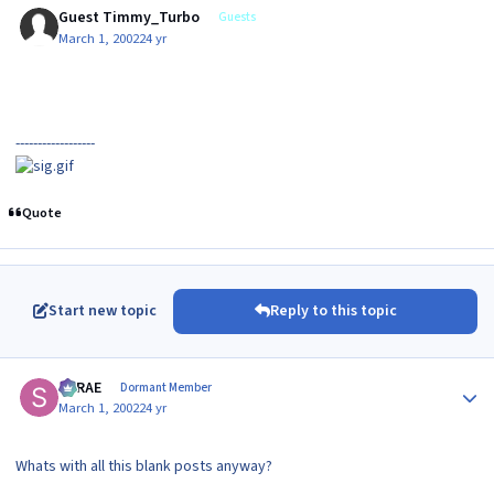
Guest Timmy_Turbo
Guests
March 1, 2002
24 yr
------------------
Quote
Start new topic
Reply to this topic
Author stats
SRRAE
Dormant Member
March 1, 2002
24 yr
Whats with all this blank posts anyway?