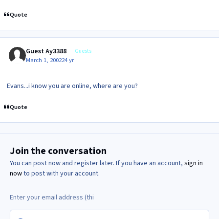
Quote
Guest Ay3388
Guests
March 1, 2002
24 yr
Evans...i know you are online, where are you?
Quote
Join the conversation
You can post now and register later. If you have an account,
sign in
now
to post with your account.