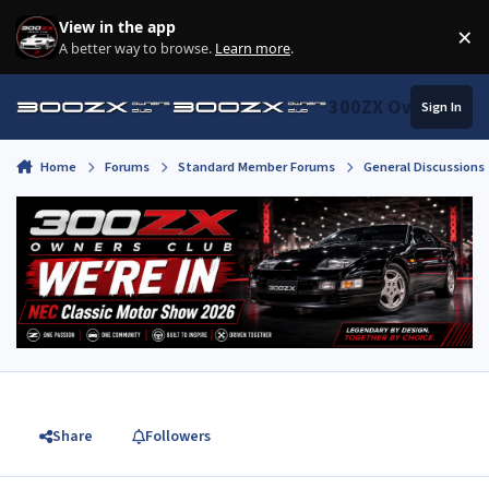
Skip to content
View in the app
×
Di
A better way to browse.
Learn more
.
300ZX Owners Clu
Sign In
Home
Forums
Standard Member Forums
General Discussions
Share
Followers