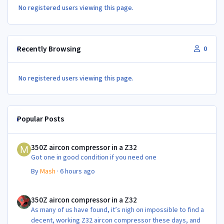
No registered users viewing this page.
Recently Browsing
0
No registered users viewing this page.
Popular Posts
350Z aircon compressor in a Z32
350Z aircon compressor in a Z32
Got one in good condition if you need one
By
Mash
·
6 hours ago
350Z aircon compressor in a Z32
350Z aircon compressor in a Z32
As many of us have found, it’s nigh on impossible to find a
decent, working Z32 aircon compressor these days, and