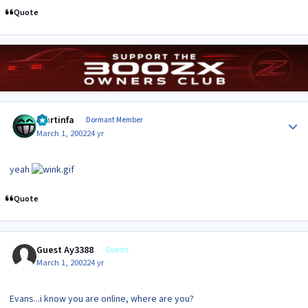
Quote
Author stats
martinfa
Dormant Member
March 1, 2002
24 yr
yeah
Quote
Guest Ay3388
Guests
March 1, 2002
24 yr
Evans...i know you are online, where are you?