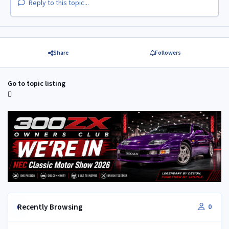
Reply to this topic...
Share
Followers
Go to topic listing
Recently Browsing
0