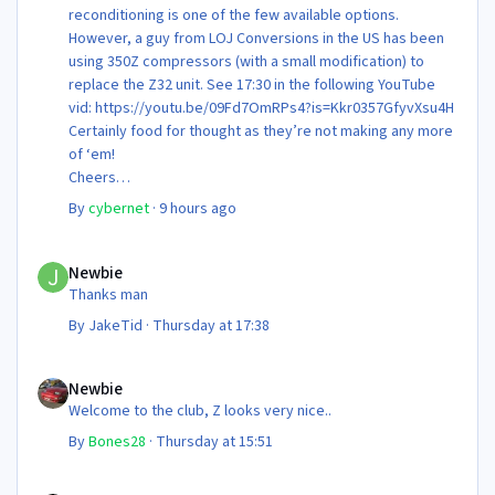
reconditioning is one of the few available options.
However, a guy from LOJ Conversions in the US has been
using 350Z compressors (with a small modification) to
replace the Z32 unit. See 17:30 in the following YouTube
vid: https://youtu.be/09Fd7OmRPs4?is=Kkr0357GfyvXsu4H
Certainly food for thought as they’re not making any more
of ‘em!
Cheers
Steve 😊
By
cybernet
·
9 hours ago
Newbie
Newbie
Thanks man
By
JakeTid
·
Thursday at 17:38
Newbie
Newbie
Welcome to the club, Z looks very nice..
By
Bones28
·
Thursday at 15:51
Newbie