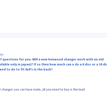
ey:
f questions for you. Will a new kenwood changer work with an old
able only in japan)? If so then how much can u do a 6 disc or a 10 di
ed to do to fit 6x9's in the back?
 changer you can have mate, all you need to buy is the lead