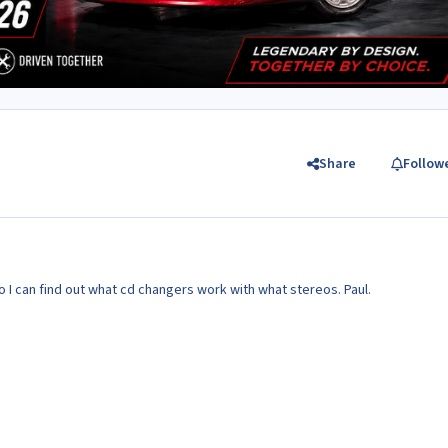
Share
Follow
o I can find out what cd changers work with what stereos. Paul.