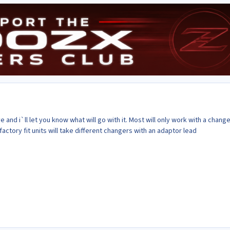
and i`ll let you know what will go with it. Most will only work with a change
tory fit units will take different changers with an adaptor lead