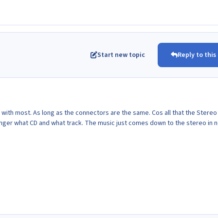
Start new topic
Reply to this
 with most. As long as the connectors are the same. Cos all that the Stere
hanger what CD and what track. The music just comes down to the stereo in 