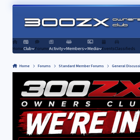
Skip to content
Home
Club
Forums
Activity
Members
Media
Events
Classifieds
Home
Forums
Standard Member Forums
General Discuss