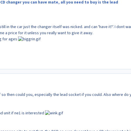
CD changer you can have mate, all you need to buy is the lead
ill in the car just the changer itself was nicked. and can 'have it?'. I dont wa
e a price for it unless you really want to give it away.
g for ages
 if so then could you, especially the lead socket if you could. Also where do 
d unit if ne1 is interested