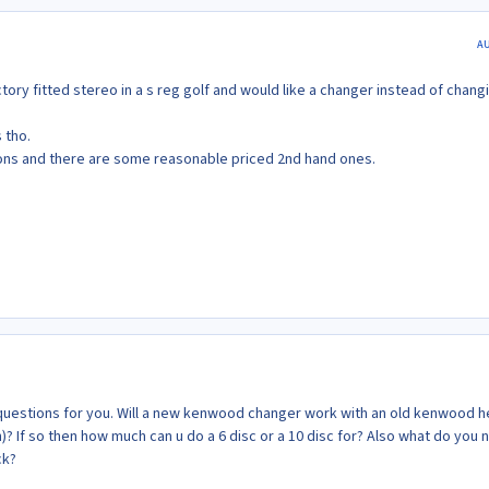
A
actory fitted stereo in a s reg golf and would like a changer instead of chang
 tho.
ions and there are some reasonable priced 2nd hand ones.
questions for you. Will a new kenwood changer work with an old kenwood 
an)? If so then how much can u do a 6 disc or a 10 disc for? Also what do you
ck?