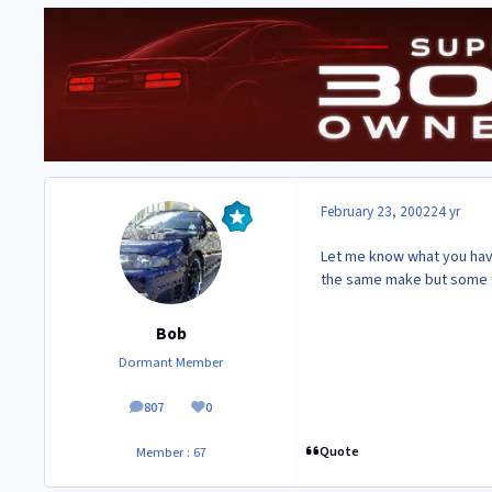
February 23, 2002
24 yr
Let me know what you have 
the same make but some fac
Bob
Dormant Member
807
0
posts
Reputation
Quote
Member : 67