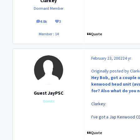
Clarkey
Dormant Member
4.8k
3
posts
Reputation
Quote
Member : 14
February 23, 2002
24 yr
Originally posted by Clark
Hey Bob, got a couple o
kenwood head unit (avail
for? Also what do you ne
Guest JayPSC
Guests
Clarkey:
I've got a Jap Kenwood CD
Quote