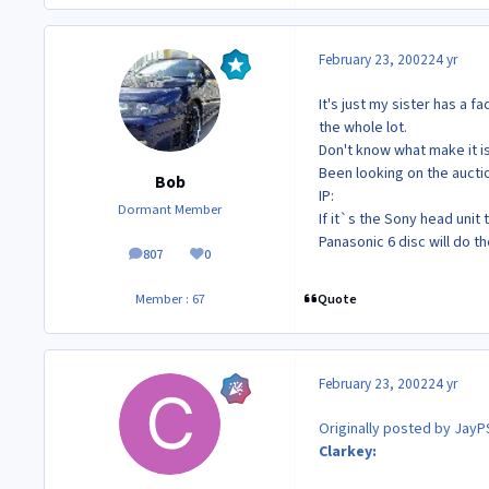
February 23, 2002
24 yr
It's just my sister has a f
the whole lot.
Don't know what make it is
Been looking on the auct
Bob
IP:
Dormant Member
If it`s the Sony head unit
Panasonic 6 disc will do th
807
0
posts
Reputation
Quote
Member : 67
February 23, 2002
24 yr
Originally posted by JayP
Clarkey: