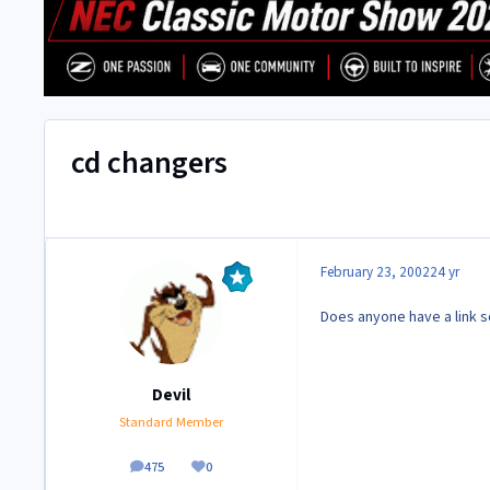
cd changers
February 23, 2002
24 yr
Does anyone have a link s
Devil
Standard Member
475
0
posts
Reputation