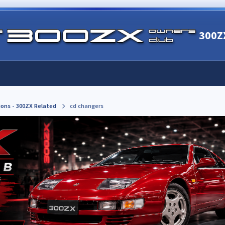
300Z
ions - 300ZX Related
cd changers