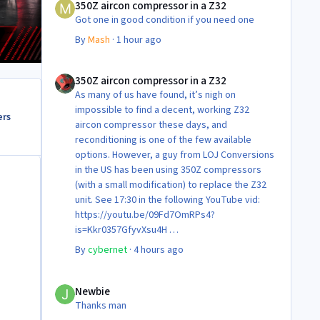
350Z aircon compressor in a Z32
Got one in good condition if you need one
By
Mash
·
1 hour ago
350Z aircon compressor in a Z32
350Z aircon compressor in a Z32
As many of us have found, it’s nigh on
impossible to find a decent, working Z32
ers
aircon compressor these days, and
reconditioning is one of the few available
options. However, a guy from LOJ Conversions
in the US has been using 350Z compressors
(with a small modification) to replace the Z32
unit. See 17:30 in the following YouTube vid:
https://youtu.be/09Fd7OmRPs4?
is=Kkr0357GfyvXsu4H
Certainly food for thought as they’re not
By
cybernet
·
4 hours ago
making any more of ‘em!
Cheers
Newbie
Steve 😊
Newbie
Thanks man