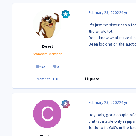
February 23, 2002
24 yr
It's just my sister has a f
the whole lot.
Don't know what make it is
Been looking on the auct
Devil
Standard Member
475
0
posts
Reputation
Quote
Member : 158
February 23, 2002
24 yr
Hey Bob, got a couple of 
unit (available only in jap
to do to fit 6x9's in the ba