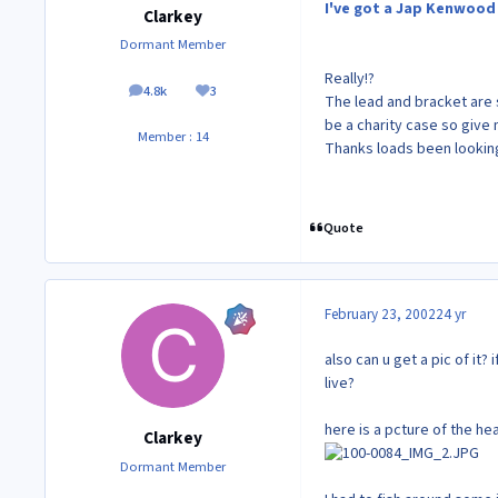
I've got a Jap Kenwood 
Clarkey
Dormant Member
Really!?
4.8k
3
posts
Reputation
The lead and bracket are st
be a charity case so give m
Member : 14
Thanks loads been lookin
Quote
February 23, 2002
24 yr
also can u get a pic of it?
live?
here is a pcture of the hea
Clarkey
Dormant Member