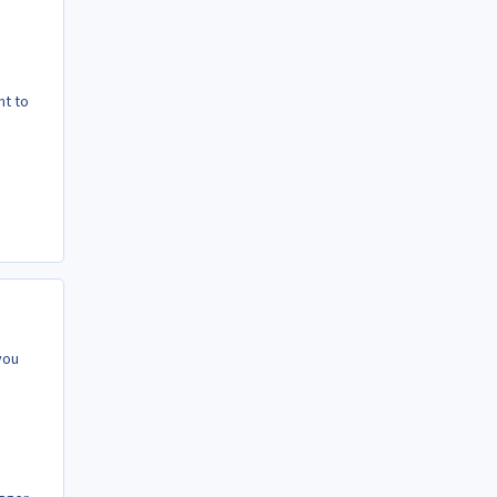
nt to
you