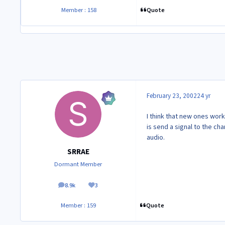
Quote
Member : 158
February 23, 2002
24 yr
I think that new ones work
is send a signal to the c
audio.
SRRAE
Dormant Member
8.9k
3
posts
Reputation
Quote
Member : 159