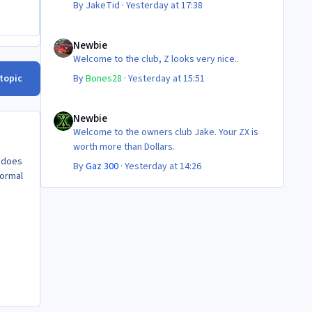
By
JakeTid
·
Yesterday at 17:38
Newbie
Newbie
Welcome to the club, Z looks very nice..
 topic
By
Bones28
·
Yesterday at 15:51
Newbie
Newbie
Welcome to the owners club Jake. Your ZX is
worth more than Dollars.
o does
By
Gaz 300
·
Yesterday at 14:26
normal