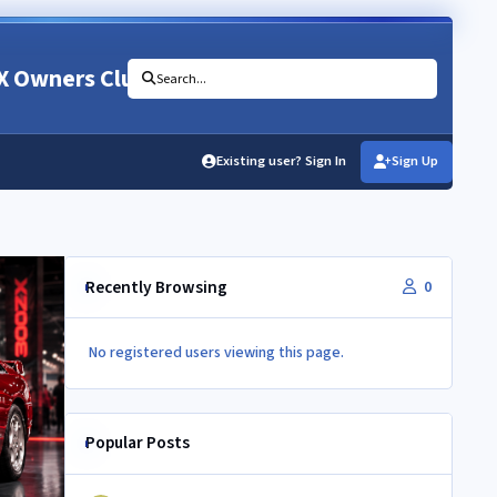
X Owners Club
Search...
Existing user? Sign In
Sign Up
Recently Browsing
0
No registered users viewing this page.
Popular Posts
350Z aircon compressor in a Z32