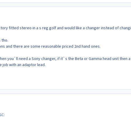
actory fitted stereo in a s reg golf and would like a changer instead of chang
 tho.
ions and there are some reasonable priced 2nd hand ones.
 then you`ll need a Sony changer, if it`s the Beta or Gamma head unit then a
e job with an adaptor lead.
SC: